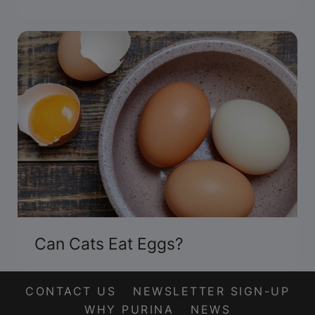
Can Cats Eat Eggs?
CONTACT US
NEWSLETTER SIGN-UP
WHY PURINA
NEWS