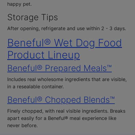
happy pet.
Storage Tips
After opening, refrigerate and use within 2 - 3 days.
Beneful® Wet Dog Food
Product Lineup
Beneful® Prepared Meals™
Includes real wholesome ingredients that are visible,
in a resealable container.
Beneful® Chopped Blends™
Finely chopped, with real visible ingredients. Breaks
apart easily for a Beneful® meal experience like
never before.