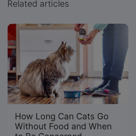
Related articles
How Long Can Cats Go
Without Food and When