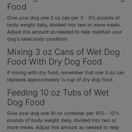
Food
Give your dog one 3 oz can per 3 - 3½ pounds of
body weight daily, divided into two or more meals.
Adjust this amount as needed to help maintain your
dog's ideal body condition.
Mixing 3 oz Cans of Wet Dog
Food With Dry Dog Food
If mixing with dry food, remember that one 3 oz can
replaces approximately ¼ cup of dry dog food.
Feeding 10 oz Tubs of Wet
Dog Food
Give your dog one 10 oz container per 10½ - 12½
pounds of body weight daily, divided into two or
more meals. Adjust this amount as needed to help