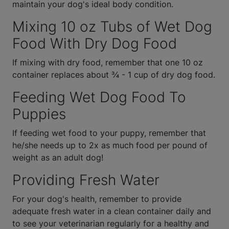
maintain your dog's ideal body condition.
Mixing 10 oz Tubs of Wet Dog
Food With Dry Dog Food
If mixing with dry food, remember that one 10 oz
container replaces about ¾ - 1 cup of dry dog food.
Feeding Wet Dog Food To
Puppies
If feeding wet food to your puppy, remember that
he/she needs up to 2x as much food per pound of
weight as an adult dog!
Providing Fresh Water
For your dog's health, remember to provide
adequate fresh water in a clean container daily and
to see your veterinarian regularly for a healthy and