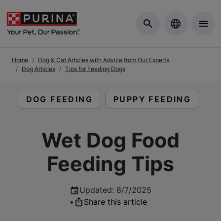
Skip to Main Content
Home
Dog & Cat Articles with Advice from Our Experts
Dog Articles
Tips for Feeding Dogs
READ ARTICLES ABOUT:
READ ARTICLES ABOU
DOG FEEDING
PUPPY FEEDING
Wet Dog Food
Feeding Tips
Updated
:
8/7/2025
•
Share this article