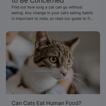
to Be Concerned
Find out how long a cat can go without
eating. Any change in your cat’s eating habits
is important to note, so read our guide to find
out what it might mean.
Can Cats Eat Human Food?