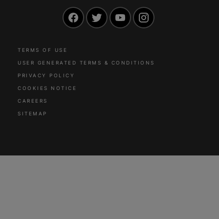
Facebook
Twitter
YouTube
Instagram
TERMS OF USE
USER GENERATED TERMS & CONDITIONS
PRIVACY POLICY
COOKIES NOTICE
CAREERS
SITEMAP