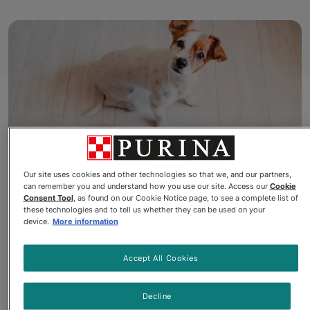
Our site uses cookies and other technologies so that we, and our partners,
can remember you and understand how you use our site. Access our
Cookie
Consent Tool
, as found on our Cookie Notice page, to see a complete list of
Beneful® Wet Dog Food
these technologies and to tell us whether they can be used on your
device.
More information
Does your dog howl for
Accept All Cookies
Chopped Blends™
or beg for
Beneful® Prepared Meals™
?
Decline