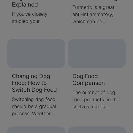
Explained
Turmeric is a great
If you’ve closely
anti-inflammatory,
studied your
which can be
beneficial to dogs
with certain ailments.
Learn when you
should consider
giving your dog
turmeric
supplements.
Changing Dog
Dog Food
Food: How to
Comparison
Switch Dog Food
The number of dog
Switching dog food
food products on the
should be a gradual
shelves makes
process. Whether
choosing one an
you're switching from
overwhelming task.
puppy to adult food,
Our dog food