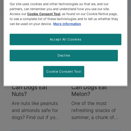
Our site uses cookies and other technologies so that we, and our
partners, can remember you and understand how you use our site.
Access our
Cookie Consent Tool
, as found on our Cookie Notice page,
to see a complete list of these technologies and to tell us whether they
can be used on your device.
More information
Articles
Accept All Cookies
Decline
Cookie Consent Tool
Can Dogs Eat
Can Dogs Eat
Nuts?
Melon?
Are nuts like peanuts
One of the most
and almonds safe for
refreshing snacks of
dogs? Find out if you
summer, a chunk of
can feed your dog
delicious juicy melon,