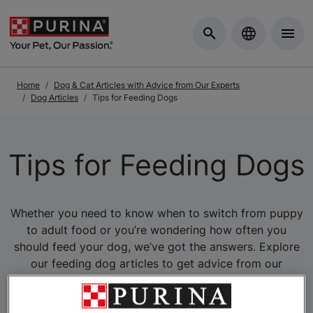
Skip to Main Content
Home
Dog & Cat Articles with Advice from Our Experts
Dog Articles
Tips for Feeding Dogs
Tips for Feeding Dogs
Whether you need to know when to switch from puppy
to adult food or you’re wondering how often you
should feed your dog, we’ve got the answers. Explore
our feeding dog articles to get advice from our
experts.