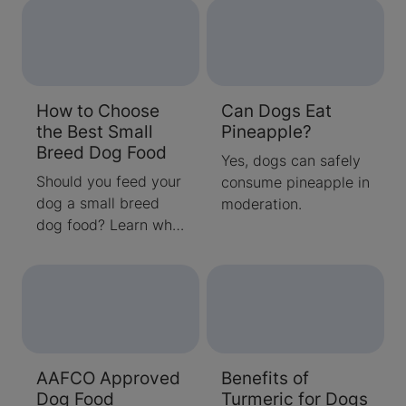
nuts and which ones
can easily e
to avoid from our
experts!
How to Choose
Can Dogs Eat
the Best Small
Pineapple?
Breed Dog Food
Yes, dogs can safely
Should you feed your
consume pineapple in
dog a small breed
moderation.
dog food? Learn why
small dogs and
puppies can benefit
from nutrient-dense
foods before
choosing the best
food for your dog.
AAFCO Approved
Benefits of
Dog Food
Turmeric for Dogs