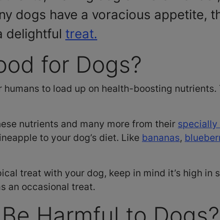
ny dogs have a voracious appetite, 
a delightful
treat.
ood for Dogs?
r humans to load up on health-boosting nutrients. 
hese nutrients and many more from their
specially
pineapple to your dog’s diet. Like
bananas
,
blueber
pical treat with your dog, keep in mind it’s high in 
as an occasional treat.
 Be Harmful to Dogs