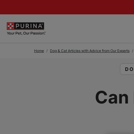
Skip to Main Content
Home
Dog & Cat Articles with Advice from Our Experts
RE
DO
Can 