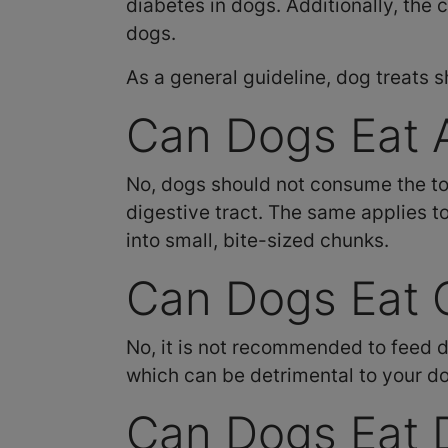
diabetes in dogs. Additionally, the 
dogs.
As a general guideline, dog treats s
Can Dogs Eat A
No, dogs should not consume the tou
digestive tract. The same applies to
into small, bite-sized chunks.
Can Dogs Eat 
No, it is not recommended to feed d
which can be detrimental to your do
Can Dogs Eat 