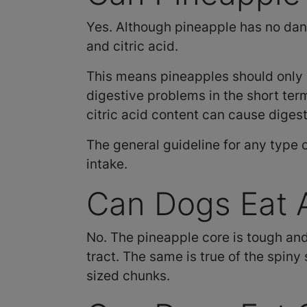
Yes. Although pineapple has no dang
and citric acid.
This means pineapples should only 
digestive problems in the short ter
citric acid content can cause diges
The general guideline for any type o
intake.
Can Dogs Eat A
No. The pineapple core is tough an
tract. The same is true of the spiny 
sized chunks.