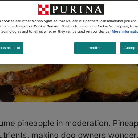
es cookies and other technologies so that we, and our partners, can remember you and
 our site. Access our
Cookie Consent Tool
, as found on our Cookie Notice page, to s
e technologies and to tell us whether they can be used on your device.
More informati
onsent Tool
Decline
Accept 
ume pineapple in moderation. Pineapp
 nutrients, making dog owners wonder