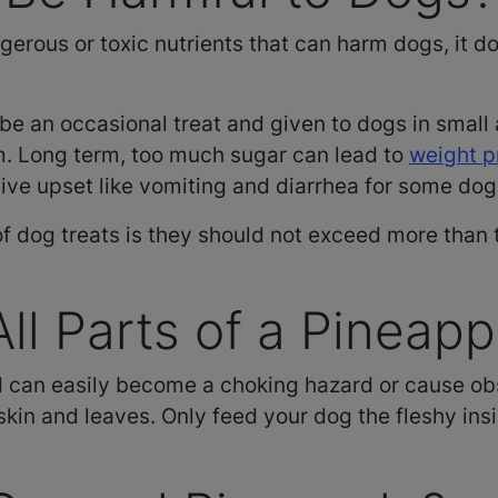
erous or toxic nutrients that can harm dogs, it do
be an occasional treat and given to dogs in smal
m. Long term, too much sugar can lead to
weight 
tive upset like vomiting and diarrhea for some do
f dog treats is they should not exceed more than t
ll Parts of a Pineapp
d can easily become a choking hazard or cause obs
skin and leaves. Only feed your dog the fleshy inside