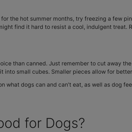
at for the hot summer months, try freezing a few pi
ight find it hard to resist a cool, indulgent trea
oice than canned. Just remember to cut away the 
 it into small cubes. Smaller pieces allow for bette
n what dogs can and can’t eat, as well as dog fe
ood for Dogs?