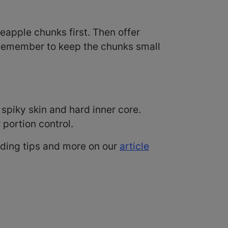
neapple chunks first. Then offer
t. Remember to keep the chunks small
spiky skin and hard inner core.
r portion control.
eding tips and more on our
article