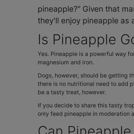
pineapple?" Given that ma
they'll enjoy pineapple as 
Is Pineapple G
Yes. Pineapple is a powerful way fo
magnesium and iron.
Dogs, however, should be getting t
there is no nutritional need to add 
be a tasty treat, however.
If you decide to share this tasty tro
only feed pineapple in moderation 
Can Pineapple