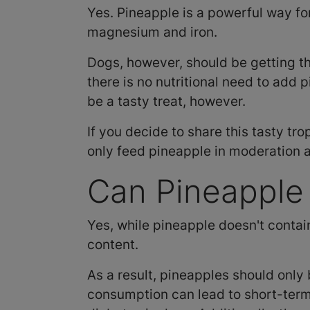
Yes. Pineapple is a powerful way fo
magnesium and iron.
Dogs, however, should be getting t
there is no nutritional need to add 
be a tasty treat, however.
If you decide to share this tasty tro
only feed pineapple in moderation 
Can Pineapple
Yes, while pineapple doesn't contain
content.
As a result, pineapples should only 
consumption can lead to short-term d