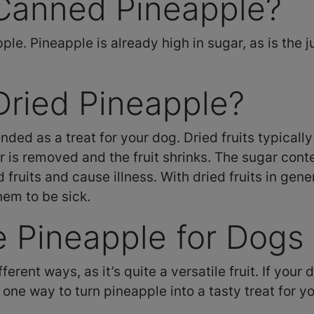
Canned Pineapple?
e. Pineapple is already high in sugar, as is the j
Dried Pineapple?
ded as a treat for your dog. Dried fruits typical
r is removed and the fruit shrinks. The sugar con
fruits and cause illness. With dried fruits in gene
them to be sick.
 Pineapple for Dogs
rent ways, as it’s quite a versatile fruit. If your d
one way to turn pineapple into a tasty treat for y