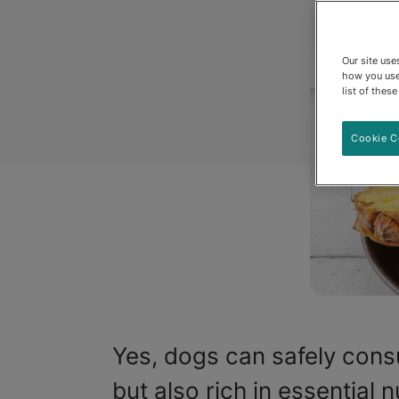
Our site us
how you use
list of thes
Cookie C
Yes, dogs can safely cons
but also rich in essential