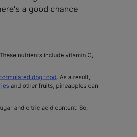
there's a good chance
These nutrients include vitamin C,
 formulated dog food
. As a result,
ries
and other fruits, pineapples can
sugar and citric acid content. So,
?