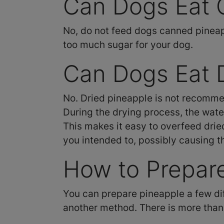
Can Dogs Eat 
No, do not feed dogs canned pineappl
too much sugar for your dog.
Can Dogs Eat 
No. Dried pineapple is not recommen
During the drying process, the wate
This makes it easy to overfeed dried 
you intended to, possibly causing 
How to Prepare
You can prepare pineapple a few diffe
another method. There is more than 