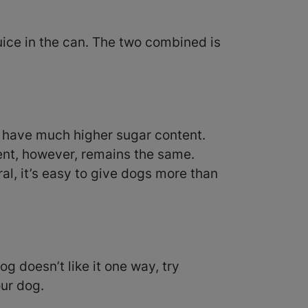
uice in the can. The two combined is
ly have much higher sugar content.
tent, however, remains the same.
ral, it’s easy to give dogs more than
og doesn’t like it one way, try
our dog.