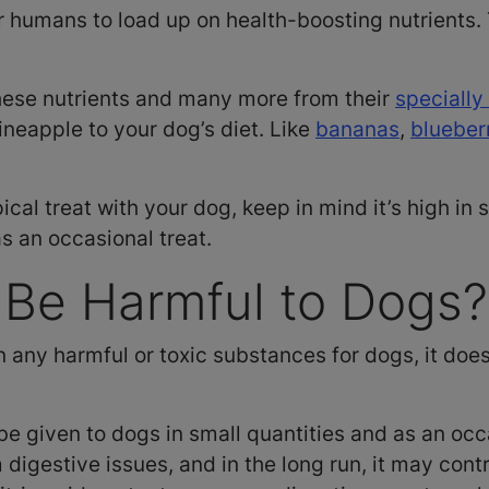
r humans to load up on health-boosting nutrients. 
hese nutrients and many more from their
specially
pineapple to your dog’s diet. Like
bananas
,
blueber
pical treat with your dog, keep in mind it’s high in 
as an occasional treat.
 Be Harmful to Dogs
 any harmful or toxic substances for dogs, it does
be given to dogs in small quantities and as an occ
igestive issues, and in the long run, it may contr