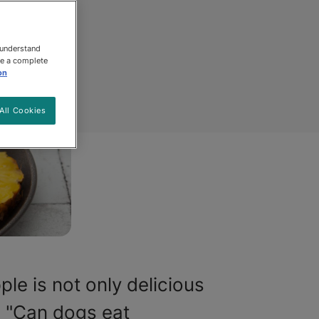
 understand
ee a complete
on
All Cookies
le is not only delicious
, "Can dogs eat