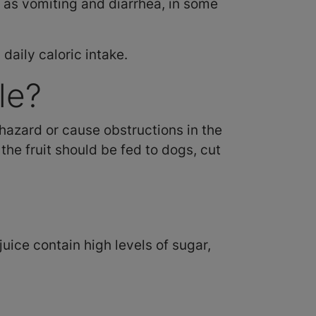
h as vomiting and diarrhea, in some
daily caloric intake.
le?
hazard or cause obstructions in the
the fruit should be fed to dogs, cut
ice contain high levels of sugar,