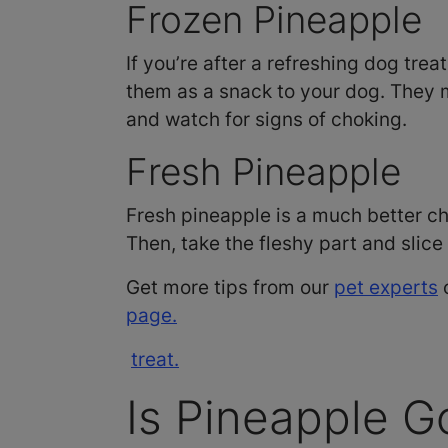
Frozen Pineapple
If you’re after a refreshing dog tre
them as a snack to your dog. They m
and watch for signs of choking.
Fresh Pineapple
Fresh pineapple is a much better ch
Then, take the fleshy part and slice
Get more tips from our
pet experts
o
page.
treat.
Is Pineapple G