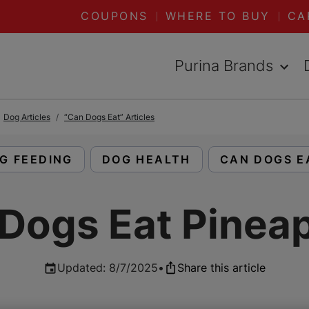
COUPONS
WHERE TO BUY
CA
Purina Brands
Dog Articles
“Can Dogs Eat” Articles
AD ARTICLES ABOUT:
READ ARTICLES ABOUT:
READ ARTIC
G FEEDING
DOG HEALTH
CAN DOGS E
Dogs Eat Pinea
Updated
:
8/7/2025
•
Share this article