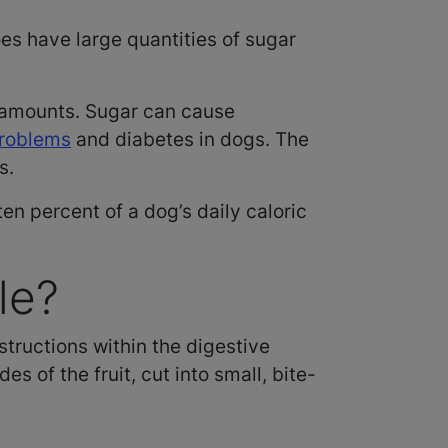
es have large quantities of sugar
l amounts. Sugar can cause
problems
and diabetes in dogs. The
gs.
en percent of a dog’s daily caloric
le?
tructions within the digestive
s of the fruit, cut into small, bite-