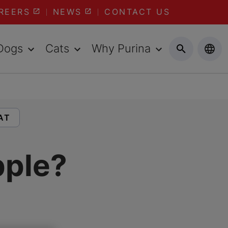
REERS
NEWS
CONTACT US
Dogs
Cats
Why Purina
LES ABOUT:
AT
pple?