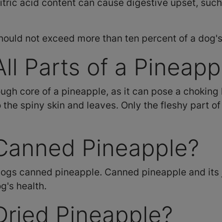
citric acid content can cause digestive upset, suc
hould not exceed more than ten percent of a dog's 
ll Parts of a Pineapp
gh core of a pineapple, as it can pose a choking 
 the spiny skin and leaves. Only the fleshy part of 
Canned Pineapple?
ogs canned pineapple. Canned pineapple and its ju
g's health.
Dried Pineapple?