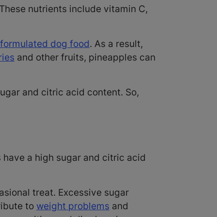
These nutrients include vitamin C,
 formulated dog food
. As a result,
ries
and other fruits, pineapples can
sugar and citric acid content. So,
?
 have a high sugar and citric acid
asional treat. Excessive sugar
ibute to
weight problems
and