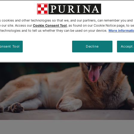
Updated
:
1/27/2026
•
Share this article
es cookies and other technologies so that we, and our partners, can remember you and
 our site. Access our
Cookie Consent Tool
, as found on our Cookie Notice page, to s
e technologies and to tell us whether they can be used on your device.
More informati
onsent Tool
Decline
Accept 