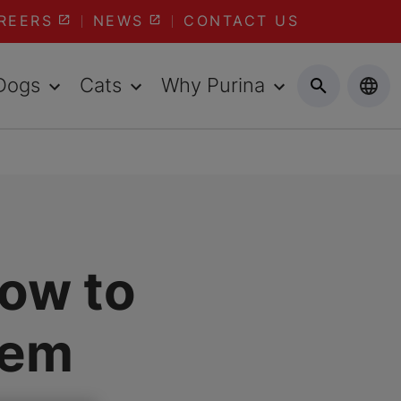
REERS
NEWS
CONTACT US
Dogs
Cats
Why Purina
How to
hem