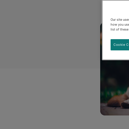
Our site us
how you use
list of thes
Cookie C