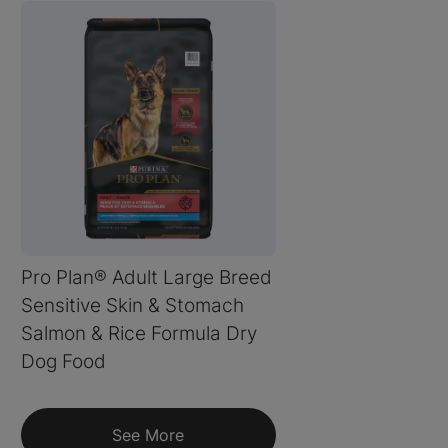
Pro Plan® Adult Large Breed
Sensitive Skin & Stomach
Salmon & Rice Formula Dry
Dog Food
See More