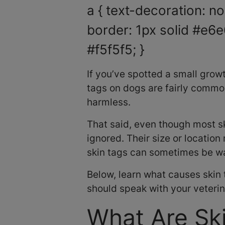
a { text-decoration: non
border: 1px solid #e6e
#f5f5f5; }
If you’ve spotted a small growt
tags on dogs are fairly commo
harmless.
That said, even though most sk
ignored. Their size or location
skin tags can sometimes be war
Below, learn what causes skin
should speak with your veterin
What Are Sk