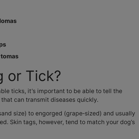
llomas
yps
rtomas
 or Tick?
 ticks, it’s important to be able to tell the
 that can transmit diseases quickly.
‑sand size) to engorged (grape‑sized) and usually
ed. Skin tags, however, tend to match your dog’s