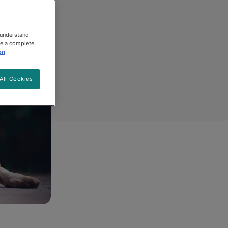
 understand
ee a complete
on
All Cookies