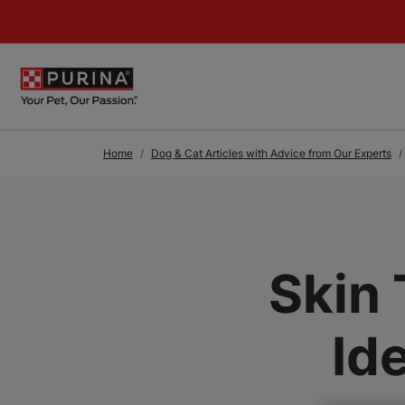
Skip to Main Content
Home
Dog & Cat Articles with Advice from Our Experts
Skin 
Id