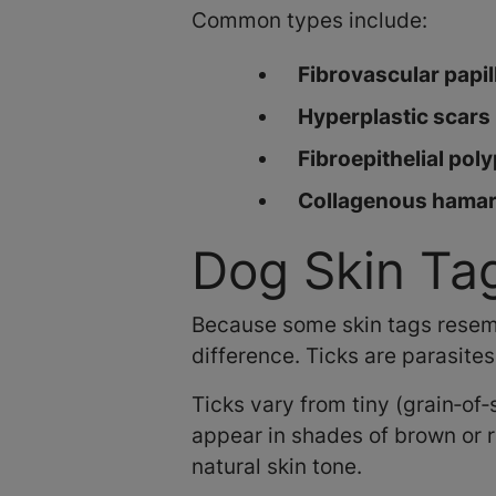
Common types include:
Fibrovascular papi
Hyperplastic scars
Fibroepithelial pol
Collagenous hama
Dog Skin Tag
Because some skin tags resemble
difference. Ticks are parasites
Ticks vary from tiny (grain‑of
appear in shades of brown or r
natural skin tone.