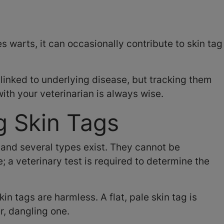
es warts, it can occasionally contribute to skin tag
 linked to underlying disease, but tracking them
th your veterinarian is always wise.
g Skin Tags
 and several types exist. They cannot be
; a veterinary test is required to determine the
in tags are harmless. A flat, pale skin tag is
r, dangling one.