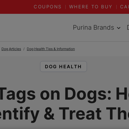
COUPONS
WHERE TO BUY
CA
Purina Brands
Dog Articles
Dog Health Tips & Information
READ ARTICLES ABOUT:
DOG HEALTH
Tags on Dogs: 
entify & Treat T