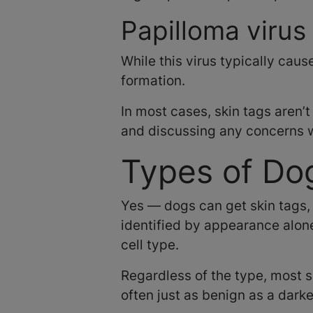
Papilloma virus
While this virus typically caus
formation.
In most cases, skin tags aren’t
and discussing any concerns wi
Types of Do
Yes — dogs can get skin tags,
identified by appearance alone
cell type.
Regardless of the type, most sk
often just as benign as a darke