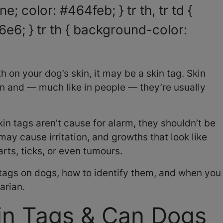
e; color: #464feb; } tr th, tr td {
6e6; } tr th { background-color:
h on your dog’s skin, it may be a skin tag. Skin
n and — much like in people — they’re usually
in tags aren’t cause for alarm, they shouldn’t be
 may cause irritation, and growths that look like
ts, ticks, or even tumours.
 tags on dogs, how to identify them, and when you
arian.
in Tags & Can Dogs