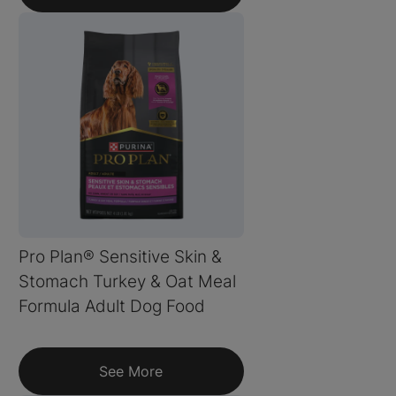
Pro Plan® Sensitive Skin &
Stomach Turkey & Oat Meal
Formula Adult Dog Food
See More