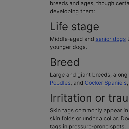
breeds and ages, though certai
developing them:
Life stage
Middle‑aged and
senior dogs
t
younger dogs.
Breed
Large and giant breeds, along
Poodles
, and
Cocker Spaniels
Irritation or tr
Skin tags commonly appear in 
skin folds or under a collar. 
tags in pressure‑prone spots.