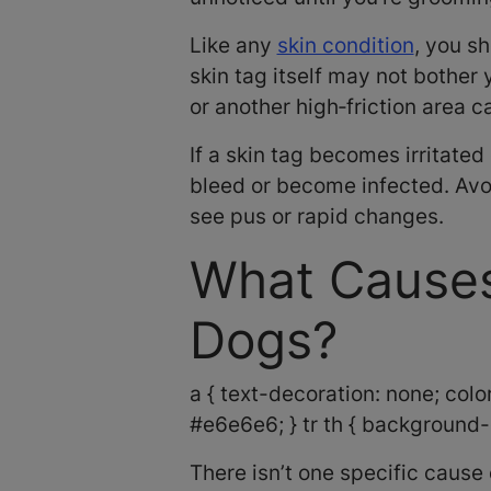
Like any
skin condition
, you sh
skin tag itself may not bother 
or another high‑friction area 
If a skin tag becomes irritate
bleed or become infected. Avoi
see pus or rapid changes.
What Causes
Dogs?
a { text-decoration: none; color:
#e6e6e6; } tr th { background-c
There isn’t one specific cause 