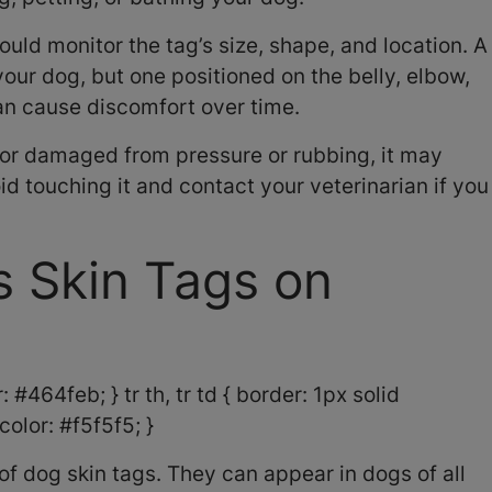
ould monitor the tag’s size, shape, and location. A
your dog, but one positioned on the belly, elbow,
can cause discomfort over time.
d or damaged from pressure or rubbing, it may
d touching it and contact your veterinarian if you
 Skin Tags on
 #464feb; } tr th, tr td { border: 1px solid
olor: #f5f5f5; }
of dog skin tags. They can appear in dogs of all