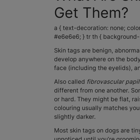
Get Them?
a { text-decoration: none; color:
#e6e6e6; } tr th { background-c
Skin tags are benign, abnormal
develop anywhere on the body,
face (including the eyelids), a
Also called
fibrovascular papi
different from one another. So
or hard. They might be flat, rai
colouring usually matches your
slightly darker.
Most skin tags on dogs are tin
unnoticed until you’re groomin