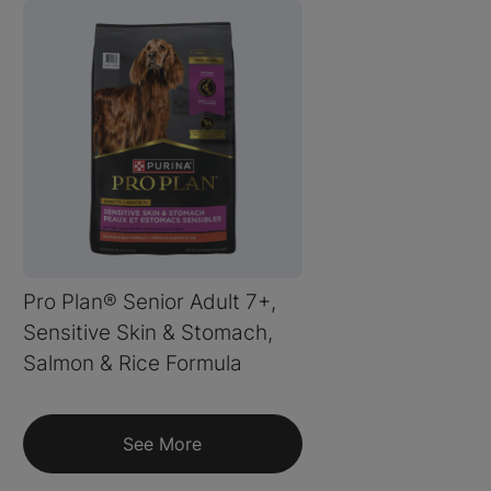
Pro Plan® Senior Adult 7+,
Sensitive Skin & Stomach,
Salmon & Rice Formula
See More