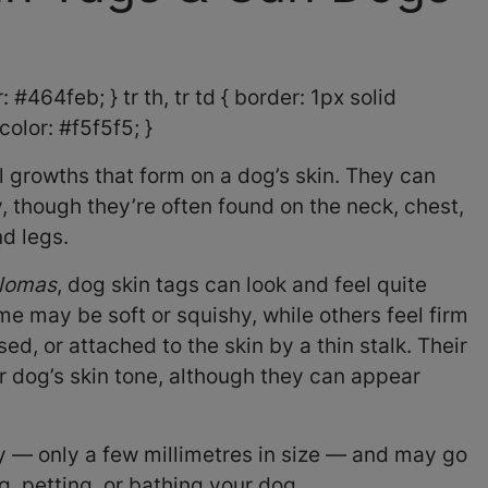
 #464feb; } tr th, tr td { border: 1px solid
olor: #f5f5f5; }
 growths that form on a dog’s skin. They can
 though they’re often found on the neck, chest,
nd legs.
llomas
, dog skin tags can look and feel quite
me may be soft or squishy, while others feel firm
sed, or attached to the skin by a thin stalk. Their
 dog’s skin tone, although they can appear
y — only a few millimetres in size — and may go
g, petting, or bathing your dog.