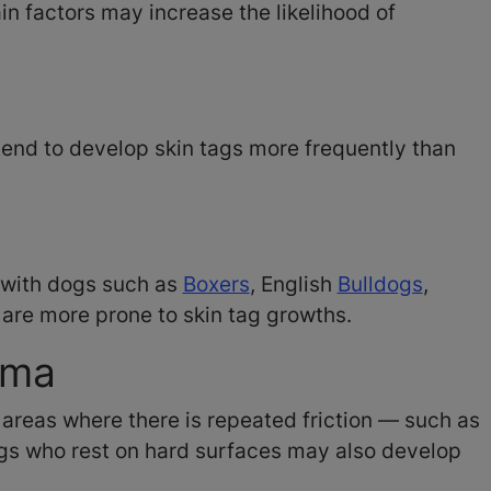
n factors may increase the likelihood of
end to develop skin tags more frequently than
 with dogs such as
Boxers
, English
Bulldogs
,
, are more prone to skin tag growths.
auma
areas where there is repeated friction — such as
Dogs who rest on hard surfaces may also develop