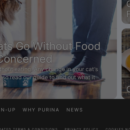
ts Go Without Food
Concerned
thout eating. Any change in your cat’s
, so read our guide to find out what it
GN-UP
WHY PURINA
NEWS
RATED TERMS & CONDITIONS
PRIVACY POLICY
COOKIES N