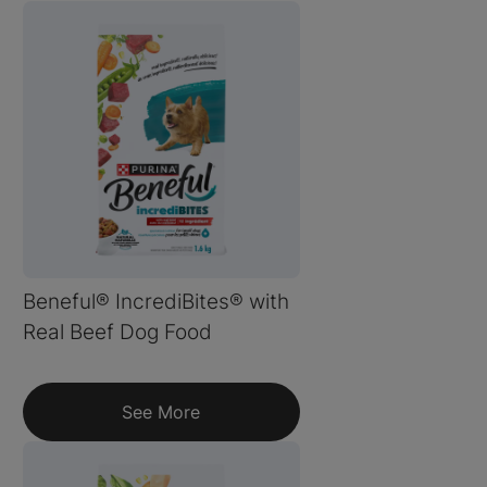
Beneful® IncrediBites® with
Real Beef Dog Food
See More