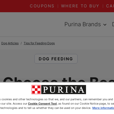
COUPONS
WHERE TO BUY
CA
Purina Brands
Dog Articles
Tips for Feeding Dogs
READ ARTICLES ABOUT:
DOG FEEDING
 Choose the Bes
Breed Dog Foo
es cookies and other technologies so that we, and our partners, can remember you and
 our site. Access our
Cookie Consent Tool
, as found on our Cookie Notice page, to s
e technologies and to tell us whether they can be used on your device.
More informati