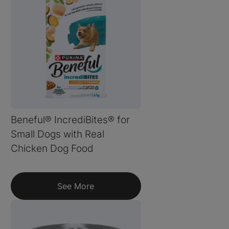
Beneful® IncrediBites® for
Small Dogs with Real
Chicken Dog Food
See More