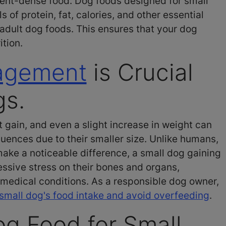
rient-dense food. Dog foods designed for small
 of protein, fat, calories, and other essential
adult dog foods. This ensures that your dog
ition.
agement
is Crucial
gs.
 gain, and even a slight increase in weight can
uences due to their smaller size. Unlike humans,
ke a noticeable difference, a small dog gaining
ssive stress on their bones and organs,
 medical conditions. As a responsible dog owner,
small dog's food intake and avoid overfeeding
.
og Food for Small