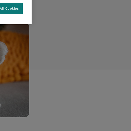
All Cookies