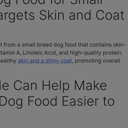
rgets Skin and Coat
 from a small breed dog food that contains skin-
tamin A, Linoleic Acid, and high-quality protein.
healthy
skin and a shiny coat
, promoting overall
ble Can Help Make
Dog Food Easier to