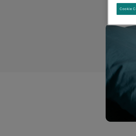
Cookie C