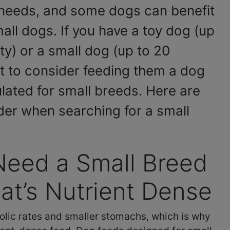
needs, and some dogs can benefit
all dogs. If you have a toy dog (up
ty) or a small dog (up to 20
 to consider feeding them a dog
ulated for small breeds. Here are
der when searching for a small
Need a Small Breed
t’s Nutrient Dense
lic rates and smaller stomachs, which is why