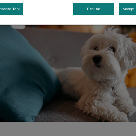
Updated
:
8/26/2024
•
Share this article
onsent Tool
Decline
Accept 