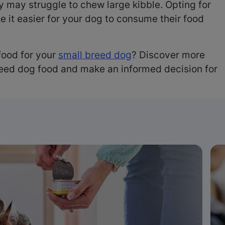
ey may struggle to chew large kibble. Opting for
e it easier for your dog to consume their food
food for your
small breed dog
? Discover more
reed dog food and make an informed decision for