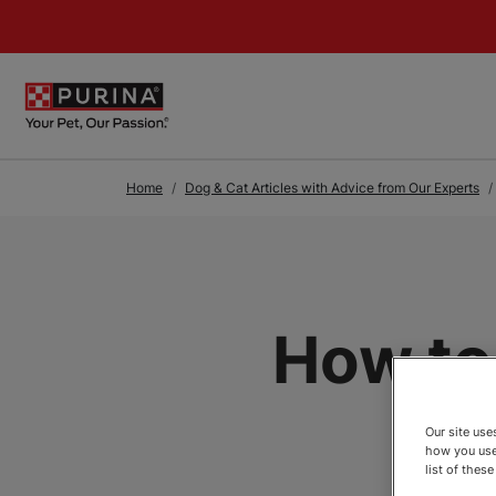
Skip to Main Content
Home
Dog & Cat Articles with Advice from Our Experts
How to
Our site us
how you use
list of thes