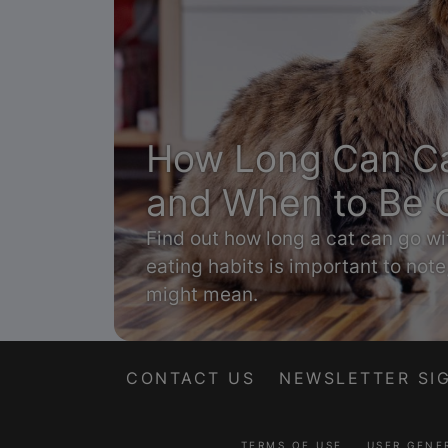
How Long Can Ca
and When to Be 
Find out how long a cat can go wi
eating habits is important to note
might mean.
CONTACT US
NEWSLETTER SI
TERMS OF USE
USER GENE