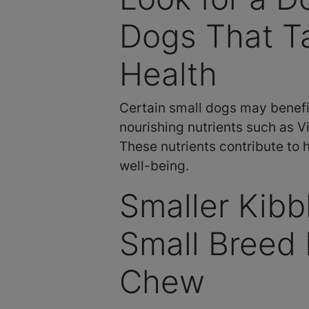
Dogs That Ta
Health
Certain small dogs may benefit
nourishing nutrients such as Vi
These nutrients contribute to 
well-being.
Smaller Kib
Small Breed 
Chew