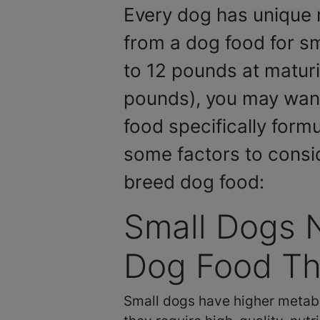
Every dog has unique 
from a dog food for sm
to 12 pounds at maturi
pounds), you may want
food specifically form
some factors to consi
breed dog food:
Small Dogs 
Dog Food Tha
Small dogs have higher metabo