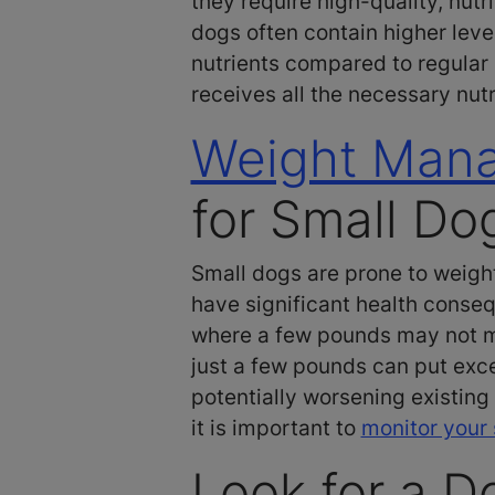
they require high-quality, nut
dogs often contain higher levels
nutrients compared to regular 
receives all the necessary nutr
Weight Man
for Small Do
Small dogs are prone to weight
have significant health conseq
where a few pounds may not ma
just a few pounds can put exce
potentially worsening existing
it is important to
monitor your 
Look for a D