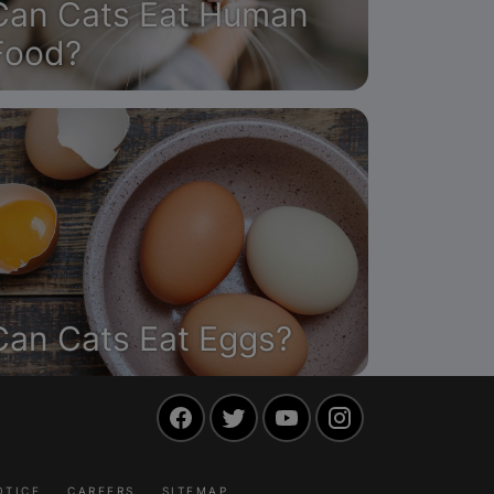
Can Cats Eat Human
Food?
Can Cats Eat Eggs?
Facebook
Twitter
YouTube
Instagram
OTICE
CAREERS
SITEMAP