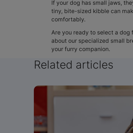
If your dog has small jaws, th
tiny, bite-sized kibble can mak
comfortably.
Are you ready to select a dog 
about our specialized small b
your furry companion.
Related articles