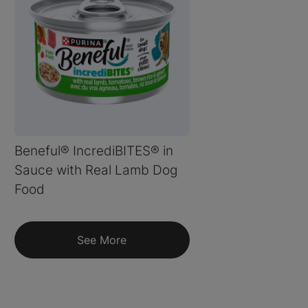
Beneful® IncrediBITES® in
Sauce with Real Lamb Dog
Food
See More