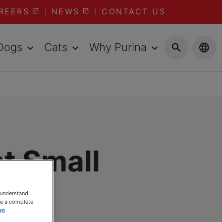
REERS
NEWS
CONTACT US
Dogs
Cats
Why Purina
t Small
d
 understand
ee a complete
on