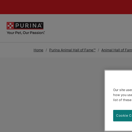
Skip to Main Content
Home
Purina Animal Hall of Fame™
Animal Hall of Fa
Our site us
how you use
list of thes
Cookie C