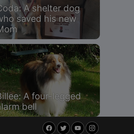
Coda: A shelter dog
who saved his new
Mom
Billee: A four-legged
alarm bell
Facebook
Twitter
YouTube
Instagram