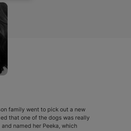
on family went to pick out a new
ed that one of the dogs was really
y and named her Peeka, which