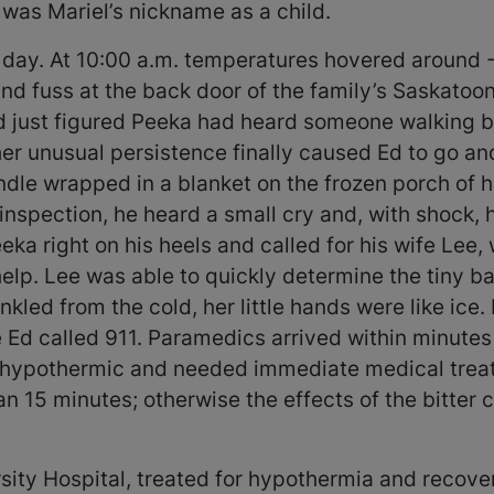
 was Mariel’s nickname as a child.
 day. At 10:00 a.m. temperatures hovered around -
and fuss at the back door of the family’s Saskato
nd just figured Peeka had heard someone walking b
her unusual persistence finally caused Ed to go a
dle wrapped in a blanket on the frozen porch of hi
inspection, he heard a small cry and, with shock, 
ka right on his heels and called for his wife Lee, 
elp. Lee was able to quickly determine the tiny b
nkled from the cold, her little hands were like ic
e Ed called 911. Paramedics arrived within minute
s hypothermic and needed immediate medical trea
an 15 minutes; otherwise the effects of the bitte
ity Hospital, treated for hypothermia and recover