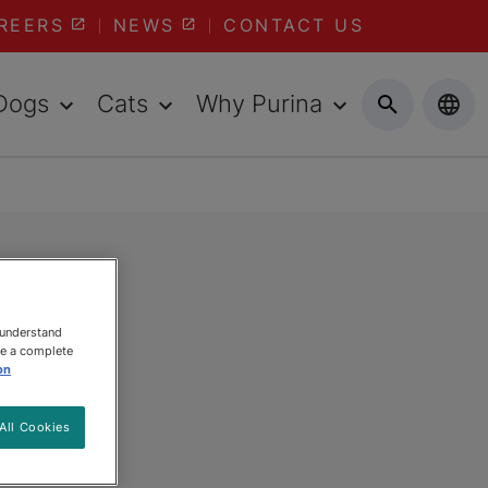
REERS
NEWS
CONTACT US
Dogs
Cats
Why Purina
 understand
ee a complete
on
All Cookies