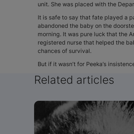
unit. She was placed with the Dep
It is safe to say that fate played a
abandoned the baby on the doorstep, 
morning. It was pure luck that the 
registered nurse that helped the ba
chances of survival.
But if it wasn’t for Peeka’s insisten
Related articles