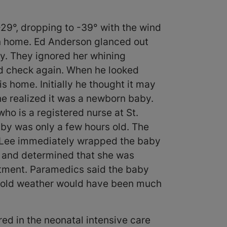
29°, dropping to -39° with the wind
on home. Ed Anderson glanced out
y. They ignored her whining
nd check again. When he looked
s home. Initially he thought it may
he realized it was a newborn baby.
who is a registered nurse at St.
aby was only a few hours old. The
e. Lee immediately wrapped the baby
s and determined that she was
tment. Paramedics said the baby
r cold weather would have been much
ed in the neonatal intensive care