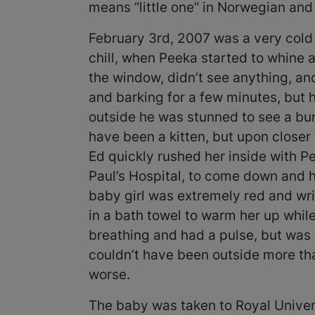
means “little one” in Norwegian and
February 3rd, 2007 was a very cold
chill, when Peeka started to whine 
the window, didn’t see anything, a
and barking for a few minutes, but 
outside he was stunned to see a bun
have been a kitten, but upon closer 
Ed quickly rushed her inside with Pee
Paul’s Hospital, to come down and h
baby girl was extremely red and wri
in a bath towel to warm her up whil
breathing and had a pulse, but wa
couldn’t have been outside more th
worse.
The baby was taken to Royal Univers