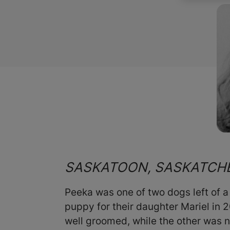
SASKATOON, SASKATC
Peeka was one of two dogs left of a
puppy for their daughter Mariel in 
well groomed, while the other was