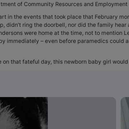
artment of Community Resources and Employment i
 part in the events that took place that February m
didn’t ring the doorbell, nor did the family hear a
Andersons were home at the time, not to mention Le
by immediately – even before paramedics could ar
ce on that fateful day, this newborn baby girl would