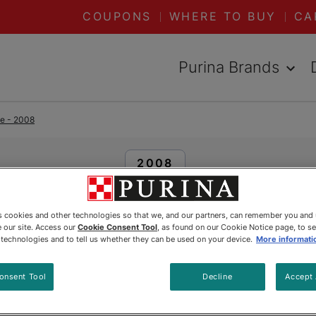
COUPONS
WHERE TO BUY
CA
Purina Brands
me - 2008
READ ARTICLES ABOUT:
2008
Peeka
es cookies and other technologies so that we, and our partners, can remember you and
 our site. Access our
Cookie Consent Tool
, as found on our Cookie Notice page, to s
e technologies and to tell us whether they can be used on your device.
More informati
Updated
:
12/10/2023
•
Share this article
onsent Tool
Decline
Accept 