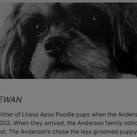
HEWAN
 litter of Lhasa Apso Poodle pups when the Anders
2002. When they arrived, the Anderson family notic
 not. The Anderson’s chose the less groomed pupp