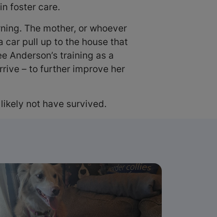
n foster care.
orning. The mother, or whoever
 car pull up to the house that
e Anderson’s training as a
rive – to further improve her
 likely not have survived.