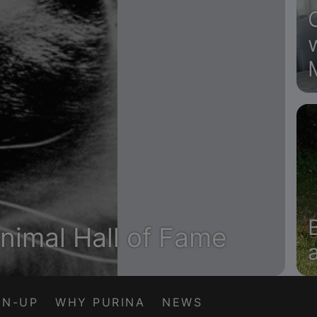
nimal Hall of Fame
GN-UP
WHY PURINA
NEWS