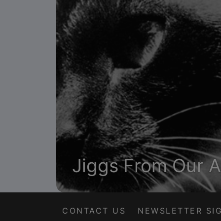
Jiggs From Our A
CONTACT US
NEWSLETTER SI