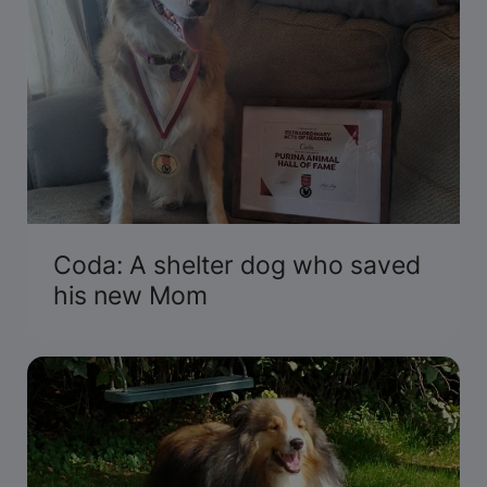
Coda: A shelter dog who saved
his new Mom