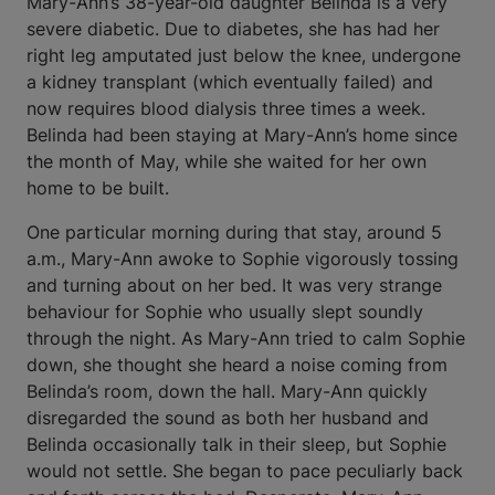
Mary-Ann’s 38-year-old daughter Belinda is a very
severe diabetic. Due to diabetes, she has had her
right leg amputated just below the knee, undergone
a kidney transplant (which eventually failed) and
now requires blood dialysis three times a week.
Belinda had been staying at Mary-Ann’s home since
the month of May, while she waited for her own
home to be built.
One particular morning during that stay, around 5
a.m., Mary-Ann awoke to Sophie vigorously tossing
and turning about on her bed. It was very strange
behaviour for Sophie who usually slept soundly
through the night. As Mary-Ann tried to calm Sophie
down, she thought she heard a noise coming from
Belinda’s room, down the hall. Mary-Ann quickly
disregarded the sound as both her husband and
Belinda occasionally talk in their sleep, but Sophie
would not settle. She began to pace peculiarly back