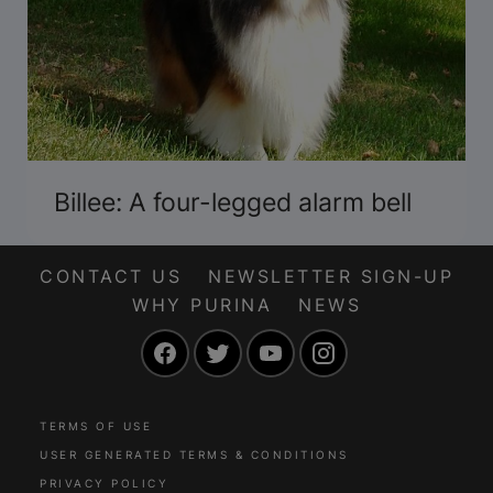
Billee: A four-legged alarm bell
CONTACT US
NEWSLETTER SIGN-UP
WHY PURINA
NEWS
Facebook
Twitter
YouTube
Instagram
TERMS OF USE
USER GENERATED TERMS & CONDITIONS
PRIVACY POLICY