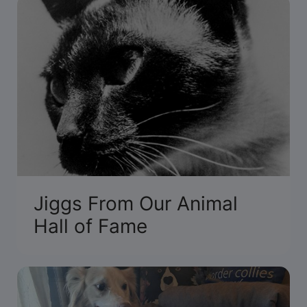
Jiggs From Our Animal
Hall of Fame