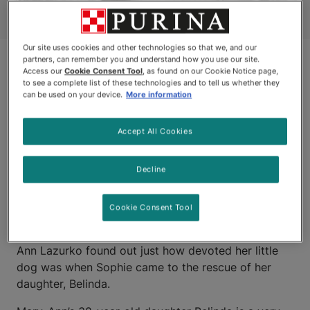
Our site uses cookies and other technologies so that we, and our
partners, can remember you and understand how you use our site.
Access our
Cookie Consent Tool
, as found on our Cookie Notice page,
to see a complete list of these technologies and to tell us whether they
can be used on your device.
More information
Accept All Cookies
OLDS, ALBERTA
Decline
Sophie is a friendly, one-and-a-half year old Bichon
Cookie Consent Tool
Frise who absolutely loves people, has a big heart
and a keen sense of duty. On June 27, 2008, Mary-
Ann Lazurko found out just how devoted her little
dog was when Sophie came to the rescue of her
daughter, Belinda.