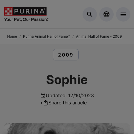
Skip to Main Content
Home
Purina Animal Hall of Fame™
Animal Hall of Fame - 2009
READ ARTICLES ABOUT:
2009
Sophie
Updated
:
12/10/2023
•
Share this article