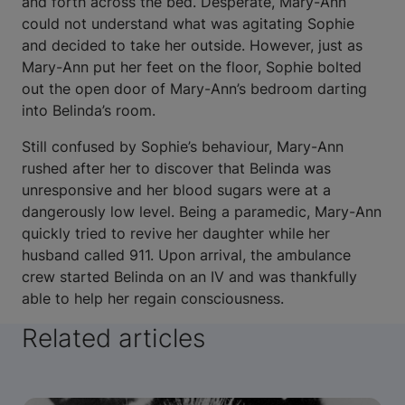
and forth across the bed. Desperate, Mary-Ann
could not understand what was agitating Sophie
and decided to take her outside. However, just as
Mary-Ann put her feet on the floor, Sophie bolted
out the open door of Mary-Ann’s bedroom darting
into Belinda’s room.
Still confused by Sophie’s behaviour, Mary-Ann
rushed after her to discover that Belinda was
unresponsive and her blood sugars were at a
dangerously low level. Being a paramedic, Mary-Ann
quickly tried to revive her daughter while her
husband called 911. Upon arrival, the ambulance
crew started Belinda on an IV and was thankfully
able to help her regain consciousness.
Related articles