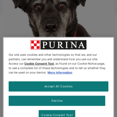
Our site uses cookies and other technologies so that we, and our
partners, can remember you and understand how you use our site.
ELGIN, ONTARIO
Access our
Cookie Consent Tool
, as found on our Cookie Notice page,
to see a complete list of these technologies and to tell us whether they
can be used on your device.
More information
Badger
, a loyal 11-year-old Lab-Rottweiler mix, was
abandoned in the woods as a puppy and rescued by
Accept All Cookies
his now forever-grateful owner, Derik Hodgson, over
10 years ago. Derik, a 71-year-old retiree, is a
passionate photographer, outdoor enthusiast and
Decline
life-long animal lover. Living alone in a remote cabin
in Elgin, Ontario, Derik quickly grew to rely on
Cookie Consent Tool