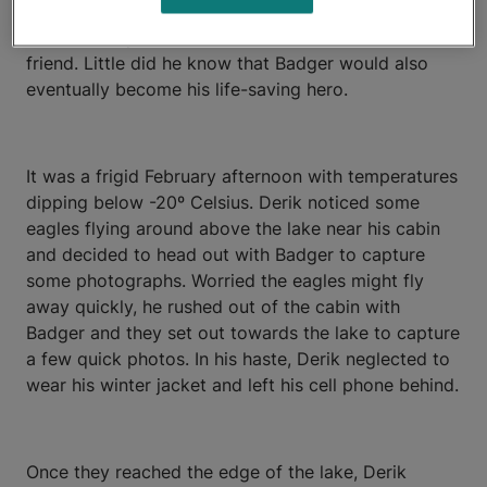
Badger as soon as he brought him home – first as a
trusted companion, and then as a faithful best
friend. Little did he know that Badger would also
eventually become his life-saving hero.
It was a frigid February afternoon with temperatures
dipping below -20º Celsius. Derik noticed some
eagles flying around above the lake near his cabin
and decided to head out with Badger to capture
some photographs. Worried the eagles might fly
away quickly, he rushed out of the cabin with
Badger and they set out towards the lake to capture
a few quick photos. In his haste, Derik neglected to
wear his winter jacket and left his cell phone behind.
Once they reached the edge of the lake, Derik