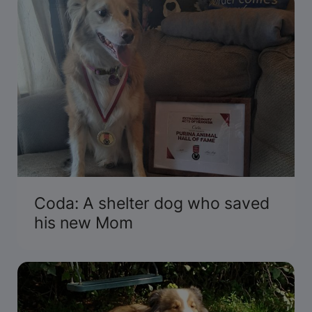
Coda: A shelter dog who saved
his new Mom