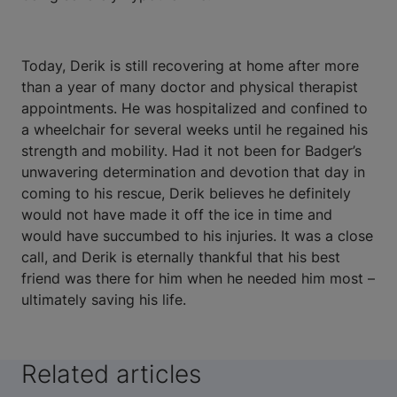
Today, Derik is still recovering at home after more
than a year of many doctor and physical therapist
appointments. He was hospitalized and confined to
a wheelchair for several weeks until he regained his
strength and mobility. Had it not been for Badger’s
unwavering determination and devotion that day in
coming to his rescue, Derik believes he definitely
would not have made it off the ice in time and
would have succumbed to his injuries. It was a close
call, and Derik is eternally thankful that his best
friend was there for him when he needed him most –
ultimately saving his life.
Related articles