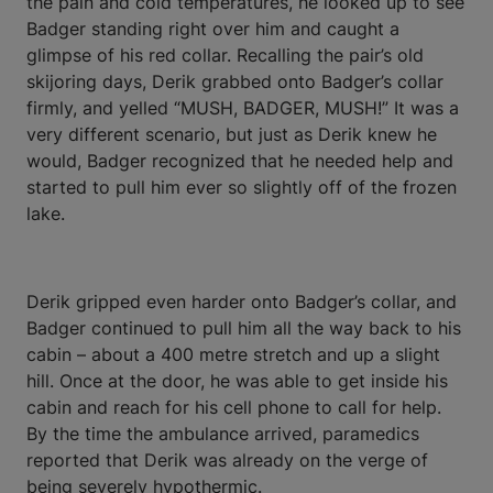
the pain and cold temperatures, he looked up to see
Badger standing right over him and caught a
glimpse of his red collar. Recalling the pair’s old
skijoring days, Derik grabbed onto Badger’s collar
firmly, and yelled “MUSH, BADGER, MUSH!” It was a
very different scenario, but just as Derik knew he
would, Badger recognized that he needed help and
started to pull him ever so slightly off of the frozen
lake.
Derik gripped even harder onto Badger’s collar, and
Badger continued to pull him all the way back to his
cabin – about a 400 metre stretch and up a slight
hill. Once at the door, he was able to get inside his
cabin and reach for his cell phone to call for help.
By the time the ambulance arrived, paramedics
reported that Derik was already on the verge of
being severely hypothermic.