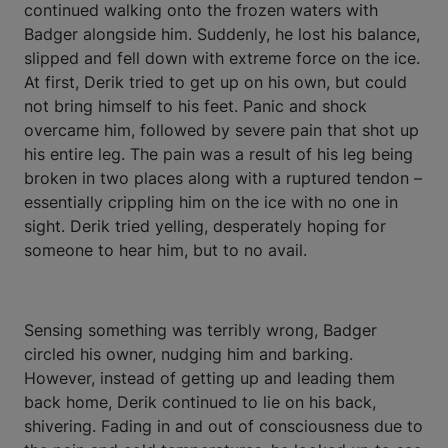
continued walking onto the frozen waters with
Badger alongside him. Suddenly, he lost his balance,
slipped and fell down with extreme force on the ice.
At first, Derik tried to get up on his own, but could
not bring himself to his feet. Panic and shock
overcame him, followed by severe pain that shot up
his entire leg. The pain was a result of his leg being
broken in two places along with a ruptured tendon –
essentially crippling him on the ice with no one in
sight. Derik tried yelling, desperately hoping for
someone to hear him, but to no avail.
Sensing something was terribly wrong, Badger
circled his owner, nudging him and barking.
However, instead of getting up and leading them
back home, Derik continued to lie on his back,
shivering. Fading in and out of consciousness due to