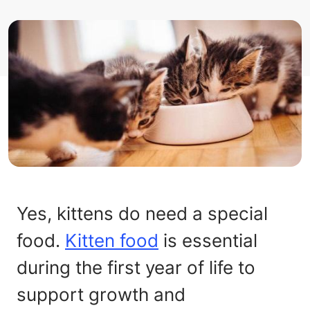
Yes, kittens do need a special
food.
Kitten food
is essential
during the first year of life to
support growth and