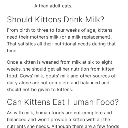
A than adult cats.
Should Kittens Drink Milk?
From birth to three to four weeks of age, kittens
need their mother’s milk (or a milk replacement).
That satisfies all their nutritional needs during that
time.
Once a kitten is weaned from milk at six to eight
weeks, she should get all her nutrition from kitten
food. Cows’ milk, goats’ milk and other sources of
dairy alone are not complete and balanced and
should not be given to kittens.
Can Kittens Eat Human Food?
As with milk, human foods are not complete and
balanced and won’t provide a kitten with all the
nutrients she needs. Although there are a few foods