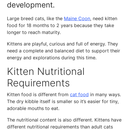
development.
Large breed cats, like the
Maine Coon
, need kitten
food for 18 months to 2 years because they take
longer to reach maturity.
Kittens are playful, curious and full of energy. They
need a complete and balanced diet to support their
energy and explorations during this time.
Kitten Nutritional
Requirements
Kitten food is different from
cat food
in many ways.
The dry kibble itself is smaller so it’s easier for tiny,
adorable mouths to eat.
The nutritional content is also different. Kittens have
different nutritional requirements than adult cats