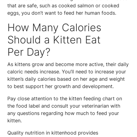
that are safe, such as cooked salmon or cooked
eggs, you don’t want to feed her human foods.
How Many Calories
Should a Kitten Eat
Per Day?
As kittens grow and become more active, their daily
caloric needs increase. You’ll need to increase your
kitten’s daily calories based on her age and weight
to best support her growth and development.
Pay close attention to the kitten feeding chart on
the food label and consult your veterinarian with
any questions regarding how much to feed your
kitten.
Quality nutrition in kittenhood provides