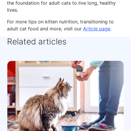
the foundation for adult cats to live long, healthy
lives.
For more tips on kitten nutrition, transitioning to
adult cat food and more, visit our
Article page
.
Related articles