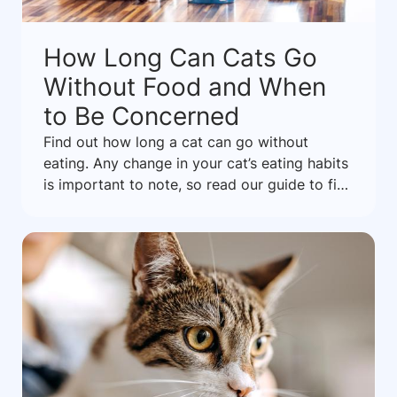
How Long Can Cats Go
Without Food and When
to Be Concerned
Find out how long a cat can go without
eating. Any change in your cat’s eating habits
is important to note, so read our guide to find
out what it might mean.