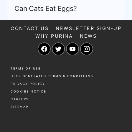
Can Cats Eat Eggs?
CONTACT US
NEWSLETTER SIGN-UP
WHY PURINA
NEWS
Facebook
Twitter
YouTube
Instagram
TERMS OF USE
USER GENERATED TERMS & CONDITIONS
PRIVACY POLICY
COOKIES NOTICE
CAREERS
SITEMAP