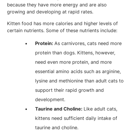
because they have more energy and are also
growing and developing at rapid rates.
Kitten food has more calories and higher levels of
certain nutrients. Some of these nutrients include:
Protein:
As carnivores, cats need more
protein than dogs. Kittens, however,
need even more protein, and more
essential amino acids such as arginine,
lysine and methionine than adult cats to
support their rapid growth and
development.
Taurine and Choline:
Like adult cats,
kittens need sufficient daily intake of
taurine and choline.