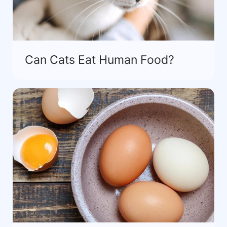
Can Cats Eat Human Food?