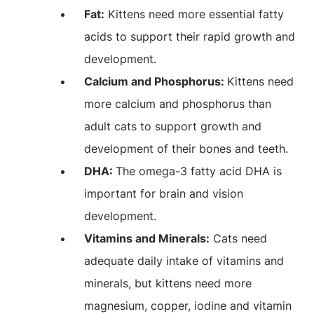
Fat:
Kittens need more essential fatty
acids to support their rapid growth and
development.
Calcium and Phosphorus:
Kittens need
more calcium and phosphorus than
adult cats to support growth and
development of their bones and teeth.
DHA:
The omega-3 fatty acid DHA is
important for brain and vision
development.
Vitamins and Minerals:
Cats need
adequate daily intake of vitamins and
minerals, but kittens need more
magnesium, copper, iodine and vitamin