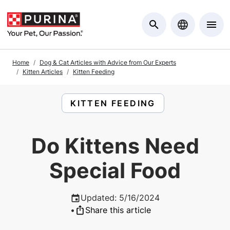
Skip to Main Content
Home
Dog & Cat Articles with Advice from Our Experts
Kitten Articles
Kitten Feeding
READ ARTICLES ABOUT:
KITTEN FEEDING
Do Kittens Need
Special Food
Updated
:
5/16/2024
•
Share this article