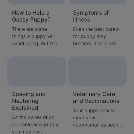
pesky parasites and
coat.
How to Help a
Symptoms of
what to do next.
Gassy Puppy?
Illness
There are some
Even the best cared-
things a puppy will
for puppy may
avoid doing, but the
become ill or injured,
discreet release of
so it’s a good idea to
gas isn’t one of them.
be aware of the
While it is a normal
following signs of
part of digestion,
illness. If your puppy
these tips can reduce
exhibits these or
puppy’s discomfort –
other unusual
Spaying and
Veterinary Care
and the finger
symptoms, call your
Neutering
and Vaccinations
pointing.
veterinarian.
Explained
Your puppy should
As the owner of an
meet your
adorable new puppy,
veterinarian as soon
you may have
as possible after you