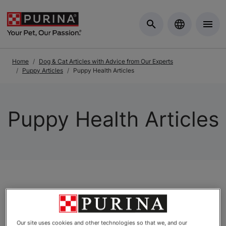
Skip to Main Content
Home
Dog & Cat Articles with Advice from Our Experts
Puppy Articles
Puppy Health Articles
Puppy Health Articles
Articles
Our site uses cookies and other technologies so that we, and our