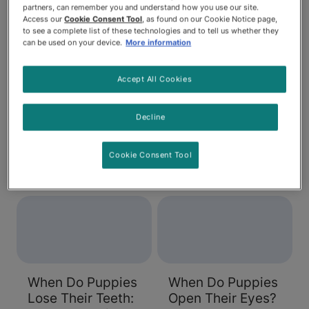
partners, can remember you and understand how you use our site.
Access our
Cookie Consent Tool
, as found on our Cookie Notice page,
to see a complete list of these technologies and to tell us whether they
can be used on your device.
More information
Dog Neutering:
Why Does My
Accept All Cookies
When Should You
Puppy Have
Do It?
Diarrhea?
Decline
Spaying or neutering
Diarrhea is never a
your dog is an
pleasant condition,
Cookie Consent Tool
important way to
but when your puppy
reduce pregnancy
is dealing with it, it's
and behaviour
not a fun situation for
problems. Learn
anyone. If you're
about the procedure
working on training
and how to help your
your pup to go
dog after the surgery.
outside, diarrhea can
When Do Puppies
When Do Puppies
also be a challenge
Lose Their Teeth:
Open Their Eyes?
to your house-