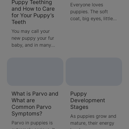
Puppy Teething
training, as your furry
Everyone loves
and How to Care
friend may not be
puppies. The soft
for Your Puppy’s
able to physically
coat, big eyes, little
Teeth
make it outdoors
squeaks and that
before he goes. Find
You may call your
special puppy smell
out more about
new puppy your fur
seem perfectly
puppy diarrhea
baby, and in many
designed to make
below, including what
ways, your new
you want to scoop up
might cause it and
puppy is like a baby,
and cuddle puppies
when it's a serious
especially when it
forever. Because
situation to speak to
comes to puppy
most people get
your vet about.
teething.
puppies when they
are 8 to 10 weeks old
What is Parvo and
Puppy
and ready to leave
What are
Development
their mother, you may
Common Parvo
Stages
be surprised to find
Symptoms?
out that puppies are
As puppies grow and
actually very helpless
Parvo in puppies is
mature, their energy