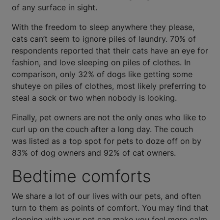
of any surface in sight.
With the freedom to sleep anywhere they please,
cats can’t seem to ignore piles of laundry. 70% of
respondents reported that their cats have an eye for
fashion, and love sleeping on piles of clothes. In
comparison, only 32% of dogs like getting some
shuteye on piles of clothes, most likely preferring to
steal a sock or two when nobody is looking.
Finally, pet owners are not the only ones who like to
curl up on the couch after a long day. The couch
was listed as a top spot for pets to doze off on by
83% of dog owners and 92% of cat owners.
Bedtime comforts
We share a lot of our lives with our pets, and often
turn to them as points of comfort. You may find that
sleeping with your pet can make you feel more calm