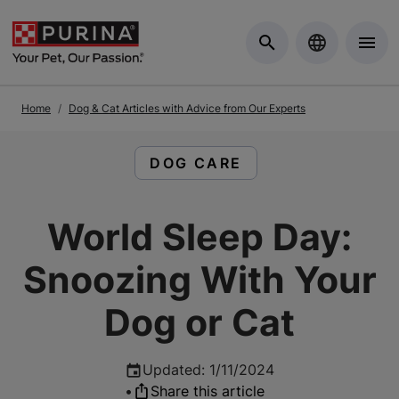
Skip to Main Content
Home
Dog & Cat Articles with Advice from Our Experts
READ ARTICLES ABOUT:
DOG CARE
World Sleep Day:
Snoozing With Your
Dog or Cat
Updated
:
1/11/2024
•
Share this article