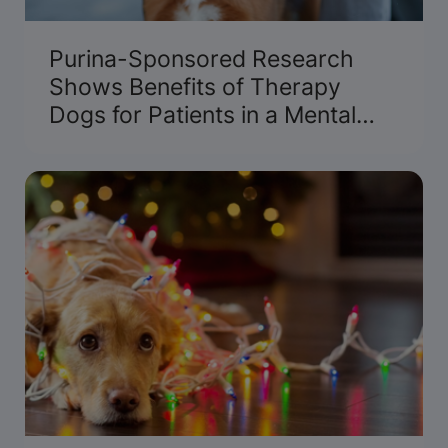
Purina-Sponsored Research
Shows Benefits of Therapy
Dogs for Patients in a Mental
Health Crisis