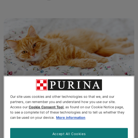
Our site uses cookies and other technologies so that we, and our
We all love to get a good night’s
partners, can remember you and understand how you use our site.
Access our
Cookie Consent Tool
, as found on our Cookie Notice page,
to see a complete list of these technologies and to tell us whether they
sleep, sneak in an afternoon nap
can be used on your device.
More information
and have a lie-in on the
Accept All Cookies