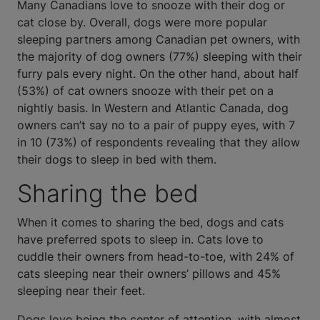
Many Canadians love to snooze with their dog or
cat close by. Overall, dogs were more popular
sleeping partners among Canadian pet owners, with
the majority of dog owners (77%) sleeping with their
furry pals every night. On the other hand, about half
(53%) of cat owners snooze with their pet on a
nightly basis. In Western and Atlantic Canada, dog
owners can’t say no to a pair of puppy eyes, with 7
in 10 (73%) of respondents revealing that they allow
their dogs to sleep in bed with them.
Sharing the bed
When it comes to sharing the bed, dogs and cats
have preferred spots to sleep in. Cats love to
cuddle their owners from head-to-toe, with 24% of
cats sleeping near their owners’ pillows and 45%
sleeping near their feet.
Dogs love being the center of attention, with almost