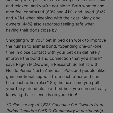
and relaxed, and you’re not alone. Both women and
men feel comforted (60% and 41%) and loved (64%
and 43%) when sleeping with their cat. Many dog
owners (44%) also reported feeling safe when
having their dogs close by.
Snuggling with your pet in bed can work to improve
the human to animal bond. “Spending one-on-one
time in close contact with your pet can definitely
improve the bond and connection that you share,”
says Ragen McGowan, a Research Scientist with
Nestlé Purina North America. “Pets and people alike
gain emotional support from each other and can
help each other relax.” So, the next time you pull
your furry friend close at bedtime, you can rest easy
knowing that science is on your side!
*Online survey of 1,678 Canadian Pet Owners from
Purina Canada’s PetTalk Community in partnership