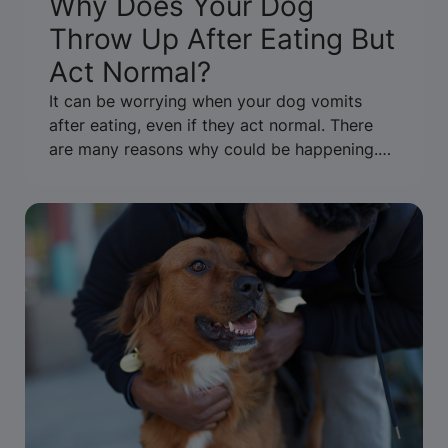
Why Does Your Dog
Throw Up After Eating But
Act Normal?
It can be worrying when your dog vomits
after eating, even if they act normal. There
are many reasons why could be happening.
Learn when to be concerned or call the vet.