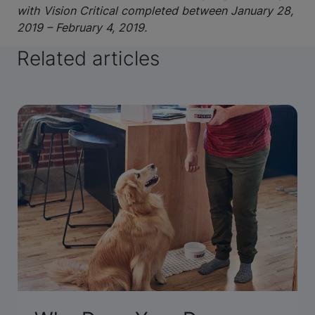
with Vision Critical completed between January 28,
2019 – February 4, 2019.
Related articles