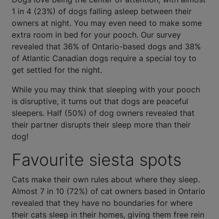
1 in 4 (23%) of dogs falling asleep between their
owners at night. You may even need to make some
extra room in bed for your pooch. Our survey
revealed that 36% of Ontario-based dogs and 38%
of Atlantic Canadian dogs require a special toy to
get settled for the night.
While you may think that sleeping with your pooch
is disruptive, it turns out that dogs are peaceful
sleepers. Half (50%) of dog owners revealed that
their partner disrupts their sleep more than their
dog!
Favourite siesta spots
Cats make their own rules about where they sleep.
Almost 7 in 10 (72%) of cat owners based in Ontario
revealed that they have no boundaries for where
their cats sleep in their homes, giving them free rein