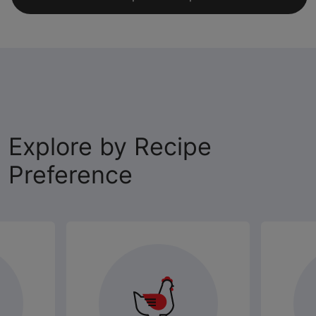
Explore by Recipe
Preference