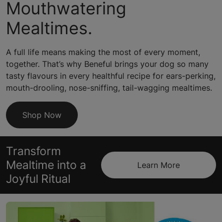
Mouthwatering
Mealtimes.
A full life means making the most of every moment,
together. That’s why Beneful brings your dog so many
tasty flavours in every healthful recipe for ears-perking,
mouth-drooling, nose-sniffing, tail-wagging mealtimes.
Shop Now
Transform
Mealtime into a
Learn More
Joyful Ritual