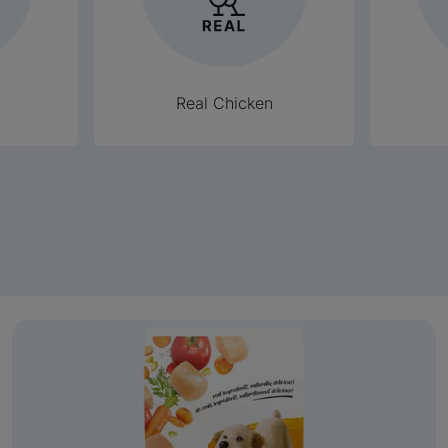
Real Chicken