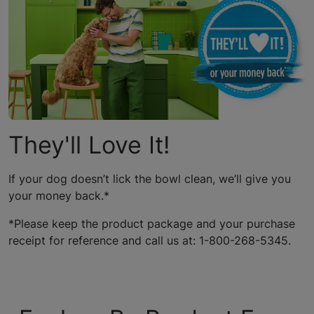
They'll Love It!
If your dog doesn’t lick the bowl clean, we’ll give you
your money back.*
*Please keep the product package and your purchase
receipt for reference and call us at: 1-800-268-5345.