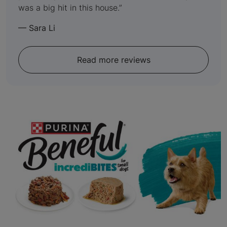
was a big hit in this house.
—
Sara Li
Read more reviews