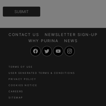
SUBMIT
CONTACT US
NEWSLETTER SIGN-UP
WHY PURINA
NEWS
Facebook
Twitter
YouTube
Instagram
TERMS OF USE
USER GENERATED TERMS & CONDITIONS
PRIVACY POLICY
COOKIES NOTICE
CAREERS
SITEMAP