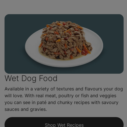
Wet Dog Food
Available in a variety of textures and flavours your dog
will love. With real meat, poultry or fish and veggies
you can see in paté and chunky recipes with savoury
sauces and gravies.
Shop Wet Recipes