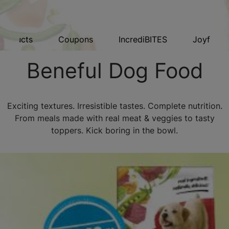
Products
Coupons
IncrediBITES
Joyful Ri
Beneful Dog Food
Exciting textures. Irresistible tastes. Complete nutrition.
From meals made with real meat & veggies to tasty
toppers. Kick boring in the bowl.​