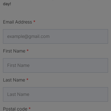
day!
Email Address
First Name
Last Name
Postal code