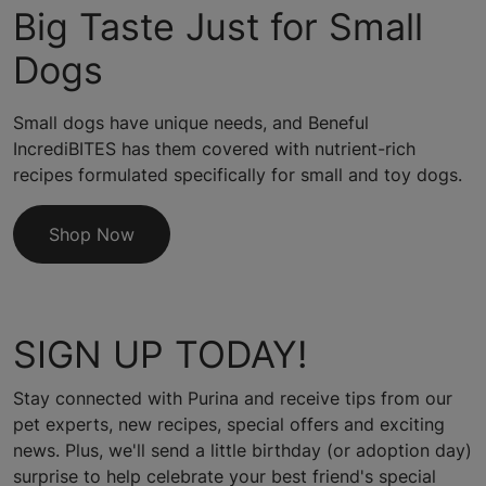
Big Taste Just for Small
Dogs
Small dogs have unique needs, and Beneful
IncrediBITES has them covered with nutrient-rich
recipes formulated specifically for small and toy dogs.
Shop Now
SIGN UP TODAY!
Stay connected with Purina and receive tips from our
pet experts, new recipes, special offers and exciting
news. Plus, we'll send a little birthday (or adoption day)
surprise to help celebrate your best friend's special