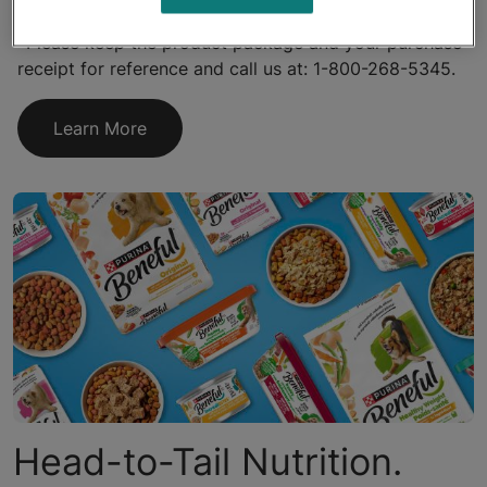
*Please keep the product package and your purchase
receipt for reference and call us at: 1-800-268-5345.
Learn More
Head-to-Tail Nutrition.