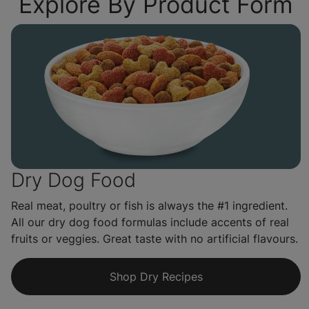
Explore By Product Form
Dry Dog Food
Real meat, poultry or fish is always the #1 ingredient.
All our dry dog food formulas include accents of real
fruits or veggies. Great taste with no artificial flavours.
Shop Dry Recipes