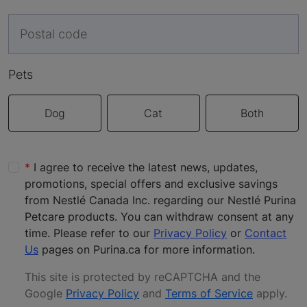
Pets
Dog
Cat
Both
I agree to receive the latest news, updates,
promotions, special offers and exclusive savings
from Nestlé Canada Inc. regarding our Nestlé Purina
Petcare products. You can withdraw consent at any
time. Please refer to our
Privacy Policy
or
Contact
Us
pages on Purina.ca for more information.
This site is protected by reCAPTCHA and the
Google
Privacy Policy
and
Terms of Service
apply
.