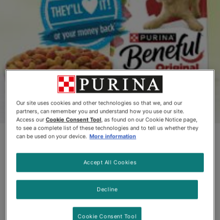
Our site uses cookies and other technologies so that we, and our
partners, can remember you and understand how you use our site.
Access our
Cookie Consent Tool
, as found on our Cookie Notice page,
to see a complete list of these technologies and to tell us whether they
Beneful Natural Recipes
can be used on your device.
More information
with added vitamins, minerals, and
Accept All Cookies
nutrients
Decline
Natural dog food doesn’t have to be colourless and
bland. Our natural recipes are so delicious we back
Cookie Consent Tool
them up with our Money Back Guarantee.**