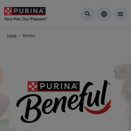
Skip to Main Content
Home
Beneful