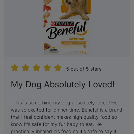
5 out of 5 stars
:
My Dog Absolutely Loved!
5
out
This is something my dog absolutely loved! He
was so excited for dinner time. Beneful is a brand
of
that I feel confident makes high quality food so I
5
know it's safe for my fur baby to eat. He
practically inhaled his food so it's safe to say it