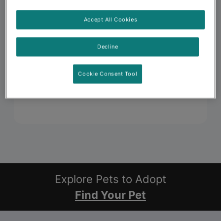
Accept All Cookies
Decline
Cookie Consent Tool
Explore Pets to Adopt
Find Your Pet