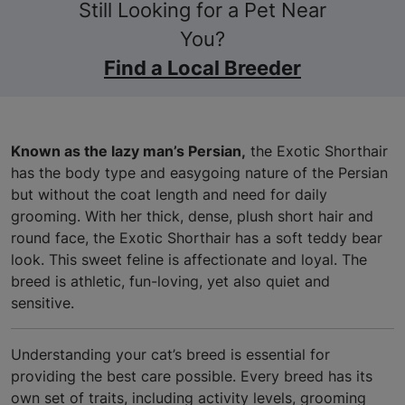
Still Looking for a Pet Near
You?
Find a Local Breeder
Known as the lazy man’s Persian,
the Exotic Shorthair
has the body type and easygoing nature of the Persian
but without the coat length and need for daily
grooming. With her thick, dense, plush short hair and
round face, the Exotic Shorthair has a soft teddy bear
look. This sweet feline is affectionate and loyal. The
breed is athletic, fun-loving, yet also quiet and
sensitive.
Understanding your cat’s breed is essential for
providing the best care possible. Every breed has its
own set of traits, including activity levels, grooming