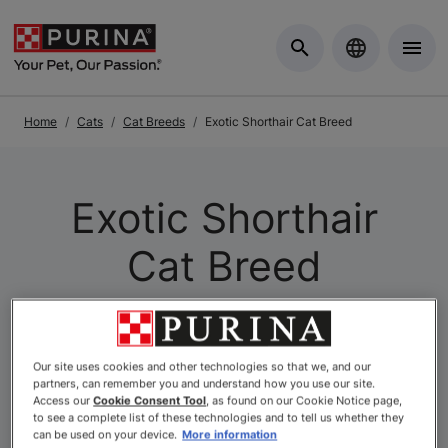
Skip to Main Content
Home
Cats
Cat Breeds
Exotic Shorthair Cat Breed
Exotic Shorthair
Cat Breed
Our site uses cookies and other technologies so that we, and our
partners, can remember you and understand how you use our site.
Access our
Cookie Consent Tool
, as found on our Cookie Notice page,
to see a complete list of these technologies and to tell us whether they
can be used on your device.
More information