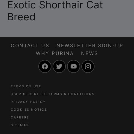
Exotic Shorthair Cat
Breed
CONTACT US
NEWSLETTER SIGN-UP
WHY PURINA
NEWS
Facebook
Twitter
YouTube
Instagram
TERMS OF USE
USER GENERATED TERMS & CONDITIONS
PRIVACY POLICY
COOKIES NOTICE
CAREERS
SITEMAP