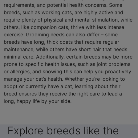
requirements, and potential health concerns. Some
breeds, such as working cats, are highly active and
require plenty of physical and mental stimulation, while
others, like companion cats, thrive with less intense
exercise. Grooming needs can also differ – some
breeds have long, thick coats that require regular
maintenance, while others have short hair that needs
minimal care. Additionally, certain breeds may be more
prone to specific health issues, such as joint problems
or allergies, and knowing this can help you proactively
manage your cat’s health. Whether you’re looking to
adopt or currently have a cat, learning about their
breed ensures they receive the right care to lead a
long, happy life by your side.
Explore breeds like the