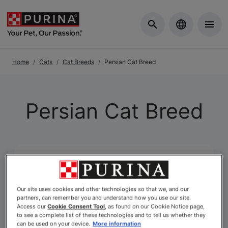
Skip to Main Content
Home
Cats
Cat Breeds
Persian Cat Breed
Persian Cat Breed
Our site uses cookies and other technologies so that we, and our
partners, can remember you and understand how you use our site.
Access our
Cookie Consent Tool
, as found on our Cookie Notice page,
to see a complete list of these technologies and to tell us whether they
can be used on your device.
More information