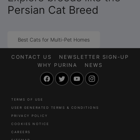
Persian Cat Breed
Best Cats for Multi-Pet Homes
CONTACT US
NEWSLETTER SIGN-UP
WHY PURINA
NEWS
Facebook
Twitter
YouTube
Instagram
TERMS OF USE
USER GENERATED TERMS & CONDITIONS
PRIVACY POLICY
COOKIES NOTICE
CAREERS