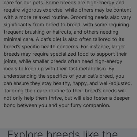
care for our pets. Some breeds are high-energy and
require vigorous exercise, while others may be content
with a more relaxed routine. Grooming needs also vary
significantly from breed to breed, with some requiring
frequent brushing or haircuts, and others needing
minimal care. A cat’s diet is also often tailored to its
breed’s specific health concerns. For instance, larger
breeds may require specialized food to support their
joints, while smaller breeds often need high-energy
meals to keep up with their fast metabolism. By
understanding the specifics of your cat’s breed, you
can ensure they stay healthy, happy, and well-adjusted.
Tailoring their care routine to their breed’s needs will
not only help them thrive, but will also foster a deeper
bond between you and your furry companion.
Explore breeds like the