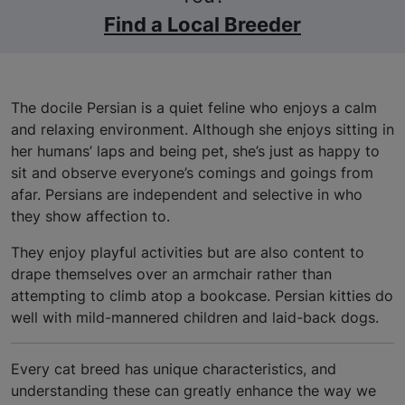
Find a Local Breeder
The docile Persian is a quiet feline who enjoys a calm
and relaxing environment. Although she enjoys sitting in
her humans’ laps and being pet, she’s just as happy to
sit and observe everyone’s comings and goings from
afar. Persians are independent and selective in who
they show affection to.
They enjoy playful activities but are also content to
drape themselves over an armchair rather than
attempting to climb atop a bookcase. Persian kitties do
well with mild-mannered children and laid-back dogs.
Every cat breed has unique characteristics, and
understanding these can greatly enhance the way we