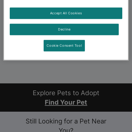
Accept All Cookies
Decline
Cookie Consent Tool
Explore Pets to Adopt
Find Your Pet
Still Looking for a Pet Near
You?