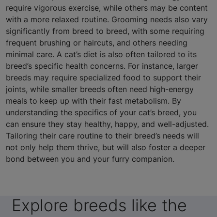
require vigorous exercise, while others may be content
with a more relaxed routine. Grooming needs also vary
significantly from breed to breed, with some requiring
frequent brushing or haircuts, and others needing
minimal care. A cat’s diet is also often tailored to its
breed’s specific health concerns. For instance, larger
breeds may require specialized food to support their
joints, while smaller breeds often need high-energy
meals to keep up with their fast metabolism. By
understanding the specifics of your cat’s breed, you
can ensure they stay healthy, happy, and well-adjusted.
Tailoring their care routine to their breed’s needs will
not only help them thrive, but will also foster a deeper
bond between you and your furry companion.
Explore breeds like the