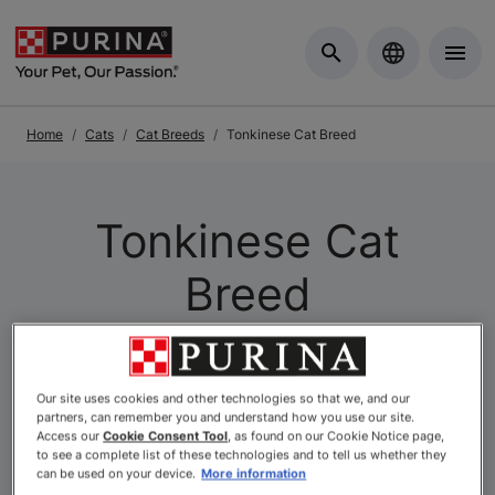
Skip to Main Content
Home
Cats
Cat Breeds
Tonkinese Cat Breed
Tonkinese Cat
Breed
Our site uses cookies and other technologies so that we, and our
partners, can remember you and understand how you use our site.
Access our
Cookie Consent Tool
, as found on our Cookie Notice page,
to see a complete list of these technologies and to tell us whether they
can be used on your device.
More information