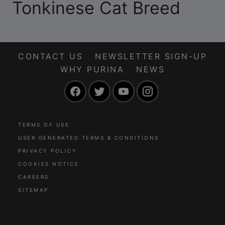
Tonkinese Cat Breed
CONTACT US
NEWSLETTER SIGN-UP
WHY PURINA
NEWS
Facebook
Twitter
YouTube
Instagram
TERMS OF USE
USER GENERATED TERMS & CONDITIONS
PRIVACY POLICY
COOKIES NOTICE
CAREERS
SITEMAP