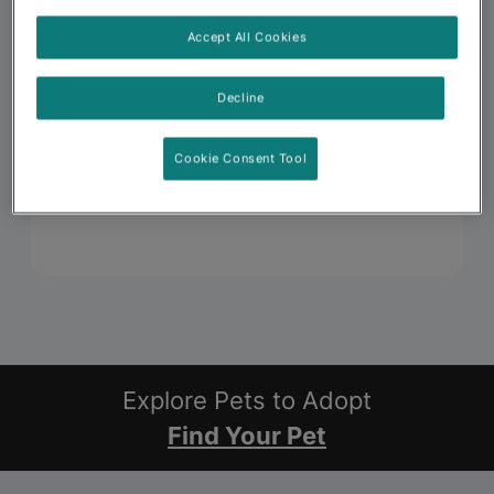
Accept All Cookies
Decline
Cookie Consent Tool
Explore Pets to Adopt
Find Your Pet