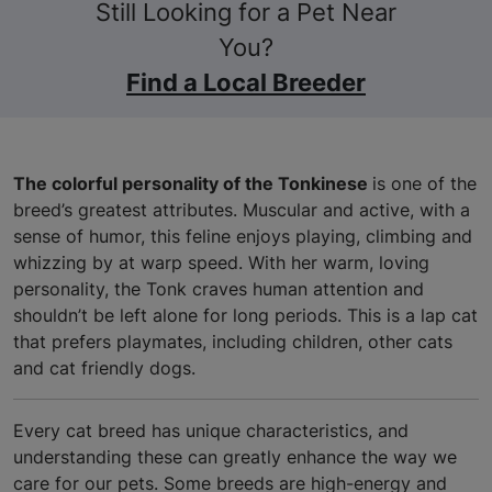
Still Looking for a Pet Near
You?
Find a Local Breeder
The colorful personality of the Tonkinese
is one of the
breed’s greatest attributes. Muscular and active, with a
sense of humor, this feline enjoys playing, climbing and
whizzing by at warp speed. With her warm, loving
personality, the Tonk craves human attention and
shouldn’t be left alone for long periods. This is a lap cat
that prefers playmates, including children, other cats
and cat friendly dogs.
Every cat breed has unique characteristics, and
understanding these can greatly enhance the way we
care for our pets. Some breeds are high-energy and