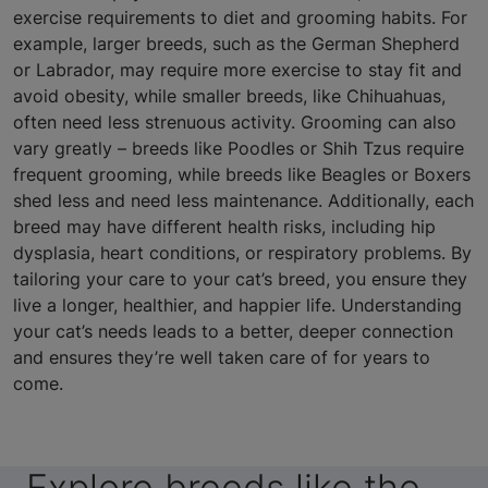
exercise requirements to diet and grooming habits. For
example, larger breeds, such as the German Shepherd
or Labrador, may require more exercise to stay fit and
avoid obesity, while smaller breeds, like Chihuahuas,
often need less strenuous activity. Grooming can also
vary greatly – breeds like Poodles or Shih Tzus require
frequent grooming, while breeds like Beagles or Boxers
shed less and need less maintenance. Additionally, each
breed may have different health risks, including hip
dysplasia, heart conditions, or respiratory problems. By
tailoring your care to your cat’s breed, you ensure they
live a longer, healthier, and happier life. Understanding
your cat’s needs leads to a better, deeper connection
and ensures they’re well taken care of for years to
come.
Explore breeds like the