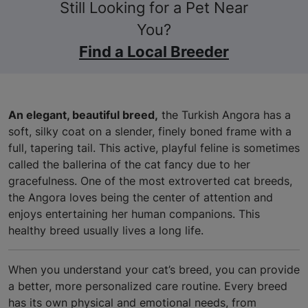
Still Looking for a Pet Near
You?
Find a Local Breeder
An elegant, beautiful breed,
the Turkish Angora has a
soft, silky coat on a slender, finely boned frame with a
full, tapering tail. This active, playful feline is sometimes
called the ballerina of the cat fancy due to her
gracefulness. One of the most extroverted cat breeds,
the Angora loves being the center of attention and
enjoys entertaining her human companions. This
healthy breed usually lives a long life.
When you understand your cat’s breed, you can provide
a better, more personalized care routine. Every breed
has its own physical and emotional needs, from