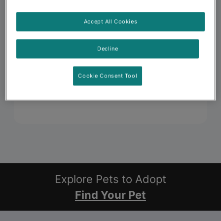
Accept All Cookies
Decline
Cookie Consent Tool
Explore Pets to Adopt
Find Your Pet