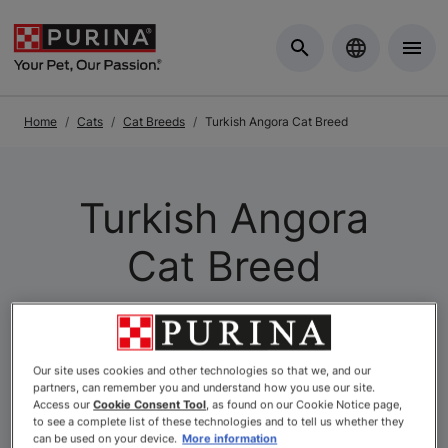
Skip to Main Content
Home
Cats
Cat Breeds
Turkish Angora Cat Breed
Turkish Angora
Cat Breed
Our site uses cookies and other technologies so that we, and our
partners, can remember you and understand how you use our site.
Access our
Cookie Consent Tool
, as found on our Cookie Notice page,
to see a complete list of these technologies and to tell us whether they
can be used on your device.
More information