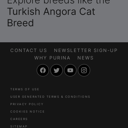
Turkish Angora Cat
Breed
CONTACT US
NEWSLETTER SIGN-UP
WHY PURINA
NEWS
Facebook
Twitter
YouTube
Instagram
TERMS OF USE
USER GENERATED TERMS & CONDITIONS
PRIVACY POLICY
COOKIES NOTICE
CAREERS
SITEMAP