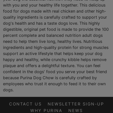
with you and your healthy life together. This delicious
food for dogs made with real chicken and other high-
quality ingredients is carefully crafted to support your
dog's health and has a taste dogs love. This highly
digestible, original pet food is made to provide the 100
percent complete and balanced nutrition adult dogs
need to help them live long, healthy lives. Nutritious
ingredients and high-quality protein for strong muscles
support an active lifestyle that helps keep your dog
happy and healthy, while crunchy kibble helps remove
plaque and offers a delightful texture. You can feel
confident in the dogs' food you serve your best friend
because Purina Dog Chow is carefully crafted by
employees who trust it enough to feed it to their own
dogs.
CONTACT US
NEWSLETTER SIGN-UP
WHY PURINA
NEWS