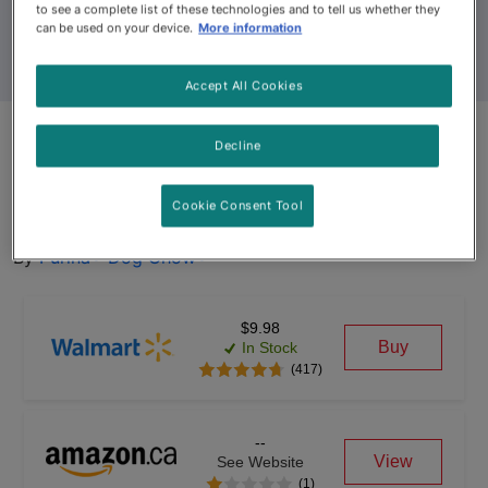
to see a complete list of these technologies and to tell us whether they
can be used on your device.
More information
Accept All Cookies
Dog Chow® Complete Adult
Decline
with Real Chicken Dry Dog
Cookie Consent Tool
Food
By
Purina® Dog Chow®
$9.98
Buy
In Stock
(417)
--
View
See Website
(1)