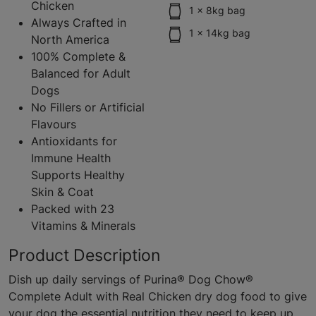
Chicken
1 x 8kg bag
Always Crafted in
1 x 14kg bag
North America
100% Complete &
Balanced for Adult
Dogs
No Fillers or Artificial
Flavours
Antioxidants for
Immune Health
Supports Healthy
Skin & Coat
Packed with 23
Vitamins & Minerals
Product Description
Dish up daily servings of Purina® Dog Chow®
Complete Adult with Real Chicken dry dog food to give
your dog the essential nutrition they need to keep up