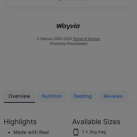
© Wayvia 2005-2026
Terms of Service
(Formerly PriceSpider)
Overview
Nutrition
Feeding
Reviews
Highlights
Available Sizes
Made with Real
1 x 2kg bag