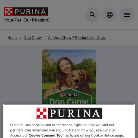
Skip to Main Content
Home
Dog Chow
All Dog Chow® Products for Dogs
Previous
Nex
Our site uses cookies and other technologies so that we, and our
partners, can remember you and understand how you use our site.
Access our
Cookie Consent Tool
, as found on our Cookie Notice page,