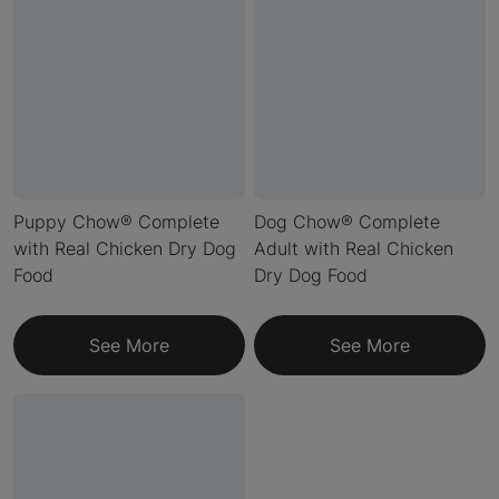
Puppy Chow® Complete
Dog Chow® Complete
with Real Chicken Dry Dog
Adult with Real Chicken
Food
Dry Dog Food
See More
See More