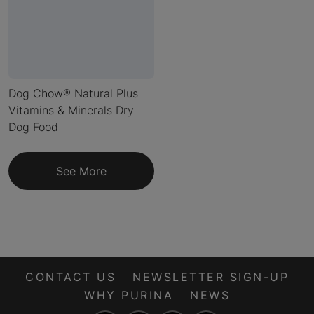
Dog Chow® Natural Plus
Vitamins & Minerals Dry
Dog Food
See More
CONTACT US
NEWSLETTER SIGN-UP
WHY PURINA
NEWS