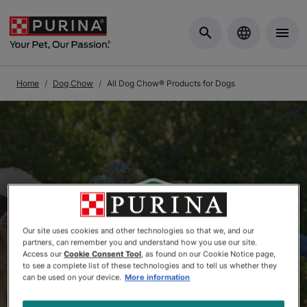
Skip to Main Content
Home
Dog Chow
All Dog Chow® Products for Dogs
Our site uses cookies and other technologies so that we, and our
partners, can remember you and understand how you use our site.
Access our
Cookie Consent Tool
, as found on our Cookie Notice page,
to see a complete list of these technologies and to tell us whether they
can be used on your device.
More information