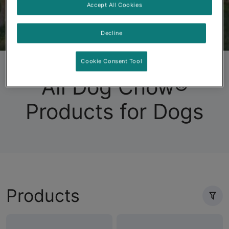
Accept All Cookies
Decline
Dog Chow
Puppy Chow
Products
FAQs
Cookie Consent Tool
All Dog Chow®
Products for Dogs
Products