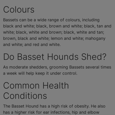
Colours
Bassets can be a wide range of colours, including
black and white; black, brown and white; black, tan and
white; black, white and brown; black, white and tan;
brown, black and white; lemon and white; mahogany
and white; and red and white.
Do Basset Hounds Shed?
As moderate shedders, grooming Bassets several times
a week will help keep it under control.
Common Health
Conditions
The Basset Hound has a high risk of obesity. He also
has a higher risk for ear infections, hip and elbow