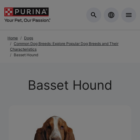
Skip to Main Content
Home
Dogs
Common Dog Breeds: Explore Popular Dog Breeds and Their
Characteristics
Basset Hound
Basset Hound