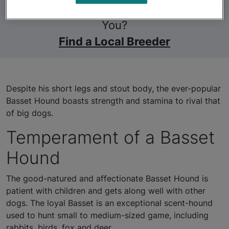
Still Looking for a Pet Near
You?
Find a Local Breeder
Despite his short legs and stout body, the ever-popular
Basset Hound boasts strength and stamina to rival that
of big dogs.
Temperament of a Basset
Hound
The good-natured and affectionate Basset Hound is
patient with children and gets along well with other
dogs. The loyal Basset is an exceptional scent-hound
used to hunt small to medium-sized game, including
rabbits, birds, fox and deer.