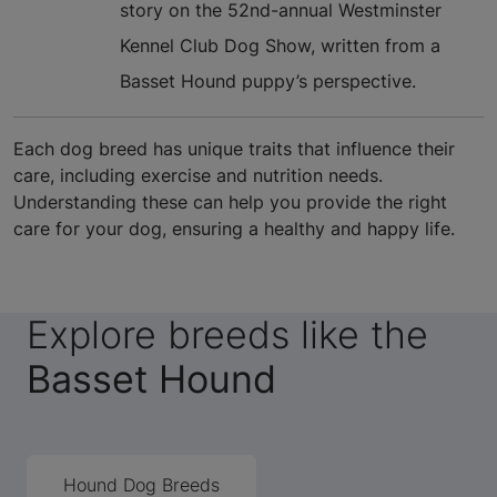
story on the 52nd-annual Westminster
Kennel Club Dog Show, written from a
Basset Hound puppy’s perspective.
Each dog breed has unique traits that influence their
care, including exercise and nutrition needs.
Understanding these can help you provide the right
care for your dog, ensuring a healthy and happy life.
Explore breeds like the
Basset Hound
Hound Dog Breeds