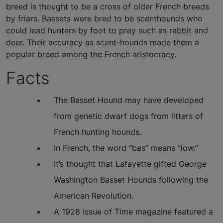
breed is thought to be a cross of older French breeds
by friars. Bassets were bred to be scenthounds who
could lead hunters by foot to prey such as rabbit and
deer. Their accuracy as scent-hounds made them a
popular breed among the French aristocracy.
Facts
The Basset Hound may have developed
from genetic dwarf dogs from litters of
French hunting hounds.
In French, the word “bas” means “low.”
It’s thought that Lafayette gifted George
Washington Basset Hounds following the
American Revolution.
A 1928 issue of Time magazine featured a