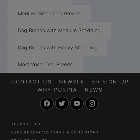
Medium-Sized Dog Breeds
Dog Breeds with Medium Shedding
Dog Breeds with Heavy Shedding
Most Vocal Dog Breeds
CONTACT US
NEWSLETTER SIGN-UP
WHY PURINA
NEWS
Facebook
Twitter
YouTube
Instagram
TERMS OF USE
USER GENERATED TERMS & CONDITIONS