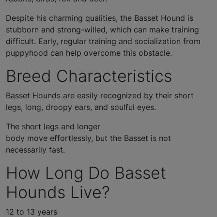
Despite his charming qualities, the Basset Hound is
stubborn and strong-willed, which can make training
difficult. Early, regular training and socialization from
puppyhood can help overcome this obstacle.
Breed Characteristics
Basset Hounds are easily recognized by their short
legs, long, droopy ears, and soulful eyes.
The short legs and longer
body move effortlessly, but the Basset is not
necessarily fast.
How Long Do Basset
Hounds Live?
12 to 13 years