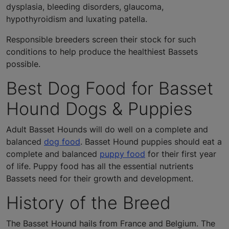
dysplasia, bleeding disorders, glaucoma,
hypothyroidism and luxating patella.
Responsible breeders screen their stock for such
conditions to help produce the healthiest Bassets
possible.
Best Dog Food for Basset
Hound Dogs & Puppies
Adult Basset Hounds will do well on a complete and
balanced
dog food
. Basset Hound puppies should eat a
complete and balanced
puppy food
for their first year
of life. Puppy food has all the essential nutrients
Bassets need for their growth and development.
History of the Breed
The Basset Hound hails from France and Belgium. The