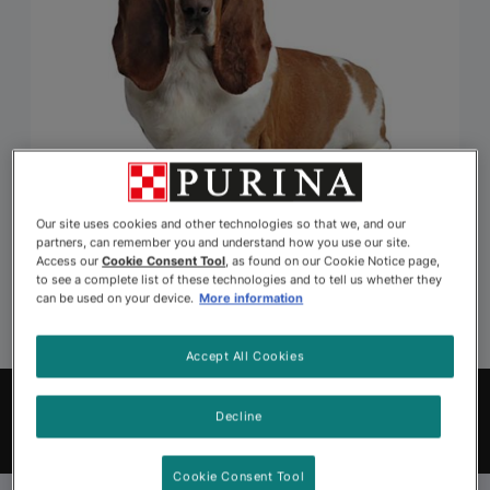
Our site uses cookies and other technologies so that we, and our
partners, can remember you and understand how you use our site.
Access our
Cookie Consent Tool
, as found on our Cookie Notice page,
to see a complete list of these technologies and to tell us whether they
can be used on your device.
More information
Accept All Cookies
Explore Pets to Adopt
Decline
Find Your Pet
Cookie Consent Tool