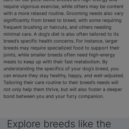
require vigorous exercise, while others may be content
with a more relaxed routine. Grooming needs also vary
significantly from breed to breed, with some requiring
frequent brushing or haircuts, and others needing
minimal care. A dog’s diet is also often tailored to its
breed’s specific health concerns. For instance, larger
breeds may require specialized food to support their
joints, while smaller breeds often need high-energy
meals to keep up with their fast metabolism. By
understanding the specifics of your dog’s breed, you
can ensure they stay healthy, happy, and well-adjusted.
Tailoring their care routine to their breed’s needs will
not only help them thrive, but will also foster a deeper
bond between you and your furry companion.
Explore breeds like the