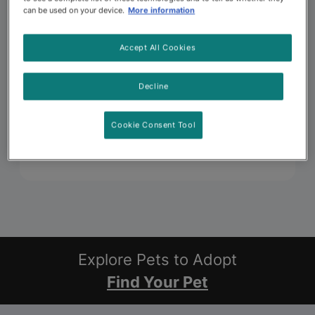
can be used on your device.
More information
Accept All Cookies
Decline
Cookie Consent Tool
Explore Pets to Adopt
Find Your Pet