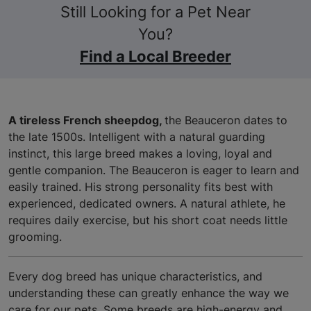
Still Looking for a Pet Near
You?
Find a Local Breeder
A tireless French sheepdog,
the Beauceron dates to
the late 1500s. Intelligent with a natural guarding
instinct, this large breed makes a loving, loyal and
gentle companion. The Beauceron is eager to learn and
easily trained. His strong personality fits best with
experienced, dedicated owners. A natural athlete, he
requires daily exercise, but his short coat needs little
grooming.
Every dog breed has unique characteristics, and
understanding these can greatly enhance the way we
care for our pets. Some breeds are high-energy and