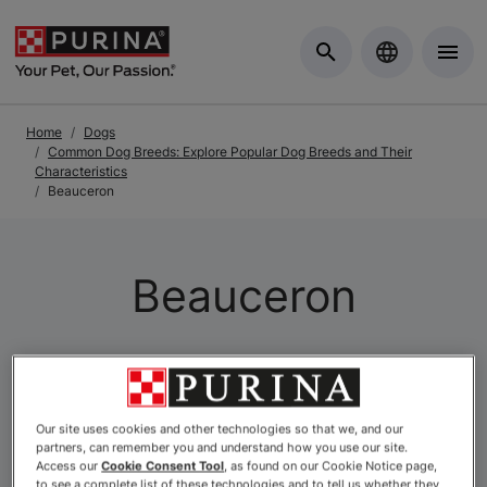
Skip to Main Content
Home
Dogs
Common Dog Breeds: Explore Popular Dog Breeds and Their
Characteristics
Beauceron
Beauceron
Our site uses cookies and other technologies so that we, and our
partners, can remember you and understand how you use our site.
Access our
Cookie Consent Tool
, as found on our Cookie Notice page,
to see a complete list of these technologies and to tell us whether they