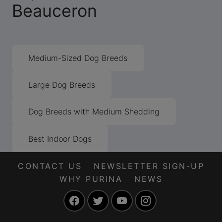
Beauceron
Medium-Sized Dog Breeds
Large Dog Breeds
Dog Breeds with Medium Shedding
Best Indoor Dogs
CONTACT US
NEWSLETTER SIGN-UP
WHY PURINA
NEWS
Facebook
Twitter
YouTube
Instagram