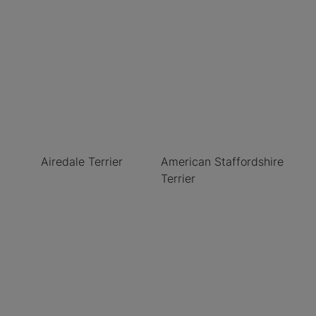
Airedale Terrier
American Staffordshire
Terrier