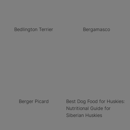
Bedlington Terrier
Bergamasco
Berger Picard
Best Dog Food for Huskies:
Nutritional Guide for
Siberian Huskies