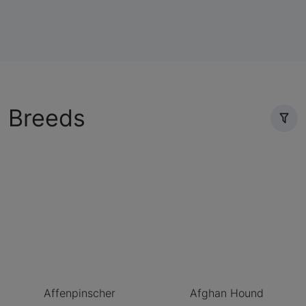
Breeds
Affenpinscher
Afghan Hound