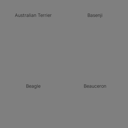
Australian Terrier
Basenji
Beagle
Beauceron