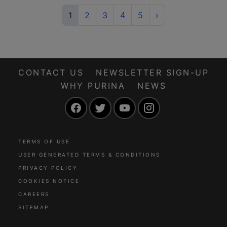
(current)
Next
1
2
3
4
5
›
CONTACT US
NEWSLETTER SIGN-UP
WHY PURINA
NEWS
Facebook
Twitter
YouTube
Instagram
TERMS OF USE
USER GENERATED TERMS & CONDITIONS
PRIVACY POLICY
COOKIES NOTICE
CAREERS
SITEMAP