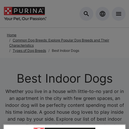
Skip to Main Content
Home
Common Dog Breeds: Explore Popular Dog Breeds and Their
Characteristics
Types of Dog Breeds
Best Indoor Dogs
Best Indoor Dogs
Whether you live in a house with little-to-no yard or in
an apartment in the city with few green spaces, an
indoor dog will be perfeclty content spending most of
his time inside. A good house dog loves to play inside
and nap by your side. Explore our list of best indoor
dogs to find the right fit for your yard-less situation.