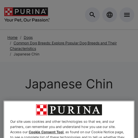
Skip to Main Content
Home
Dogs
Common Dog Breeds: Explore Popular Dog Breeds and Their
Characteristics
Japanese Chin
Japanese Chin
Our site uses cookies and other technologies so that we, and our
partners, can remember you and understand how you use our site.
Access our
Cookie Consent Tool
, as found on our Cookie Notice page,
to see a complete list of these technologies and to tell us whether they