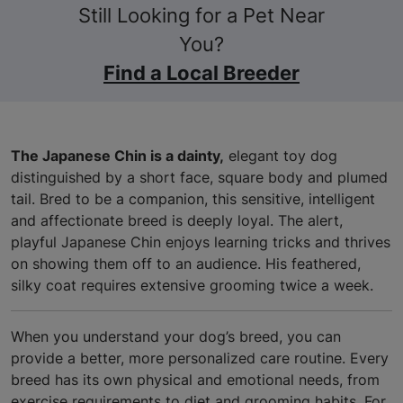
Still Looking for a Pet Near
You?
Find a Local Breeder
The Japanese Chin is a dainty,
elegant toy dog
distinguished by a short face, square body and plumed
tail. Bred to be a companion, this sensitive, intelligent
and affectionate breed is deeply loyal. The alert,
playful Japanese Chin enjoys learning tricks and thrives
on showing them off to an audience. His feathered,
silky coat requires extensive grooming twice a week.
When you understand your dog’s breed, you can
provide a better, more personalized care routine. Every
breed has its own physical and emotional needs, from
exercise requirements to diet and grooming habits. For