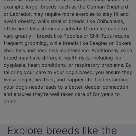
example, larger breeds, such as the German Shepherd
or Labrador, may require more exercise to stay fit and
avoid obesity, while smaller breeds, like Chihuahuas,
often need less strenuous activity. Grooming can also
vary greatly – breeds like Poodles or Shih Tzus require
frequent grooming, while breeds like Beagles or Boxers
shed less and need less maintenance. Additionally, each
breed may have different health risks, including hip
dysplasia, heart conditions, or respiratory problems. By
tailoring your care to your dog’s breed, you ensure they
live a longer, healthier, and happier life. Understanding
your dog’s needs leads to a better, deeper connection
and ensures they’re well taken care of for years to
come.
Explore breeds like the