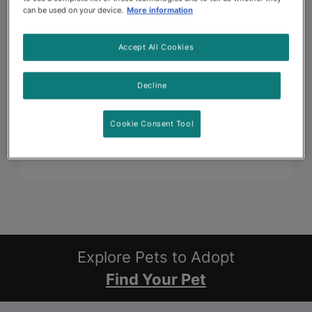
can be used on your device.
More information
Accept All Cookies
Decline
Cookie Consent Tool
Explore Pets to Adopt
Find Your Pet