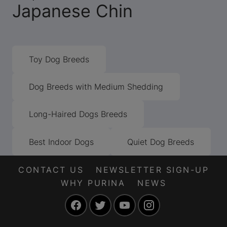
Japanese Chin
Toy Dog Breeds
Dog Breeds with Medium Shedding
Long-Haired Dogs Breeds
Best Indoor Dogs
Quiet Dog Breeds
CONTACT US
NEWSLETTER SIGN-UP
WHY PURINA
NEWS
Facebook
Twitter
YouTube
Instagram