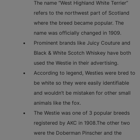
The name “West Highland White Terrier”
refers to the northwest part of Scotland
where the breed became popular. The
name was officially changed in 1909.
Prominent brands like Juicy Couture and
Black & White Scotch Whiskey have both
used the Westie in their advertising.
According to legend, Westies were bred to
be white so they were easily identifiable
and wouldn’t be mistaken for other small
animals like the fox.
The Westie was one of 3 popular breeds
registered by AKC in 1908.The other two
were the Doberman Pinscher and the