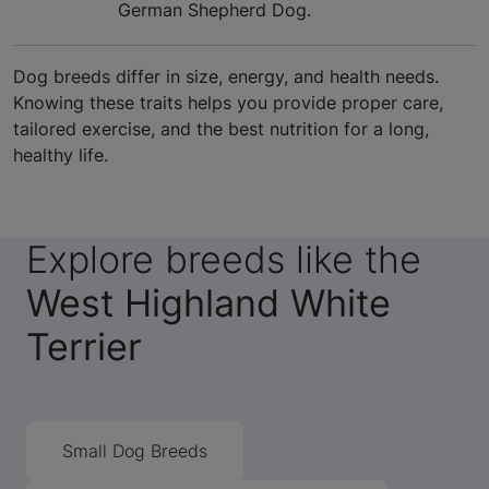
German Shepherd Dog.
Dog breeds differ in size, energy, and health needs.
Knowing these traits helps you provide proper care,
tailored exercise, and the best nutrition for a long,
healthy life.
Explore breeds like the
West Highland White
Terrier
Small Dog Breeds