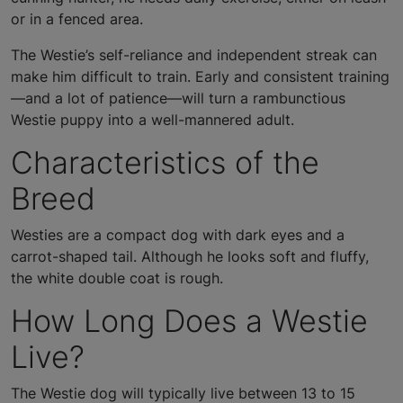
or in a fenced area.
The Westie’s self-reliance and independent streak can
make him difficult to train. Early and consistent training
—and a lot of patience—will turn a rambunctious
Westie puppy into a well-mannered adult.
Characteristics of the
Breed
Westies are a compact dog with dark eyes and a
carrot-shaped tail. Although he looks soft and fluffy,
the white double coat is rough.
How Long Does a Westie
Live?
The Westie dog will typically live between 13 to 15