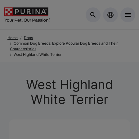
Skip to Main Content
Home
Dogs
Common Dog Breeds: Explore Popular Dog Breeds and Their
Characteristics
West Highland White Terrier
West Highland
White Terrier