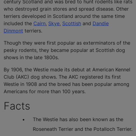
century Scotland and was bred to hunt rodents like rats
who destroyed grain stores and spread disease. Other
terriers developed in Scotland around the same time
included the
Cairn
,
Skye
,
Scottish
and
Dandie
Dinmont
terriers.
Though they were first popular as exterminators of the
pesky rodents, they became popular at Scottish dog
shows in the late 1800s.
By 1906, the Westie made its debut at American Kennel
Club (AKC) dog shows. The AKC registered its first
Westie in 1908 and the breed has been popular among
Americans for more than 100 years.
Facts
The Westie has also been known as the
Roseneath Terrier and the Potalloch Terrier.