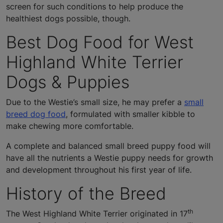
screen for such conditions to help produce the
healthiest dogs possible, though.
Best Dog Food for West
Highland White Terrier
Dogs & Puppies
Due to the Westie’s small size, he may prefer a
small
breed dog food
, formulated with smaller kibble to
make chewing more comfortable.
A complete and balanced small breed puppy food will
have all the nutrients a Westie puppy needs for growth
and development throughout his first year of life.
History of the Breed
th
The West Highland White Terrier originated in 17