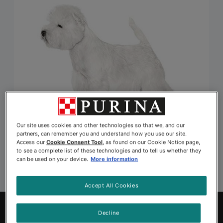
Our site uses cookies and other technologies so that we, and our
partners, can remember you and understand how you use our site.
Access our
Cookie Consent Tool
, as found on our Cookie Notice page,
to see a complete list of these technologies and to tell us whether they
can be used on your device.
More information
Accept All Cookies
Explore Pets to Adopt
Decline