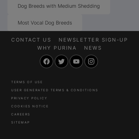
Dog Breeds with Medium Shedding
Most Vocal Dog Breeds
CONTACT US
NEWSLETTER SIGN-UP
WHY PURINA
NEWS
Facebook
Twitter
YouTube
Instagram
TERMS OF USE
USER GENERATED TERMS & CONDITIONS
PRIVACY POLICY
COOKIES NOTICE
CAREERS
SITEMAP