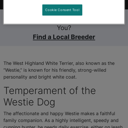
Find Your Pet
Cookie Consent Tool
Still Looking for a Pet Near
You?
Find a Local Breeder
The West Highland White Terrier, also known as the
“Westie,” is known for his friendly, strong-willed
personality and bright white coat.
Temperament of the
Westie Dog
The affectionate and happy Westie makes a faithful
family companion. As a highly intelligent, speedy and
cunning hunter, he needs daily exercise, either on leash