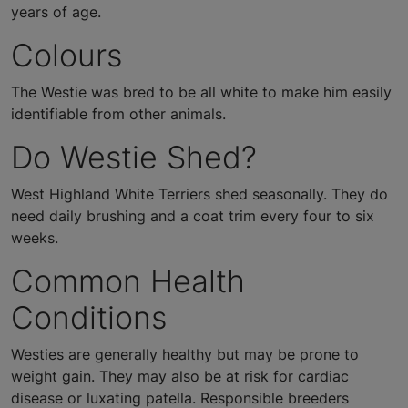
years of age.
Colours
The Westie was bred to be all white to make him easily
identifiable from other animals.
Do Westie Shed?
West Highland White Terriers shed seasonally. They do
need daily brushing and a coat trim every four to six
weeks.
Common Health
Conditions
Westies are generally healthy but may be prone to
weight gain. They may also be at risk for cardiac
disease or luxating patella. Responsible breeders