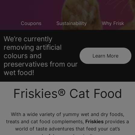
cts
Coupons
Sustainability
Why Friskies T
We’re currently
removing artificial
colours and
Learn More
preservatives from our
wet food!
Friskies® Cat Food
With a wide variety of yummy wet and dry foods,
treats and cat food complements,
Friskies
provides a
world of taste adventures that feed your cat’s