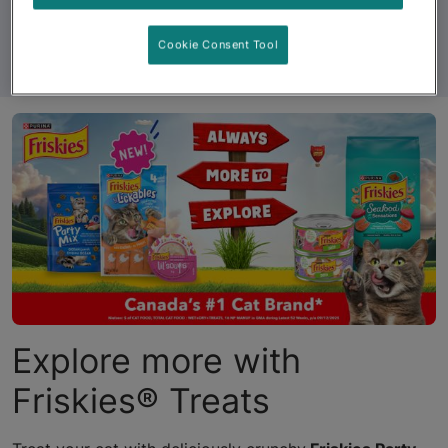
Cookie Consent Tool
See All Products
Explore more with
Friskies® Treats