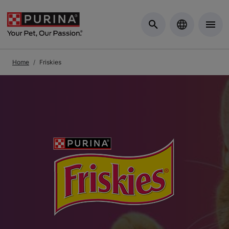
Skip to Main Content
Home
Friskies