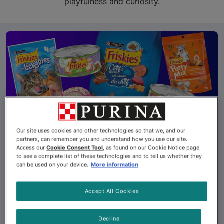
playfulness and curiosity.
Our site uses cookies and other technologies so that we, and our
partners, can remember you and understand how you use our site.
Access our
Cookie Consent Tool
, as found on our Cookie Notice page,
So Many Ways to
to see a complete list of these technologies and to tell us whether they
can be used on your device.
More information
Friskies®!
Accept All Cookies
With more than 45 different options, your cat’s
mealtime can be more exciting than a bird riding a
Decline
squirrel in a tiny rodeo.