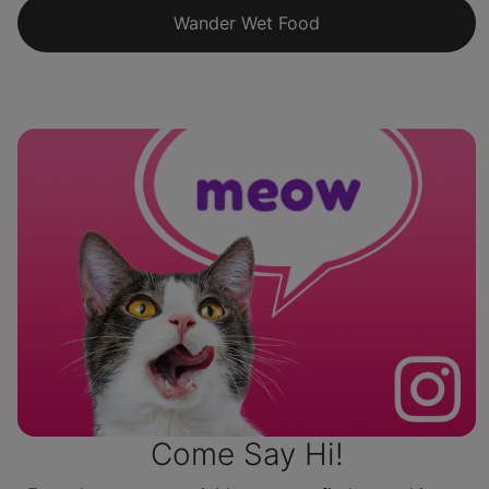
Wander Wet Food
Come Say Hi!