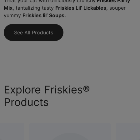
Treat your cat with deliciously crunchy
Friskies Party
Mix,
tantalizing tasty
Friskies Lil’ Lickables,
souper
yummy
Friskies lil’ Soups.
See All Products
Explore Friskies®
Products