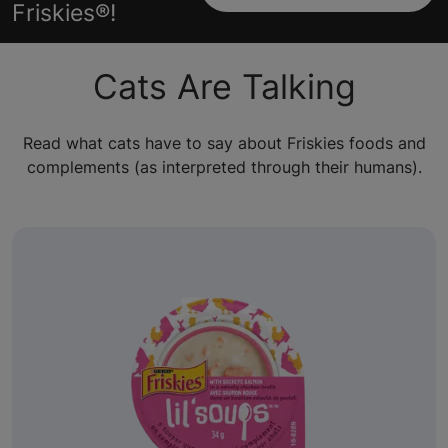
Friskies®!
Cats Are Talking
Read what cats have to say about Friskies foods and
complements (as interpreted through their humans).