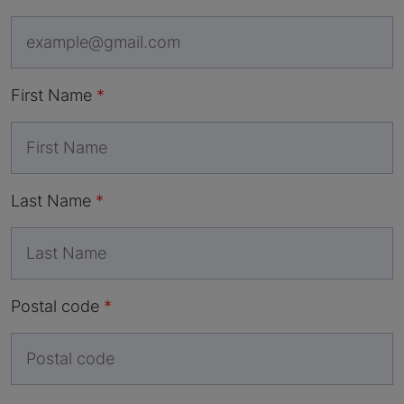
First Name
Last Name
Postal code