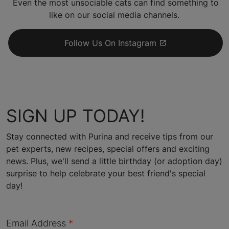
Even the most unsociable cats can find something to
like on our social media channels.
Follow Us On Instagram
SIGN UP TODAY!
Stay connected with Purina and receive tips from our
pet experts, new recipes, special offers and exciting
news. Plus, we'll send a little birthday (or adoption day)
surprise to help celebrate your best friend's special
day!
Email Address