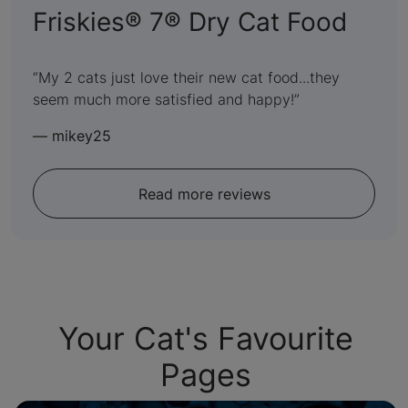
:
Friskies® 7® Dry Cat Food
5
out
My 2 cats just love their new cat food...they
seem much more satisfied and happy!
of
5
—
mikey25
Read more reviews
Your Cat's Favourite
Pages