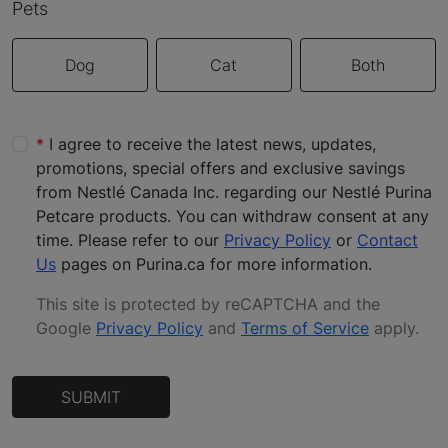
Pets
Dog
Cat
Both
I agree to receive the latest news, updates,
promotions, special offers and exclusive savings
from Nestlé Canada Inc. regarding our Nestlé Purina
Petcare products. You can withdraw consent at any
time. Please refer to our
Privacy Policy
or
Contact
Us
pages on Purina.ca for more information.
This site is protected by reCAPTCHA and the
Google
Privacy Policy
and
Terms of Service
apply
.
SUBMIT