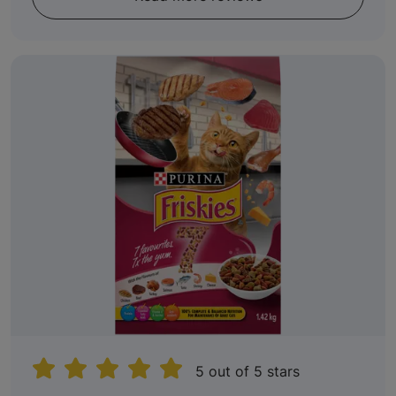
5 out of 5 stars