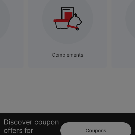
Complements
Discover coupon
offers for
Coupons