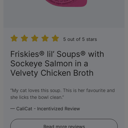
5 out of 5 stars
Friskies® lil’ Soups® with
Sockeye Salmon in a
:
Velvety Chicken Broth
5
out
My cat loves this soup. This is her favourite and
she licks the bowl clean.
of
5
—
CaliCat - Incentivized Review
Read more reviews