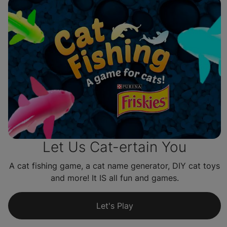
Let Us Cat-ertain You
A cat fishing game, a cat name generator, DIY cat toys
and more! It IS all fun and games.
Let's Play