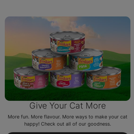
Give Your Cat More
More fun. More flavour. More ways to make your cat
happy! Check out all of our goodness.