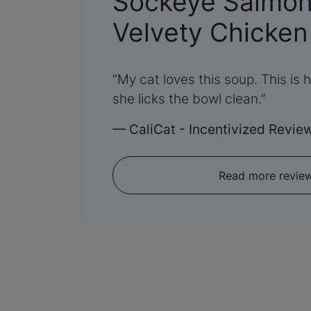
Sockeye Salmon 
Velvety Chicken
My cat loves this soup. This is 
she licks the bowl clean.
—
CaliCat - Incentivized Revie
Read more revie