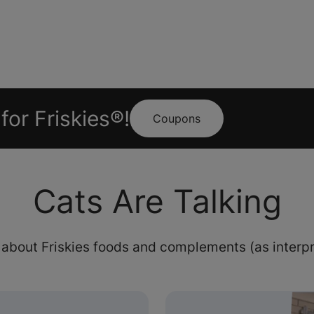
for Friskies®!
Coupons
Cats Are Talking
 about Friskies foods and complements (as interpr