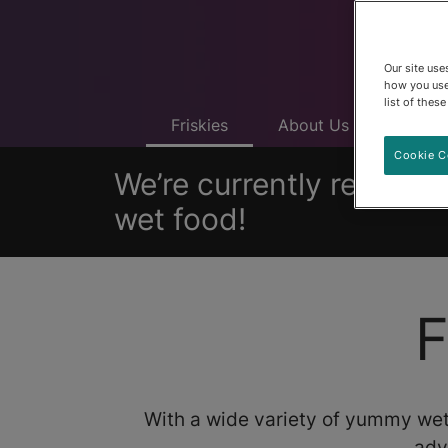
Our site us
how you use
list of thes
Friskies
About Us
Produ
Cookie C
We’re currently removing
wet food!
F
With a wide variety of yummy wet
adv