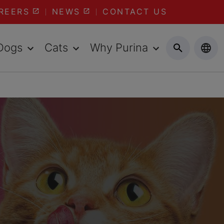
REERS
NEWS
CONTACT US
Dogs
Cats
Why Purina