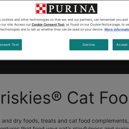
es cookies and other technologies so that we, and our partners, can remember you and
 our site. Access our
Cookie Consent Tool
, as found on our Cookie Notice page, to s
e technologies and to tell us whether they can be used on your device.
More informati
cts
Coupons
Sustainability
Why Friskies T
onsent Tool
Decline
Accept 
 artificial colours and preserva
riskies® Cat Fo
 and dry foods, treats and cat food complements
entures that feed your cat’s playfulness and curios