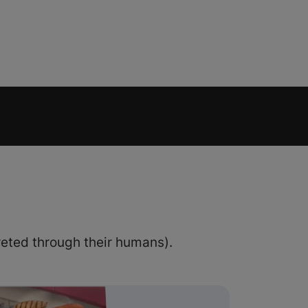
eted through their humans).