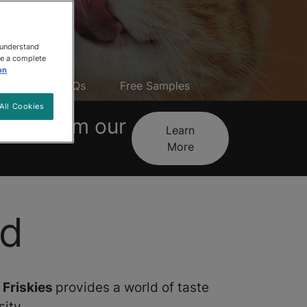
 understand
ee a complete
on
reats
FAQs
Free Samples
All Cookies
tives from our
Learn
More
od
,
Friskies
provides a world of taste
ity.