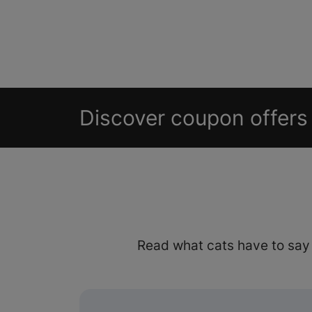
Discover coupon offers 
Read what cats have to say