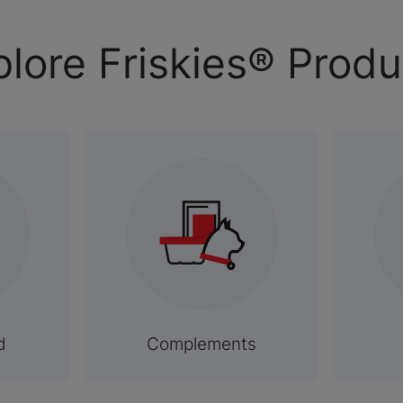
plore Friskies® Produ
d
Complements