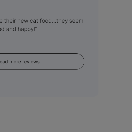
ve their new cat food...they seem
ed and happy!
ead more reviews