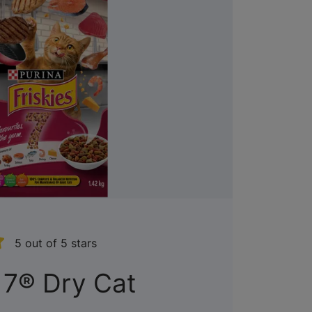
5 out of 5 stars
 7® Dry Cat