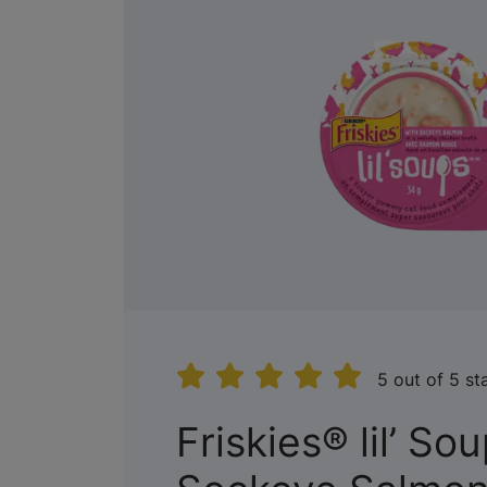
5 out of 5 st
Friskies® lil’ So