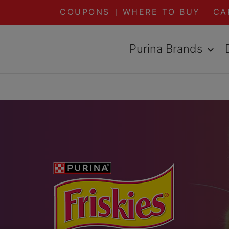
COUPONS
WHERE TO BUY
CA
Purina Brands