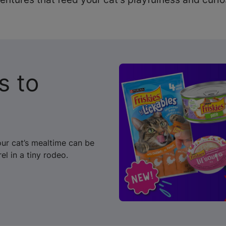
s to
our cat’s mealtime can be
el in a tiny rodeo.