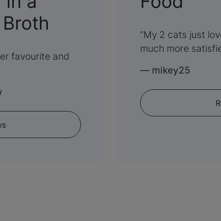
:
in a
Food
:
5
 Broth
My 2 cats just lo
5
out
much more satisfi
her favourite and
out
of
—
mikey25
of
5
w
R
5
ws