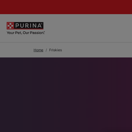
Skip to Main Content
Home
Friskies