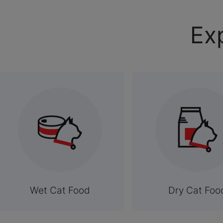
Ex
Wet Cat Food
Dry Cat Foo