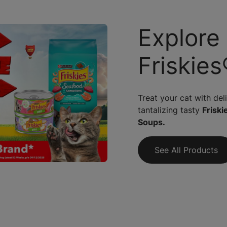
Explore
Friskies
Treat your cat with del
tantalizing tasty
Friskie
Soups.
See All Products