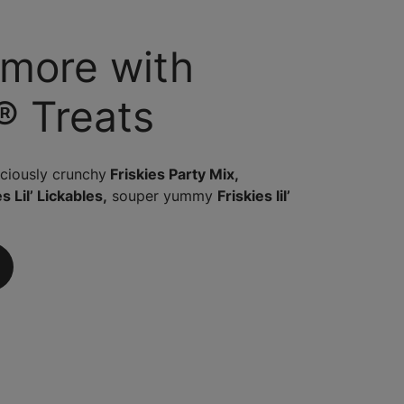
 more with
® Treats
iciously crunchy
Friskies Party Mix,
s Lil’ Lickables,
souper yummy
Friskies lil’