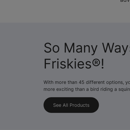
So Many Way
Friskies®!
With more than 45 different options, y
more exciting than a bird riding a squirr
See All Products