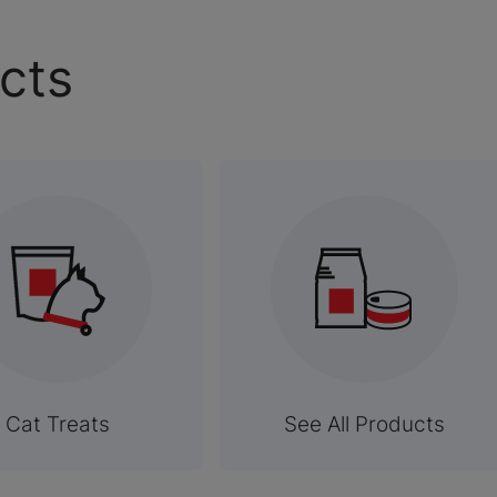
cts
Cat Treats
See All Products