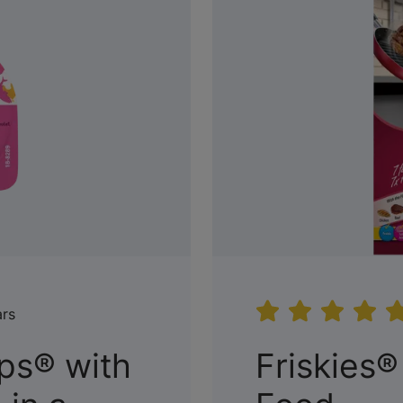
ars
ups® with
Friskies®