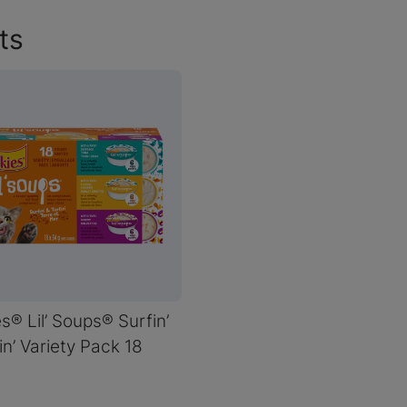
ts
es® Lil’ Soups® Surfin’
in’ Variety Pack 18