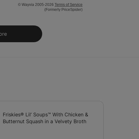
© Wayvia 2005-2026
Terms of Service
(Formerly PriceSpider)
ore
Friskies® Lil’ Soups™ With Chicken &
Butternut Squash in a Velvety Broth