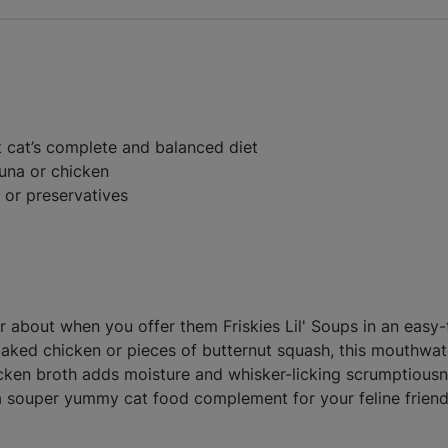
 cat’s complete and balanced diet
tuna or chicken
s or preservatives
rr about when you offer them Friskies Lil' Soups in an easy
laked chicken or pieces of butternut squash, this mouthwa
hicken broth adds moisture and whisker-licking scrumptiousnes
a souper yummy cat food complement for your feline friend