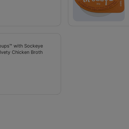
 Soups™ with Sockeye
lvety Chicken Broth