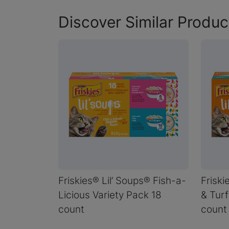
Discover Similar Produc
Friskies® Lil’ Soups® Fish-a-
Friski
Licious Variety Pack 18
& Turf
count
count