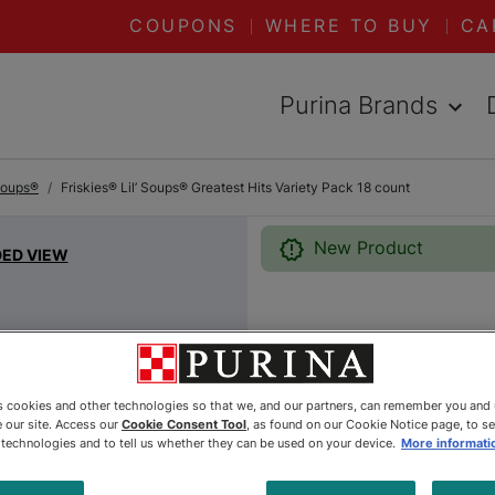
COUPONS
WHERE TO BUY
CA
Purina Brands
 Soups®
Friskies® Lil’ Soups® Greatest Hits Variety Pack 18 count
New Product
DED VIEW
Friskies®
Greatest 
es cookies and other technologies so that we, and our partners, can remember you and
 our site. Access our
Cookie Consent Tool
, as found on our Cookie Notice page, to s
Pack 18 
e technologies and to tell us whether they can be used on your device.
More informati