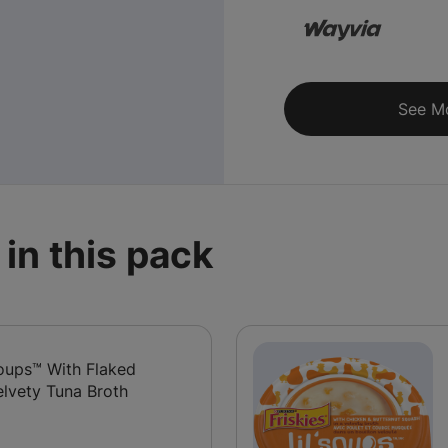
See M
in this pack
 Soups™ With Flaked
elvety Tuna Broth