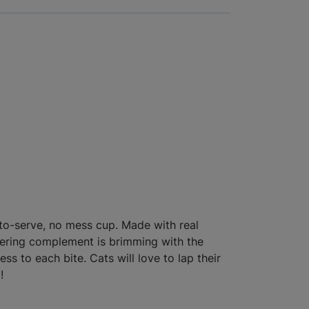
-to-serve, no mess cup. Made with real
tering complement is brimming with the
s to each bite. Cats will love to lap their
!