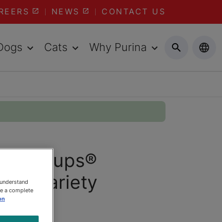
REERS
NEWS
CONTACT US
Dogs
Cats
Why Purina
 Lil’ Soups®
Hits Variety
 understand
ee a complete
count
on