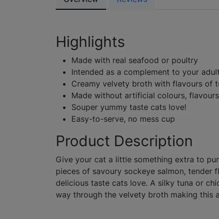
Highlights
Made with real seafood or poultry
Intended as a complement to your adult
Creamy velvety broth with flavours of 
Made without artificial colours, flavour
Souper yummy taste cats love!
Easy-to-serve, no mess cup
Product Description
Give your cat a little something extra to pu
pieces of savoury sockeye salmon, tender f
delicious taste cats love. A silky tuna or c
way through the velvety broth making this 