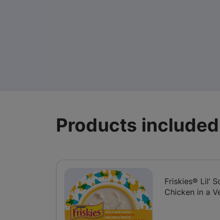
Products included 
Friskies® Lil’
Chicken in a V