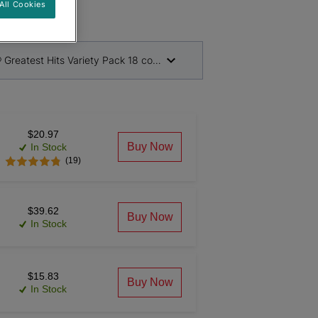
All Cookies
® Greatest Hits Variety Pack 18 count
$20.97
Buy Now
In Stock
(19)
$39.62
Buy Now
In Stock
$15.83
Buy Now
In Stock