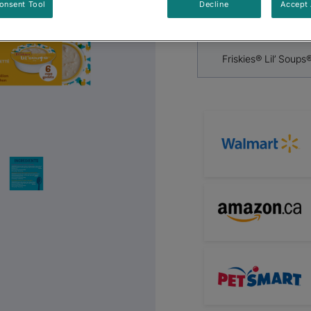
By
Friskies®
onsent Tool
Decline
Accept 
Next
Friskies® Lil’ Soups