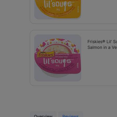
Friskies® Lil’
Salmon in a Ve
Overview
Reviews