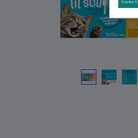
Cookie C
Previous