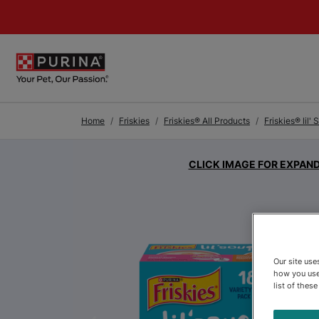
Skip to Main Content
Home
Friskies
Friskies® All Products
Friskies® lil'
CLICK IMAGE FOR EXPAN
Our site us
how you use
list of thes