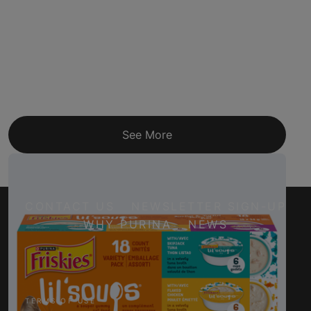
See More
CONTACT US
NEWSLETTER SIGN-UP
WHY PURINA
NEWS
Facebook
Twitter
YouTube
Instagram
TERMS OF USE