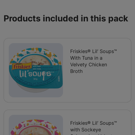
Products included in this pack
Friskies® Lil’ Soups™
With Tuna in a
Velvety Chicken
Broth
Friskies® Lil’ Soups™
with Sockeye