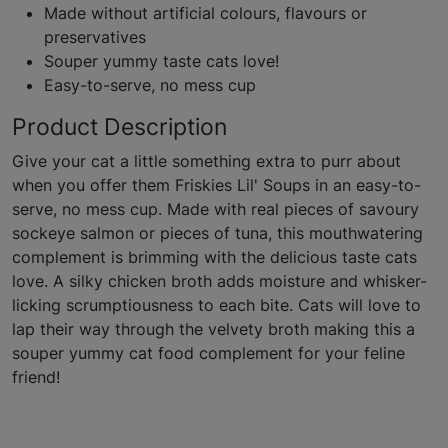
Made without artificial colours, flavours or
preservatives
Souper yummy taste cats love!
Easy-to-serve, no mess cup
Product Description
Give your cat a little something extra to purr about
when you offer them Friskies Lil' Soups in an easy-to-
serve, no mess cup. Made with real pieces of savoury
sockeye salmon or pieces of tuna, this mouthwatering
complement is brimming with the delicious taste cats
love. A silky chicken broth adds moisture and whisker-
licking scrumptiousness to each bite. Cats will love to
lap their way through the velvety broth making this a
souper yummy cat food complement for your feline
friend!