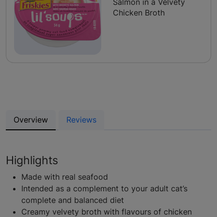
Salmon in a Velvety
Chicken Broth
Overview
Reviews
Highlights
Made with real seafood
Intended as a complement to your adult cat’s
complete and balanced diet
Creamy velvety broth with flavours of chicken