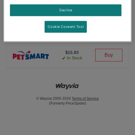
(11)
Decline
$39.88
Cookie Consent Tool
Buy
In Stock
$15.83
Buy
In Stock
© Wayvia 2005-2026
Terms of Service
(Formerly PriceSpider)