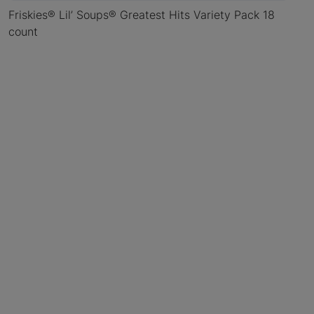
Friskies® Lil’ Soups® Greatest Hits Variety Pack 18
count