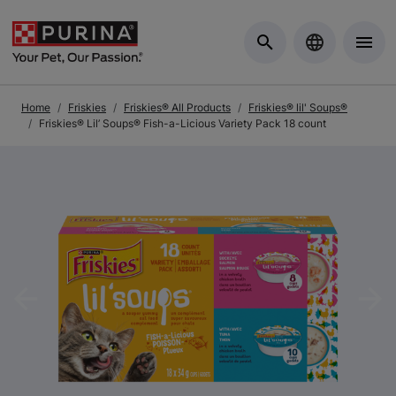
Skip to Main Content
Home
Friskies
Friskies® All Products
Friskies® lil' Soups®
Friskies® Lil’ Soups® Fish-a-Licious Variety Pack 18 count
Previous
Nex