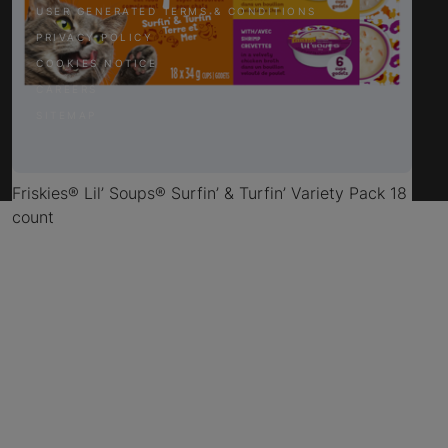
USER GENERATED TERMS & CONDITIONS
PRIVACY POLICY
COOKIES NOTICE
CAREERS
SITEMAP
Friskies® Lil’ Soups® Surfin’ & Turfin’ Variety Pack 18
count