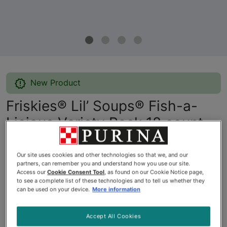
New Product
Friskies® Lil’ Soups® Fish-a-
Licious Variety Pack 18 count
By
Friskies®
Our site uses cookies and other technologies so that we, and our
partners, can remember you and understand how you use our site.
Access our
Cookie Consent Tool
, as found on our Cookie Notice page,
Friskies® Lil’ Soups® Fish-a-Licious Variety Pack 18 count
to see a complete list of these technologies and to tell us whether they
can be used on your device.
More information
$20.97
Accept All Cookies
Buy
In Stock