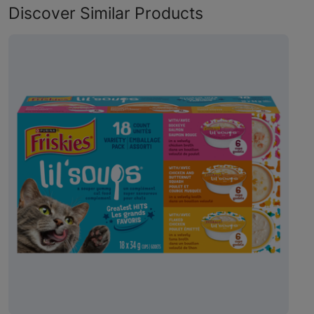
Discover Similar Products