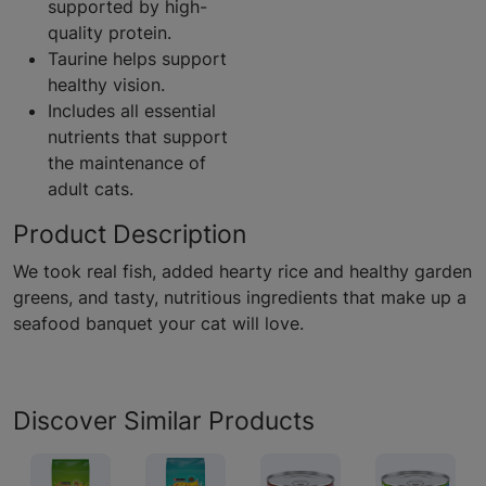
supported by high-
quality protein.
Taurine helps support
healthy vision.
Includes all essential
nutrients that support
the maintenance of
adult cats.
Product Description
We took real fish, added hearty rice and healthy garden
greens, and tasty, nutritious ingredients that make up a
seafood banquet your cat will love.
Discover Similar Products