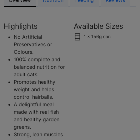
Overview
Nutrition
Feeding
Reviews
Highlights
Available Sizes
No Artificial
1 x 156g can
Preservatives or
Colours.
100% complete and
balanced nutrition for
adult cats.
Promotes healthy
weight and helps
control hairballs.
A delightful meal
made with real fish
and healthy garden
greens.
Strong, lean muscles