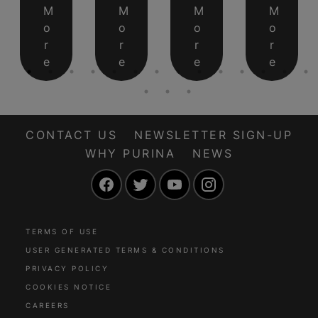
M
M
M
M
o
o
o
o
r
r
r
r
e
e
e
e
CONTACT US
NEWSLETTER SIGN-UP
WHY PURINA
NEWS
Facebook
Twitter
YouTube
Instagram
TERMS OF USE
USER GENERATED TERMS & CONDITIONS
PRIVACY POLICY
COOKIES NOTICE
CAREERS