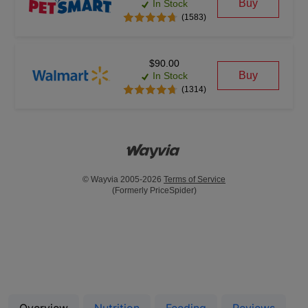
Buy
In Stock
(1583)
$90.00
Buy
In Stock
(1314)
© Wayvia 2005-2026
Terms of Service
(Formerly PriceSpider)