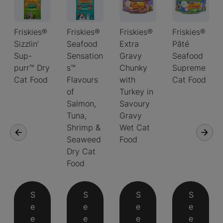
Friskies®
Friskies®
Friskies®
Friskies®
Sizzlin’
Seafood
Extra
Pâté
Sup-
Sensation
Gravy
Seafood
purr™ Dry
s™
Chunky
Supreme
Cat Food
Flavours
with
Cat Food
of
Turkey in
Salmon,
Savoury
Tuna,
Gravy
Shrimp &
Wet Cat
Seaweed
Food
Dry Cat
Food
S
S
S
S
e
e
e
e
e
e
e
e