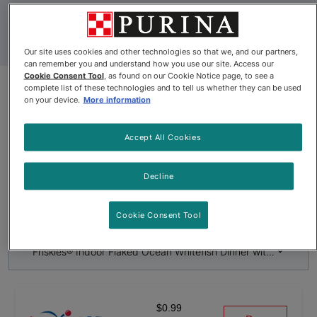
Our site uses cookies and other technologies so that we, and our partners,
can remember you and understand how you use our site. Access our
Cookie Consent Tool
, as found on our Cookie Notice page, to see a
complete list of these technologies and to tell us whether they can be used
on your device.
More information
Product Update
Friskies® Indoor Flaked Ocean
Accept All Cookies
Whitefish Dinner with Garden
Greens in Sauce Wet Cat Food
Decline
By
Friskies®
Cookie Consent Tool
Friskies® Indoor Flaked Ocean Whitefish Dinner with Garden 
$0.99