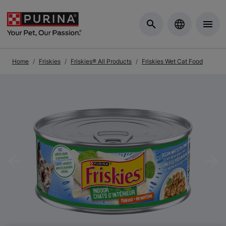
Skip to Main Content
Home
Friskies
Friskies® All Products
Friskies Wet Cat Food
Previous
Nex