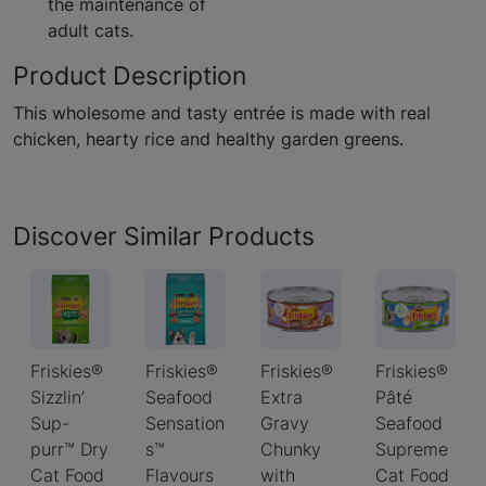
the maintenance of
adult cats.
Product Description
This wholesome and tasty entrée is made with real
chicken, hearty rice and healthy garden greens.
Discover Similar Products
Friskies®
Friskies®
Friskies®
Friskies®
Sizzlin’
Seafood
Extra
Pâté
Sup-
Sensation
Gravy
Seafood
purr™ Dry
s™
Chunky
Supreme
Cat Food
Flavours
with
Cat Food