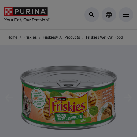
Skip to Main Content
Home
Friskies
Friskies® All Products
Friskies Wet Cat Food
Previous
Nex