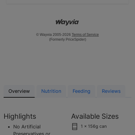
© Wayvia 2005-2026
Terms of Service
(Formerly PriceSpider)
Overview
Nutrition
Feeding
Reviews
Highlights
Available Sizes
No Artificial
1 x 156g can
Preservatives or