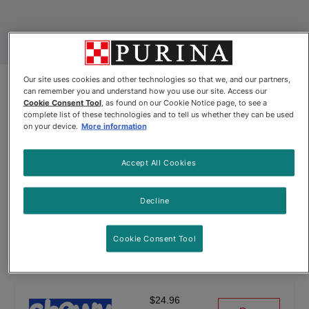
Our site uses cookies and other technologies so that we, and our partners,
can remember you and understand how you use our site. Access our
Product Update
Cookie Consent Tool
, as found on our Cookie Notice page, to see a
complete list of these technologies and to tell us whether they can be used
Friskies® Indoor Pâté Chicken
on your device.
More information
Dinner with Garden Greens Wet
Accept All Cookies
Cat Food
By
Friskies®
Decline
Cookie Consent Tool
Friskies® Indoor Pâté Chicken Dinner with Garden Greens We
$24.96