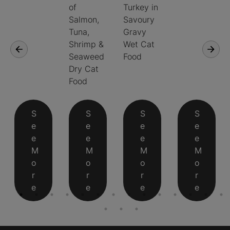
of
Turkey in
Salmon,
Savoury
Tuna,
Gravy
Shrimp &
Wet Cat
Seaweed
Food
Dry Cat
Food
S
S
S
S
e
e
e
e
e
e
e
e
M
M
M
M
o
o
o
o
r
r
r
r
e
e
e
e