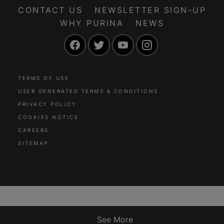
CONTACT US
NEWSLETTER SIGN-UP
WHY PURINA
NEWS
Facebook
Twitter
YouTube
Instagram
TERMS OF USE
USER GENERATED TERMS & CONDITIONS
PRIVACY POLICY
COOKIES NOTICE
CAREERS
SITEMAP
See More