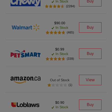
Buy
In Stock
(2284)
$90.00
Buy
In Stock
(465)
$0.99
Buy
In Stock
(339)
--
View
Out of Stock
(1)
$0.90
Buy
In Stock