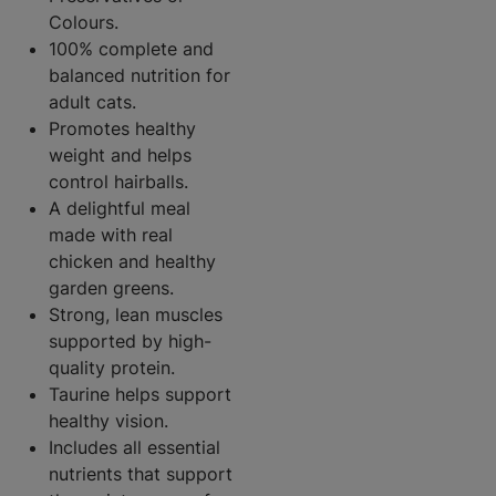
Colours.
100% complete and
balanced nutrition for
adult cats.
Promotes healthy
weight and helps
control hairballs.
A delightful meal
made with real
chicken and healthy
garden greens.
Strong, lean muscles
supported by high-
quality protein.
Taurine helps support
healthy vision.
Includes all essential
nutrients that support