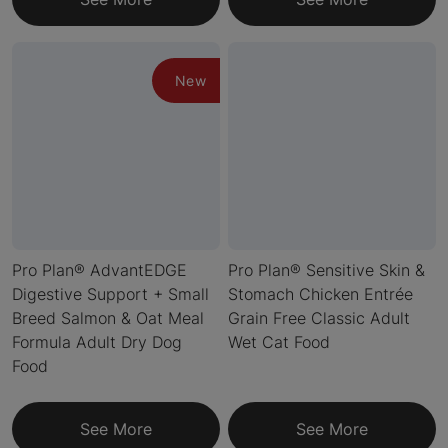
New
Pro Plan® AdvantEDGE
Pro Plan® Sensitive Skin &
Digestive Support + Small
Stomach Chicken Entrée
Breed Salmon & Oat Meal
Grain Free Classic Adult
Formula Adult Dry Dog
Wet Cat Food
Food
See More
See More