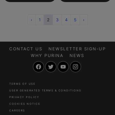
Previous
(current)
Next
‹
1
2
3
4
5
›
CONTACT US
NEWSLETTER SIGN-UP
WHY PURINA
NEWS
Facebook
Twitter
YouTube
Instagram
TERMS OF USE
USER GENERATED TERMS & CONDITIONS
PRIVACY POLICY
COOKIES NOTICE
CAREERS