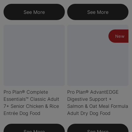
See More
See More
New
Pro Plan® Complete
Pro Plan® AdvantEDGE
Essentials™ Classic Adult
Digestive Support +
7+ Senior Chicken & Rice
Salmon & Oat Meal Formula
Entrée Dog Food
Adult Dry Dog Food
See More
See More