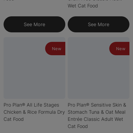
Wet Cat Food
See More
See More
New
New
Pro Plan® All Life Stages
Pro Plan® Sensitive Skin &
Chicken & Rice Formula Dry
Stomach Tuna & Oat Meal
Cat Food
Entrée Classic Adult Wet
Cat Food