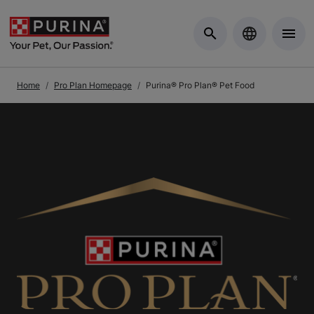
Skip to Main Content
Home
Pro Plan Homepage
Purina® Pro Plan® Pet Food