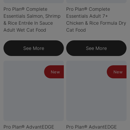
Pro Plan® Complete
Pro Plan® Complete
Essentials Salmon, Shrimp
Essentials Adult 7+
& Rice Entrée In Sauce
Chicken & Rice Formula Dry
Adult Wet Cat Food
Cat Food
See More
See More
New
New
Pro Plan® AdvantEDGE
Pro Plan® AdvantEDGE