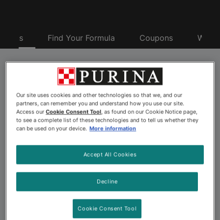
oducts
Find Your Formula
Coupons
Why P
Purina® Pro Plan® Pet
Our site uses cookies and other technologies so that we, and our
Food
partners, can remember you and understand how you use our site.
Access our
Cookie Consent Tool
, as found on our Cookie Notice page,
to see a complete list of these technologies and to tell us whether they
can be used on your device.
More information
Looking for advanced nutrition to nourish your dog or
cat’s best? Explore the more than 175 pet food
Accept All Cookies
formulas offered by Purina Pro Plan. Backed by 500+
Purina scientists including nutritionists, behaviorists and
Decline
veterinarians, Purina Pro Plan dog and cat formulas
offer advanced nutrition and a taste pets love. Choose
Cookie Consent Tool
from a wide variety of Pro Plan pet foods, including