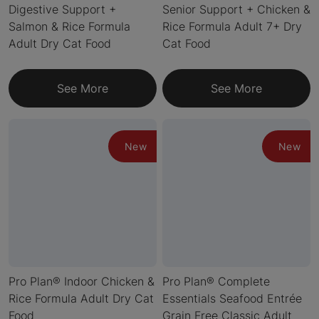
Digestive Support +
Senior Support + Chicken &
Salmon & Rice Formula
Rice Formula Adult 7+ Dry
Adult Dry Cat Food
Cat Food
See More
See More
New
New
Pro Plan® Indoor Chicken &
Pro Plan® Complete
Rice Formula Adult Dry Cat
Essentials Seafood Entrée
Food
Grain Free Classic Adult