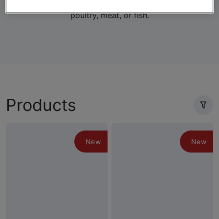
lifestage-specific wet and dry formulas with real
poultry, meat, or fish.
Products
New
New