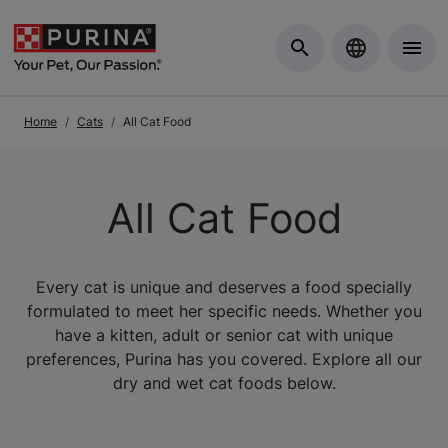
Skip to Main Content
Home
Cats
All Cat Food
All Cat Food
Every cat is unique and deserves a food specially
formulated to meet her specific needs. Whether you
have a kitten, adult or senior cat with unique
preferences, Purina has you covered. Explore all our
dry and wet cat foods below.