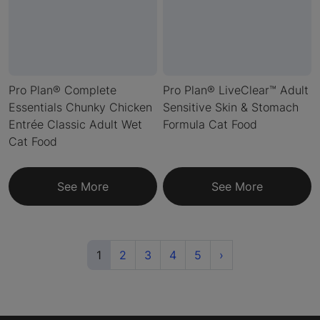
Pro Plan® Complete
Pro Plan® LiveClear™ Adult
Essentials Chunky Chicken
Sensitive Skin & Stomach
Entrée Classic Adult Wet
Formula Cat Food
Cat Food
See More
See More
(current)
Next
1
2
3
4
5
›