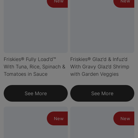
New
New
Friskies® Fully Load’d™
Friskies® Glaz'd & Infuz’d
With Tuna, Rice, Spinach &
With Gravy Glaz’d Shrimp
Tomatoes in Sauce
with Garden Veggies
See More
See More
New
New