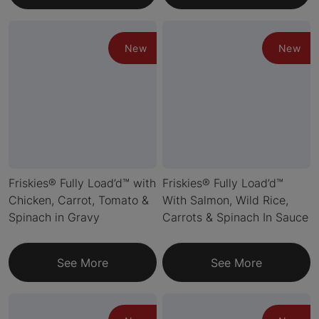
New
New
Friskies® Fully Load’d™ with
Friskies® Fully Load’d™
Chicken, Carrot, Tomato &
With Salmon, Wild Rice,
Spinach in Gravy
Carrots & Spinach In Sauce
See More
See More