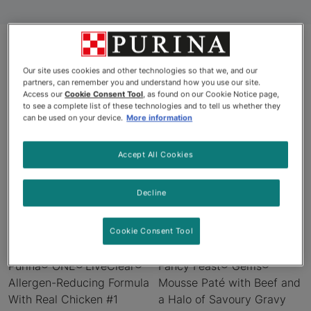
Our site uses cookies and other technologies so that we, and our
Products
partners, can remember you and understand how you use our site.
Access our
Cookie Consent Tool
, as found on our Cookie Notice page,
to see a complete list of these technologies and to tell us whether they
can be used on your device.
More information
New
New
Accept All Cookies
Decline
Cookie Consent Tool
Purina® ONE® LiveClear®
Fancy Feast® Gems®
Allergen-Reducing Formula
Mousse Paté with Beef and
With Real Chicken #1
a Halo of Savoury Gravy