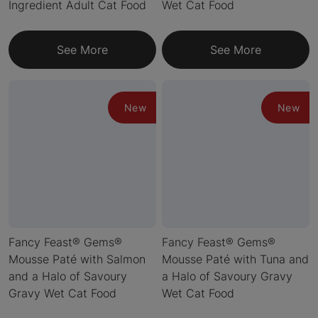
Ingredient Adult Cat Food
Wet Cat Food
See More
See More
New
New
Fancy Feast® Gems®
Fancy Feast® Gems®
Mousse Paté with Salmon
Mousse Paté with Tuna and
and a Halo of Savoury
a Halo of Savoury Gravy
Gravy Wet Cat Food
Wet Cat Food