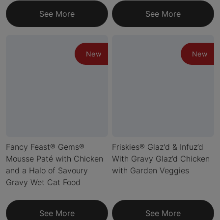
See More
See More
New
New
Fancy Feast® Gems®
Friskies® Glaz'd & Infuz’d
Mousse Paté with Chicken
With Gravy Glaz’d Chicken
and a Halo of Savoury
with Garden Veggies
Gravy Wet Cat Food
See More
See More