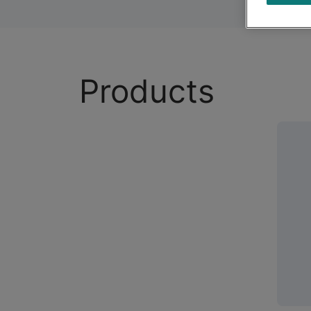
Products