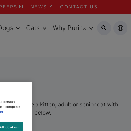
REERS
NEWS
CONTACT US
Dogs
Cats
Why Purina
 understand
er you have a kitten, adult or senior cat with
ee a complete
wet cat foods below.
on
All Cookies