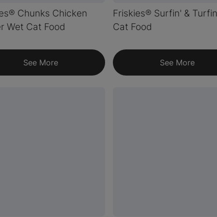
ies® Chunks Chicken
Friskies® Surfin' & Turfi
r Wet Cat Food
Cat Food
See More
See More