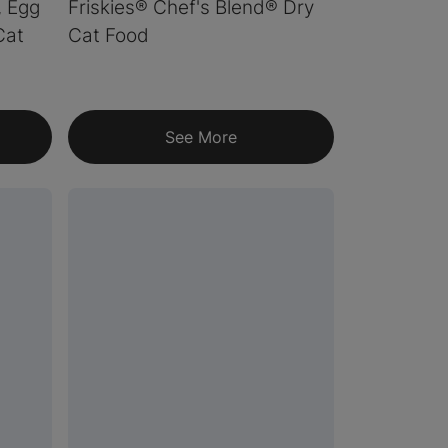
, Egg
Friskies® Chef's Blend® Dry
Cat
Cat Food
See More