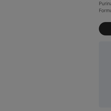
Purin
Formu