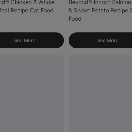
nd® Chicken & Whole
Beyond® Indoor Salmon
eal Recipe Cat Food
& Sweet Potato Recipe 
Food
See More
See More