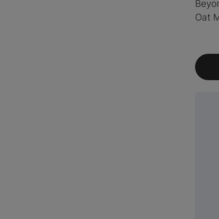
Beyo
Oat M