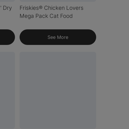
n' Dry
Friskies® Chicken Lovers
Mega Pack Cat Food
See More