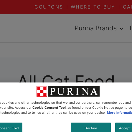
COUPONS
WHERE TO BUY
CA
Purina Brands
All Cat Food
es cookies and other technologies so that we, and our partners, can remember you and
ally formulated to meet her specific needs. Wheth
 our site. Access our
Cookie Consent Tool
, as found on our Cookie Notice page, to s
 Purina has you covered. Explore all our dry and 
e technologies and to tell us whether they can be used on your device.
More informati
onsent Tool
Decline
Accept 