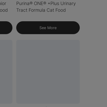
ior
Purina® ONE® +Plus Urinary
Food
Tract Formula Cat Food
See More