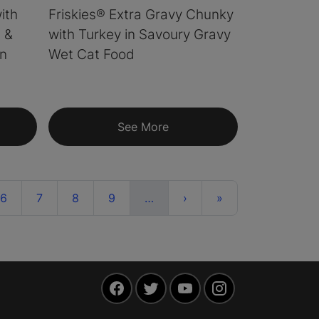
ith
Friskies® Extra Gravy Chunky
 &
with Turkey in Savoury Gravy
in
Wet Cat Food
See More
ent)
More
Next
Last
6
7
8
9
…
›
»
Facebook
Twitter
YouTube
Instagram