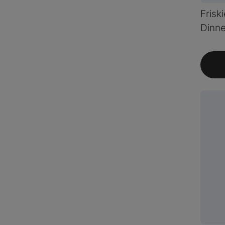
Frisk
Dinne