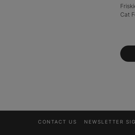
Frisk
Cat F
CONTACT US
NEWSLETTER SI