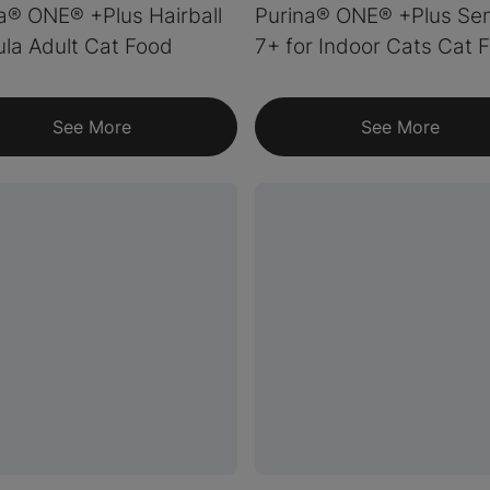
a® ONE® +Plus Hairball
Purina® ONE® +Plus Sen
la Adult Cat Food
7+ for Indoor Cats Cat 
See More
See More