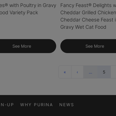
ies® with Poultry in Gravy
Fancy Feast® Delights w
ood Variety Pack
Cheddar Grilled Chicken
Cheddar Cheese Feast 
Gravy Wet Cat Food
See More
See More
First
Previous
More
(curr
«
‹
…
5
GN-UP
WHY PURINA
NEWS