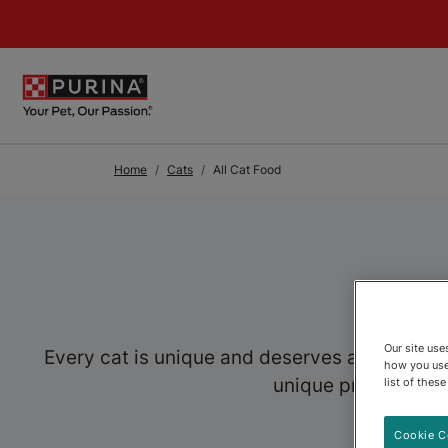
Skip to Main Content
Home
Cats
All Cat Food
Our site us
Every cat is unique and deserves a food speci
how you use
unique preferences,
list of thes
Cookie C