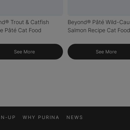
d® Trout & Catfish
Beyond® Pâté Wild-Cau
e Pâté Cat Food
Salmon Recipe Cat Foo
See More
See More
GN-UP
WHY PURINA
NEWS