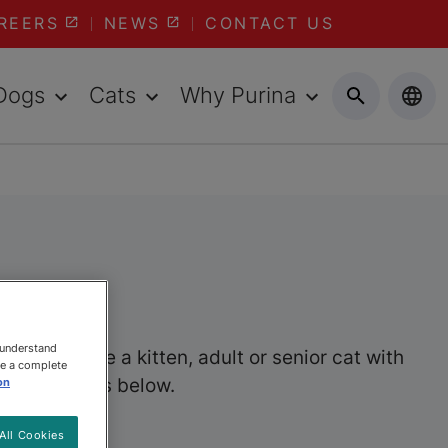
REERS
NEWS
CONTACT US
Dogs
Cats
Why Purina
 understand
er you have a kitten, adult or senior cat with
ee a complete
wet cat foods below.
on
All Cookies