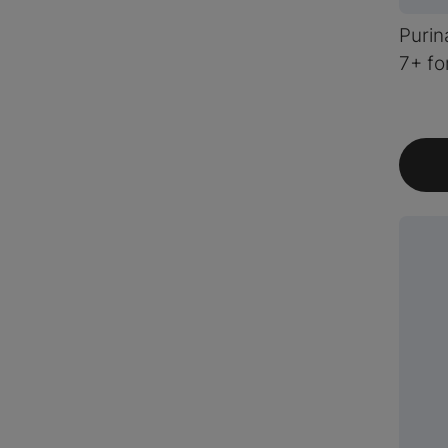
Purin
7+ fo