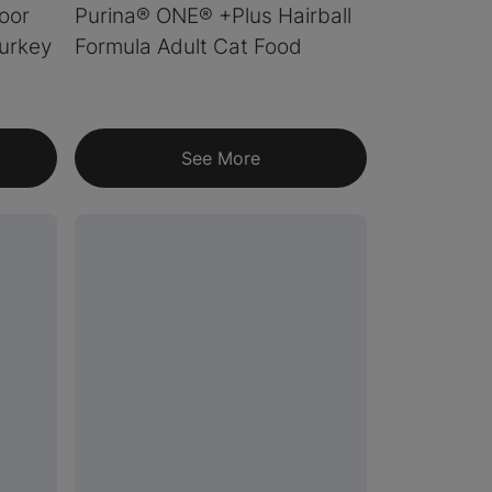
oor
Purina® ONE® +Plus Hairball
urkey
Formula Adult Cat Food
See More