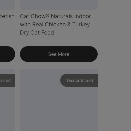
tefish
Cat Chow® Naturals Indoor
with Real Chicken & Turkey
Dry Cat Food
See More
inued
Discontinued