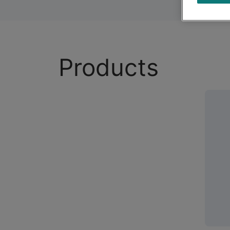
Products