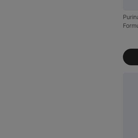
Purin
Formu