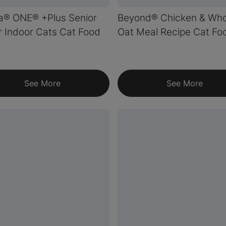
a® ONE® +Plus Senior
Beyond® Chicken & Who
r Indoor Cats Cat Food
Oat Meal Recipe Cat Fo
See More
See More