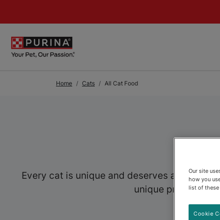
Skip to Main Content
Home
Cats
All Cat Food
Our site us
Every cat is unique and deserves a food speci
how you use
unique preferences,
list of thes
Cookie C