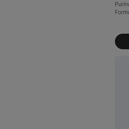
Purin
Formu