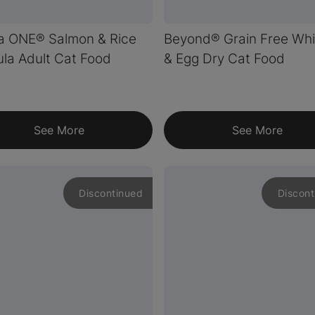
a ONE® Salmon & Rice
Beyond® Grain Free Whi
la Adult Cat Food
& Egg Dry Cat Food
See More
See More
Discontinued
Discont