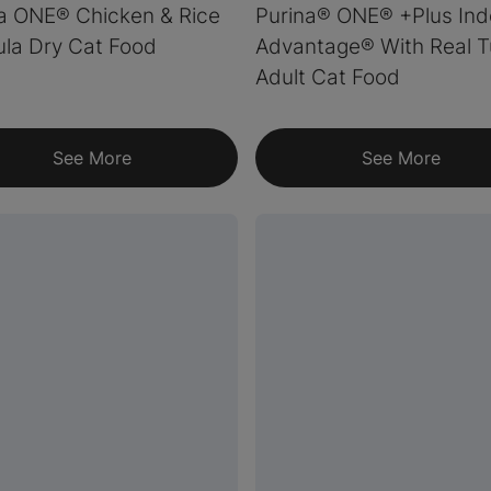
a ONE® Chicken & Rice
Purina® ONE® +Plus Ind
la Dry Cat Food
Advantage® With Real T
Adult Cat Food
See More
See More