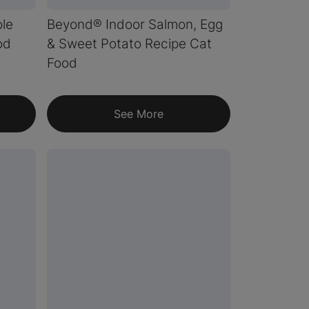
le
Beyond® Indoor Salmon, Egg
od
& Sweet Potato Recipe Cat
Food
See More