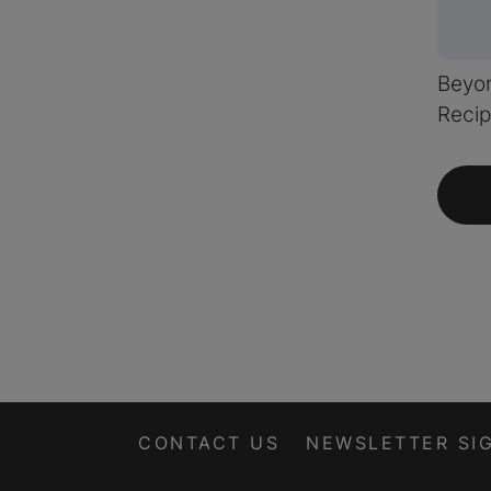
Beyon
Recip
CONTACT US
NEWSLETTER SI