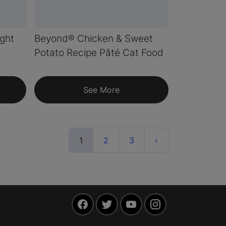
ght
Beyond® Chicken & Sweet
d
Potato Recipe Pâté Cat Food
See More
(current)
Next
1
2
3
›
Facebook
Twitter
YouTube
Instagram