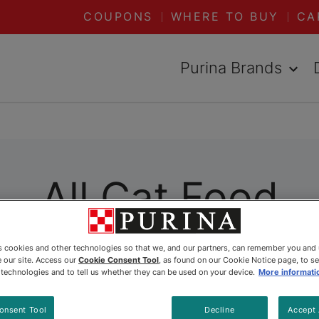
COUPONS
WHERE TO BUY
CA
Purina Brands
All Cat Food
es cookies and other technologies so that we, and our partners, can remember you and
ally formulated to meet her specific needs. Wheth
 our site. Access our
Cookie Consent Tool
, as found on our Cookie Notice page, to s
 Purina has you covered. Explore all our dry and 
e technologies and to tell us whether they can be used on your device.
More informati
onsent Tool
Decline
Accept 