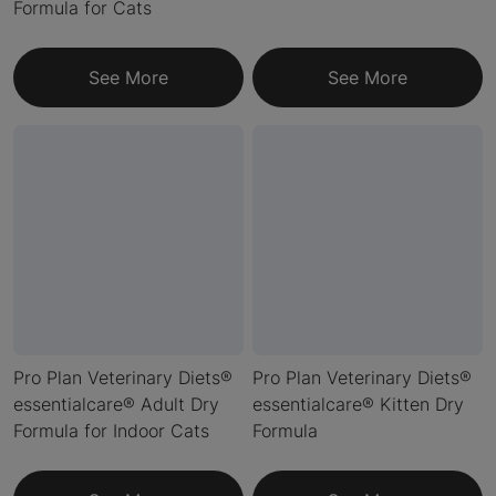
Formula for Cats
See More
See More
Pro Plan Veterinary Diets®
Pro Plan Veterinary Diets®
essentialcare® Adult Dry
essentialcare® Kitten Dry
Formula for Indoor Cats
Formula