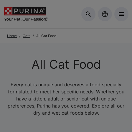
Skip to Main Content
Home
Cats
All Cat Food
All Cat Food
Every cat is unique and deserves a food specially
formulated to meet her specific needs. Whether you
have a kitten, adult or senior cat with unique
preferences, Purina has you covered. Explore all our
dry and wet cat foods below.