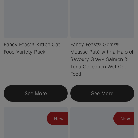
Fancy Feast® Kitten Cat
Fancy Feast® Gems®
Food Variety Pack
Mousse Paté with a Halo of
Savoury Gravy Salmon &
Tuna Collection Wet Cat
Food
See More
See More
New
New