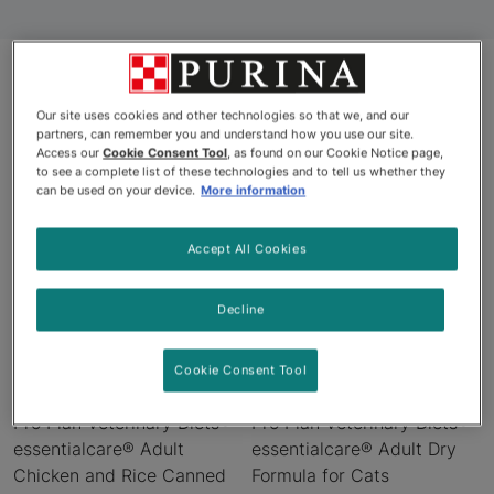
Our site uses cookies and other technologies so that we, and our
Products
partners, can remember you and understand how you use our site.
Access our
Cookie Consent Tool
, as found on our Cookie Notice page,
to see a complete list of these technologies and to tell us whether they
can be used on your device.
More information
Accept All Cookies
Decline
Cookie Consent Tool
Pro Plan Veterinary Diets®
Pro Plan Veterinary Diets®
essentialcare® Adult
essentialcare® Adult Dry
Chicken and Rice Canned
Formula for Cats