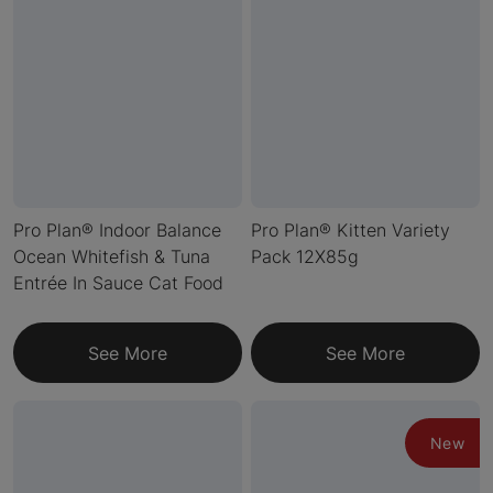
Pro Plan® Indoor Balance
Pro Plan® Kitten Variety
Ocean Whitefish & Tuna
Pack 12X85g
Entrée In Sauce Cat Food
See More
See More
New