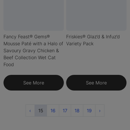
Fancy Feast® Gems®
Friskies® Glaz’d & Infuz’d
Mousse Paté with a Halo of
Variety Pack
Savoury Gravy Chicken &
Beef Collection Wet Cat
Food
See More
See More
Previous
(current)
Next
‹
15
16
17
18
19
›