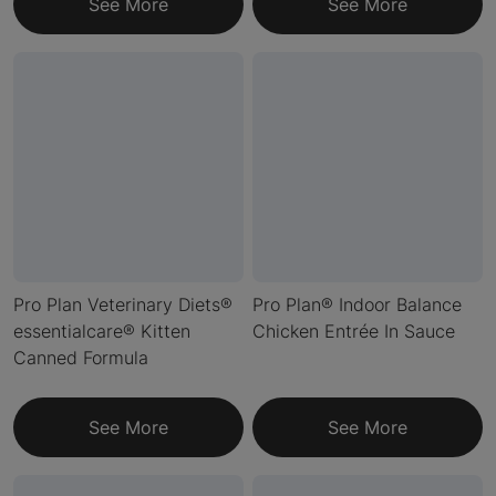
See More
See More
Pro Plan Veterinary Diets®
Pro Plan® Indoor Balance
essentialcare® Kitten
Chicken Entrée In Sauce
Canned Formula
See More
See More