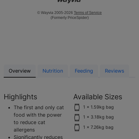
© Wayvia 2005-2026
Terms of Service
(Formerly PriceSpider)
Overview
Nutrition
Feeding
Reviews
Highlights
Available Sizes
The first and only cat
1 x 1.59kg bag
food with the power
1 x 3.18kg bag
to reduce cat
1 x 7.26kg bag
allergens
Significantly reduces