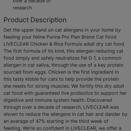
over a decade of
research
Product Description
Get the upper hand on cat allergens in your home by
feeding your feline Purina Pro Plan Brand Cat Food
LIVECLEAR Chicken & Rice Formula adult dry cat food.
The first formula of its kind, this allergen-reducing cat
food simply and safely neutralizes Fel D 1, a common
allergen in cat saliva, through the use of a key protein
sourced from eggs. Chicken is the first ingredient in
this tasty kibble for cats to help provide the protein
she needs for strong muscles. We fortify this dry adult
cat food with guaranteed live probiotics to support her
digestive and immune system health. Discovered
through over a decade of research, LIVECLEAR was
shown to reduce the allergens in cat hair and dander by
an average of 47% starting in the third week of
feeding. We’re so confident in LIVECLEAR, we offer a