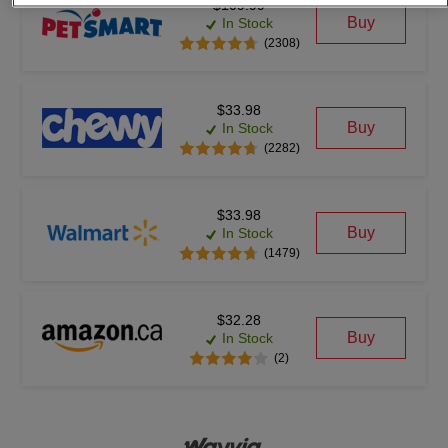
$109.99
Buy
In Stock
(2308)
$33.98
Buy
In Stock
(2282)
$33.98
Buy
In Stock
(1479)
$32.28
Buy
In Stock
(2)