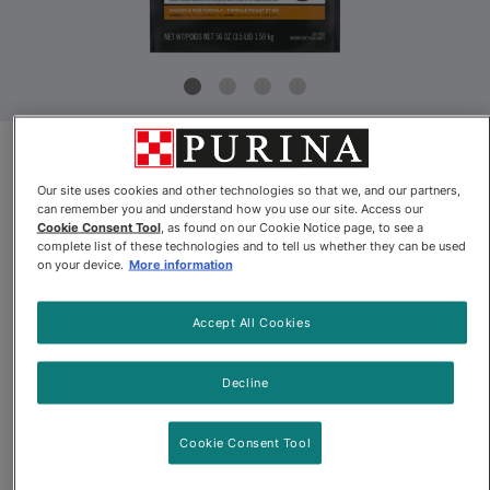
Product Update
Our site uses cookies and other technologies so that we, and our partners,
can remember you and understand how you use our site. Access our
Pro Plan® LiveClear™ Allergen
Cookie Consent Tool
, as found on our Cookie Notice page, to see a
complete list of these technologies and to tell us whether they can be used
Reducing Chicken & Rice
on your device.
More information
Formula Dry Cat Food
Accept All Cookies
By
Purina® Pro Plan®
Decline
Pro Plan® LiveClear™ Allergen Reducing Chicken & Rice Formu
Cookie Consent Tool