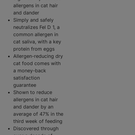
allergens in cat hair
and dander
Simply and safely
neutralizes Fel D 1, a
common allergen in
cat saliva, with a key
protein from eggs
Allergen-reducing dry
cat food comes with
a money-back
satisfaction
guarantee
Shown to reduce
allergens in cat hair
and dander by an
average of 47% in the
third week of feeding
Discovered through