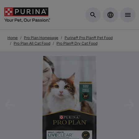
Skip to Main Content
Home
Pro Plan Homepage
Purina® Pro Plan® Pet Food
Pro Plan All Cat Food
Pro Plan® Dry Cat Food
Previous
Nex