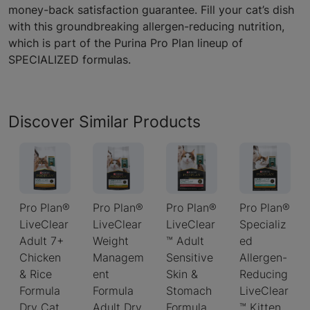
money-back satisfaction guarantee. Fill your cat’s dish
with this groundbreaking allergen-reducing nutrition,
which is part of the Purina Pro Plan lineup of
SPECIALIZED formulas.
Discover Similar Products
Pro Plan®
Pro Plan®
Pro Plan®
Pro Plan®
LiveClear
LiveClear
LiveClear
Specializ
Adult 7+
Weight
™ Adult
ed
Chicken
Managem
Sensitive
Allergen-
& Rice
ent
Skin &
Reducing
Formula
Formula
Stomach
LiveClear
Dry Cat
Adult Dry
Formula
™ Kitten