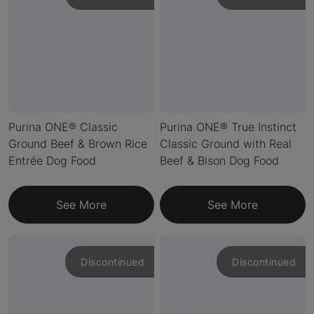
Purina ONE® Classic
Purina ONE® True Instinct
Ground Beef & Brown Rice
Classic Ground with Real
Entrée Dog Food
Beef & Bison Dog Food
See More
See More
Discontinued
Discontinued