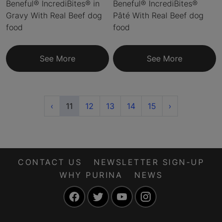
Beneful® IncrediBites® in
Beneful® IncrediBites®
Gravy With Real Beef dog
Pâté With Real Beef dog
food
food
See More
See More
Previous
(current)
Next
‹
11
12
13
14
15
›
CONTACT US
NEWSLETTER SIGN-UP
WHY PURINA
NEWS
Facebook
Twitter
YouTube
Instagram