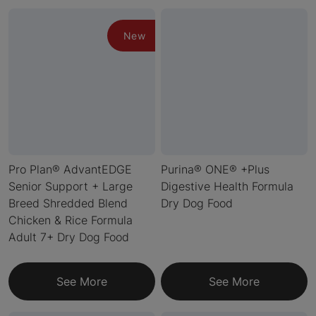
New
Pro Plan® AdvantEDGE
Purina® ONE® +Plus
Senior Support + Large
Digestive Health Formula
Breed Shredded Blend
Dry Dog Food
Chicken & Rice Formula
Adult 7+ Dry Dog Food
See More
See More