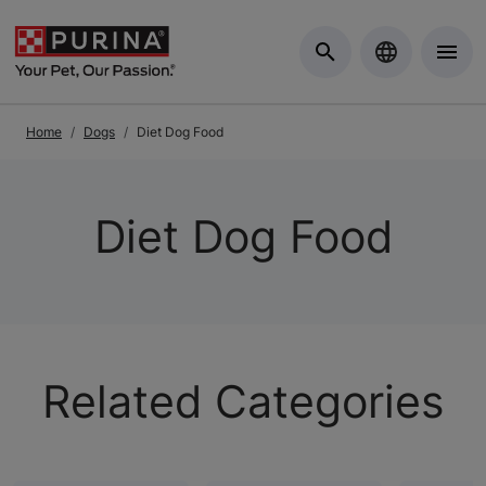
Skip to Main Content
Home
Dogs
Diet Dog Food
Diet Dog Food
Related Categories