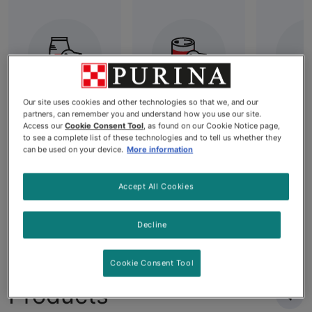
Our site uses cookies and other technologies so that we, and our
partners, can remember you and understand how you use our site.
Best Dry Dog
All Wet Dog
Grai
Access our
Cookie Consent Tool
, as found on our Cookie Notice page,
Food: High-
Food
Dog
to see a complete list of these technologies and to tell us whether they
Quality
can be used on your device.
More information
Nutrition for
Your Dog's
Accept All Cookies
Needs
Decline
Cookie Consent Tool
Products