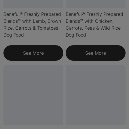
Beneful® Freshly Prepared
Beneful® Freshly Prepared
Blends™ with Lamb, Brown
Blends™ with Chicken,
Rice, Carrots & Tomatoes
Carrots, Peas & Wild Rice
Dog Food
Dog Food
See More
See More