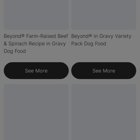
Beyond® Farm-Raised Beef
Beyond® in Gravy Variety
& Spinach Recipe in Gravy
Pack Dog Food
Dog Food
See More
See More