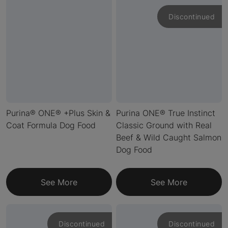
Discontinued
Purina® ONE® +Plus Skin &
Purina ONE® True Instinct
Coat Formula Dog Food
Classic Ground with Real
Beef & Wild Caught Salmon
Dog Food
See More
See More
Discontinued
Discontinued