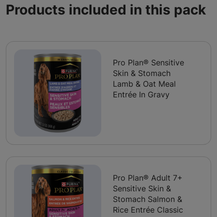
Products included in this pack
Pro Plan® Sensitive
Skin & Stomach
Lamb & Oat Meal
Entrée In Gravy
Pro Plan® Adult 7+
Sensitive Skin &
Stomach Salmon &
Rice Entrée Classic