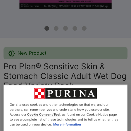
New Product
Pro Plan® Sensitive Skin &
Stomach Classic Adult Wet Dog
Food Variety Pack
By
Purina® Pro Plan®
Our site uses cookies and other technologies so that we, and our
partners, can remember you and understand how you use our site.
Access our
Cookie Consent Tool
, as found on our Cookie Notice page,
Pro Plan® Sensitive Skin & Stomach Classic Adult Wet Dog Fo
to see a complete list of these technologies and to tell us whether they
can be used on your device.
More information