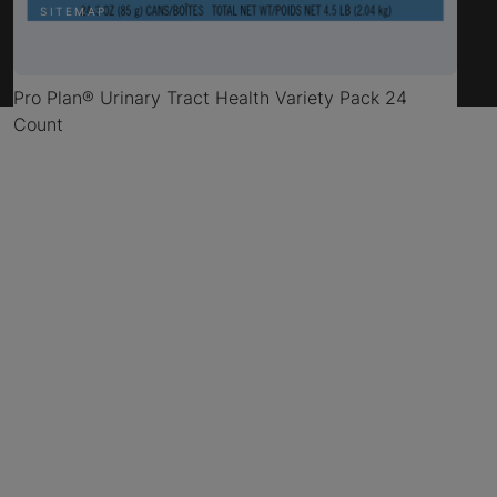
SITEMAP
Pro Plan® Urinary Tract Health Variety Pack 24
Count