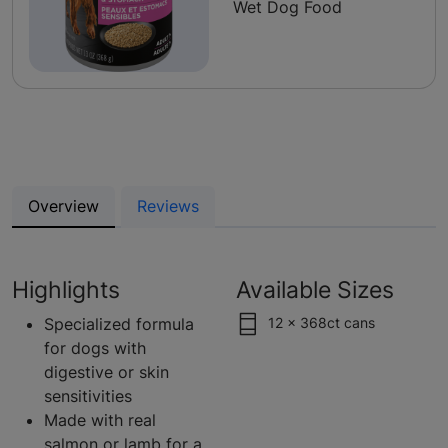
Wet Dog Food
Overview
Reviews
Highlights
Available Sizes
Specialized formula
12 x 368ct cans
for dogs with
digestive or skin
sensitivities
Made with real
salmon or lamb for a