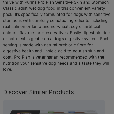
thrive with Purina Pro Plan Sensitive Skin and Stomach
Classic adult wet dog food in this convenient variety
pack. It’s specifically formulated for dogs with sensitive
stomachs with carefully selected ingredients including
real salmon or lamb and no wheat, soy or artificial
colours, flavours or preservatives. Easily digestible rice
or oat meal is gentle on a dog’s digestive system. Each
serving is made with natural prebiotic fibre for
digestive health and linoleic acid to nourish skin and
coat. Pro Plan is veterinarian recommended with the
nutrition your sensitive dog needs and a taste they will
love.
Discover Similar Products