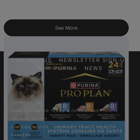
See More
CONTACT US
NEWSLETTER SIGN-UP
WHY PURINA
NEWS
Facebook
Twitter
YouTube
Instagram
TERMS OF USE
USER GENERATED TERMS & CONDITIONS
PRIVACY POLICY
COOKIES NOTICE
CAREERS