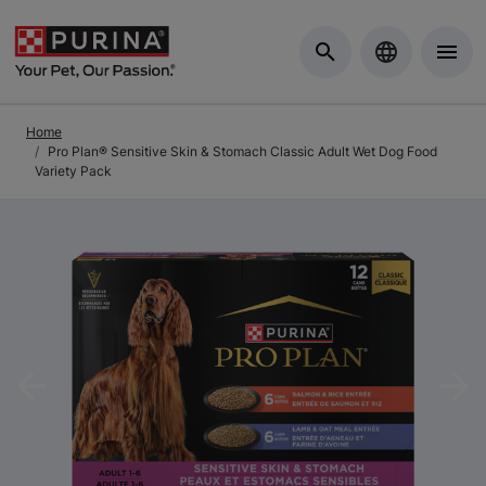
Skip to Main Content
Home
Pro Plan® Sensitive Skin & Stomach Classic Adult Wet Dog Food
Variety Pack
Previous
Nex