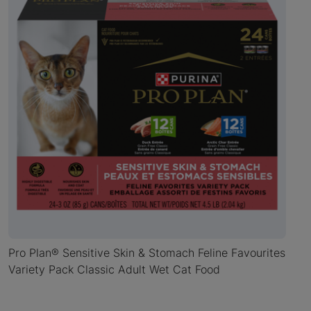
Pro Plan® Sensitive Skin & Stomach Feline Favourites
Variety Pack Classic Adult Wet Cat Food