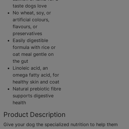
taste dogs love
No wheat, soy, or
artificial colours,
flavours, or
preservatives
Easily digestible
formula with rice or
oat meal gentle on
the gut
Linoleic acid, an
omega fatty acid, for
healthy skin and coat
Natural prebiotic fibre
supports digestive
health
Product Description
Give your dog the specialized nutrition to help them