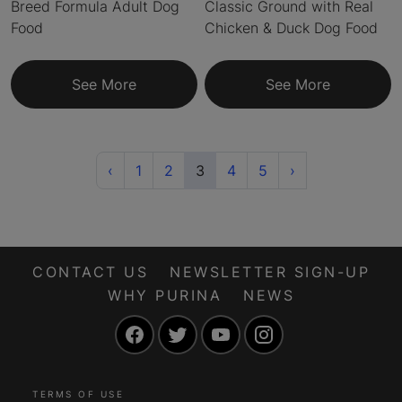
Breed Formula Adult Dog
Classic Ground with Real
Food
Chicken & Duck Dog Food
See More
See More
Previous
(current)
Next
‹
1
2
3
4
5
›
CONTACT US
NEWSLETTER SIGN-UP
WHY PURINA
NEWS
Facebook
Twitter
YouTube
Instagram
TERMS OF USE