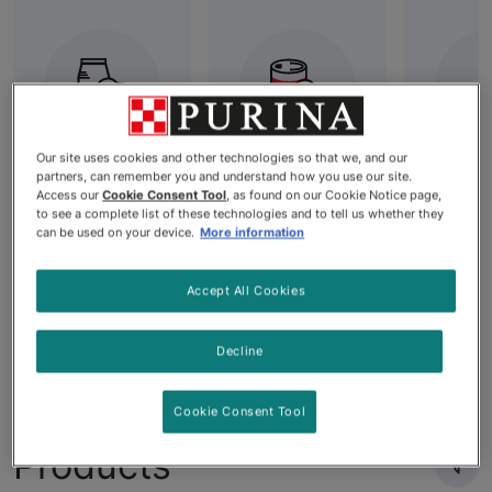
Our site uses cookies and other technologies so that we, and our
partners, can remember you and understand how you use our site.
Best Dry Dog
All Wet Dog
Grai
Access our
Cookie Consent Tool
, as found on our Cookie Notice page,
Food: High-
Food
Dog
to see a complete list of these technologies and to tell us whether they
can be used on your device.
More information
Quality
Nutrition for
Your Dog's
Accept All Cookies
Needs
Decline
Cookie Consent Tool
Products