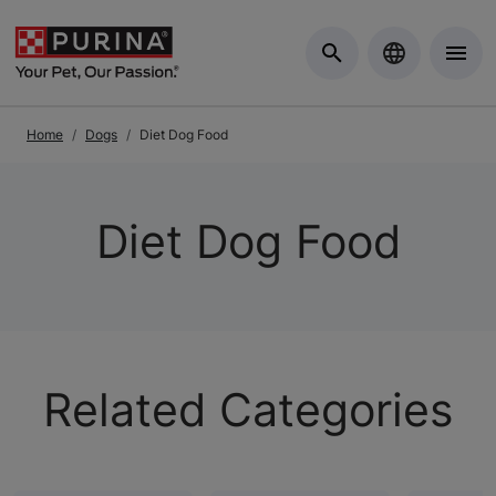
Skip to Main Content
Home
Dogs
Diet Dog Food
Diet Dog Food
Related Categories