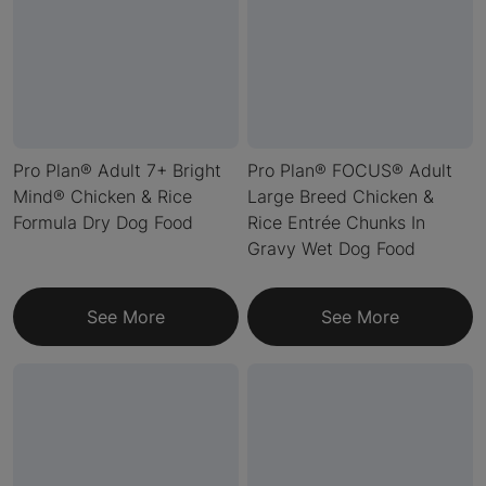
Pro Plan® Adult 7+ Bright
Pro Plan® FOCUS® Adult
Mind® Chicken & Rice
Large Breed Chicken &
Formula Dry Dog Food
Rice Entrée Chunks In
Gravy Wet Dog Food
See More
See More