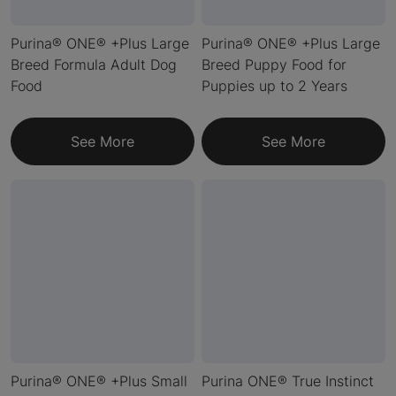
Purina® ONE® +Plus Large
Purina® ONE® +Plus Large
Breed Formula Adult Dog
Breed Puppy Food for
Food
Puppies up to 2 Years
See More
See More
Purina® ONE® +Plus Small
Purina ONE® True Instinct