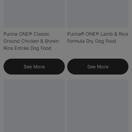
Purina ONE® Classic
Purina® ONE® Lamb & Rice
Ground Chicken & Brown
Formula Dry Dog Food
Rice Entrée Dog Food
See More
See More