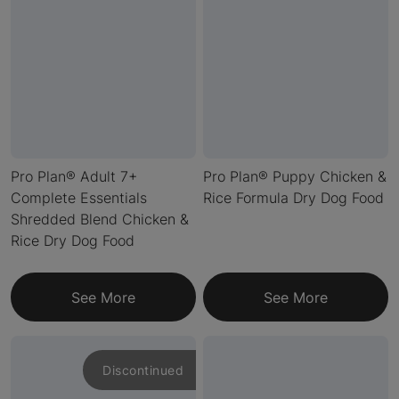
Pro Plan® Adult 7+
Pro Plan® Puppy Chicken &
Complete Essentials
Rice Formula Dry Dog Food
Shredded Blend Chicken &
Rice Dry Dog Food
See More
See More
Discontinued