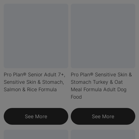
Pro Plan® Senior Adult 7+,
Pro Plan® Sensitive Skin &
Sensitive Skin & Stomach,
Stomach Turkey & Oat
Salmon & Rice Formula
Meal Formula Adult Dog
Food
See More
See More