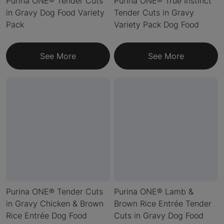
Purina ONE® Tender Cuts
Purina ONE® True Instinct
in Gravy Dog Food Variety
Tender Cuts in Gravy
Pack
Variety Pack Dog Food
See More
See More
Purina ONE® Tender Cuts
Purina ONE® Lamb &
in Gravy Chicken & Brown
Brown Rice Entrée Tender
Rice Entrée Dog Food
Cuts in Gravy Dog Food