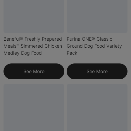
Beneful® Freshly Prepared
Purina ONE® Classic
Meals™ Simmered Chicken
Ground Dog Food Variety
Medley Dog Food
Pack
See More
See More