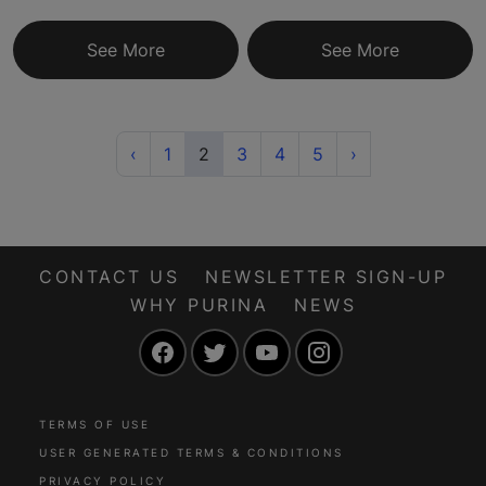
See More
See More
Previous
(current)
Next
‹
1
2
3
4
5
›
CONTACT US
NEWSLETTER SIGN-UP
WHY PURINA
NEWS
Facebook
Twitter
YouTube
Instagram
TERMS OF USE
USER GENERATED TERMS & CONDITIONS
PRIVACY POLICY