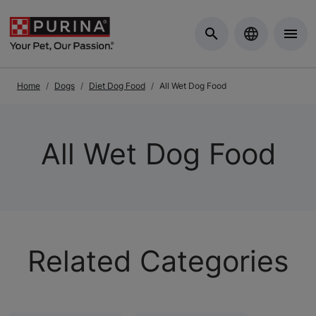
Skip to Main Content
Home
Dogs
Diet Dog Food
All Wet Dog Food
All Wet Dog Food
Related Categories