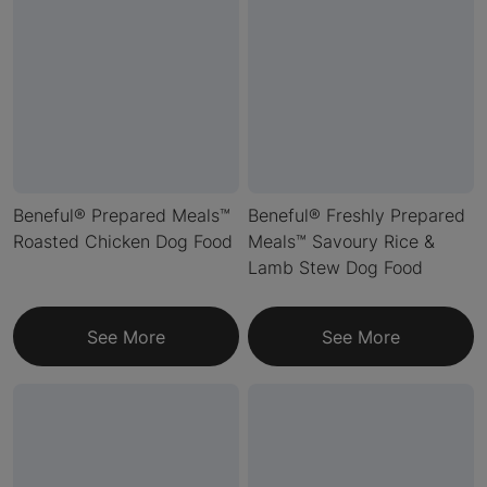
Beneful® Prepared Meals™
Beneful® Freshly Prepared
Roasted Chicken Dog Food
Meals™ Savoury Rice &
Lamb Stew Dog Food
See More
See More