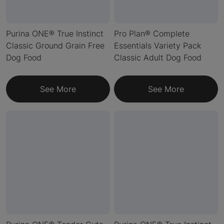
Purina ONE® True Instinct
Pro Plan® Complete
Classic Ground Grain Free
Essentials Variety Pack
Dog Food
Classic Adult Dog Food
See More
See More