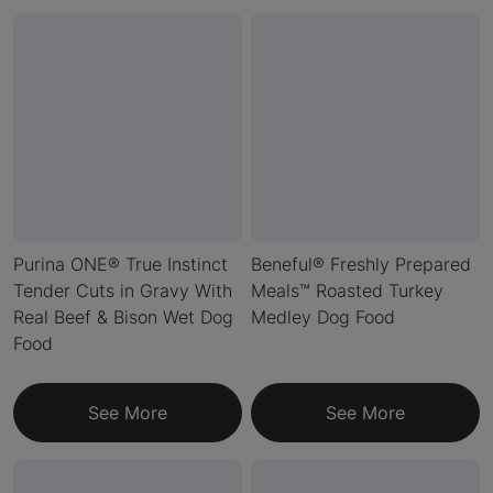
Purina ONE® True Instinct
Beneful® Freshly Prepared
Tender Cuts in Gravy With
Meals™ Roasted Turkey
Real Beef & Bison Wet Dog
Medley Dog Food
Food
See More
See More