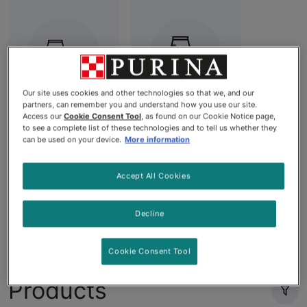
Our site uses cookies and other technologies so that we, and our
partners, can remember you and understand how you use our site.
Diet Dog
Best Dry Dog
Access our
Cookie Consent Tool
, as found on our Cookie Notice page,
to see a complete list of these technologies and to tell us whether they
Food
Food: High-
can be used on your device.
More information
Quality
Nutrition for
Accept All Cookies
Your Dog's
Needs
Decline
Cookie Consent Tool
Products