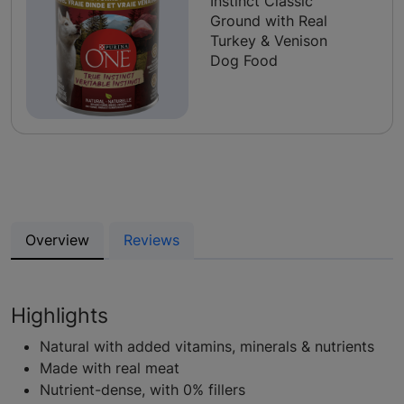
Instinct Classic
Ground with Real
Turkey & Venison
Dog Food
Overview
Reviews
Highlights
Natural with added vitamins, minerals & nutrients
Made with real meat
Nutrient-dense, with 0% fillers