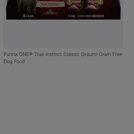
Purina ONE® True Instinct Classic Ground Grain Free
Dog Food