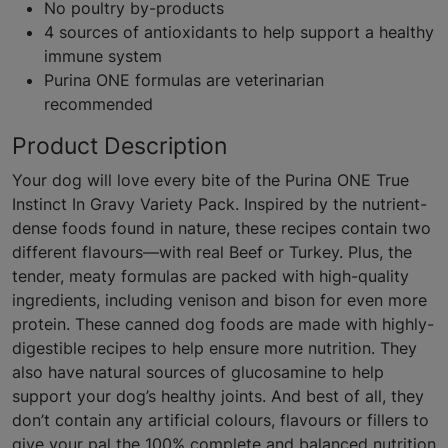
No poultry by-products
4 sources of antioxidants to help support a healthy
immune system
Purina ONE formulas are veterinarian
recommended
Product Description
Your dog will love every bite of the Purina ONE True
Instinct In Gravy Variety Pack. Inspired by the nutrient-
dense foods found in nature, these recipes contain two
different flavours—with real Beef or Turkey. Plus, the
tender, meaty formulas are packed with high-quality
ingredients, including venison and bison for even more
protein. These canned dog foods are made with highly-
digestible recipes to help ensure more nutrition. They
also have natural sources of glucosamine to help
support your dog’s healthy joints. And best of all, they
don’t contain any artificial colours, flavours or fillers to
give your pal the 100% complete and balanced nutrition