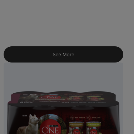
See More