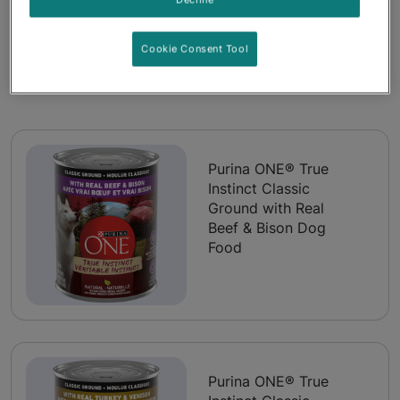
Cookie Consent Tool
Products included in this pack
Purina ONE® True
Instinct Classic
Ground with Real
Beef & Bison Dog
Food
Purina ONE® True