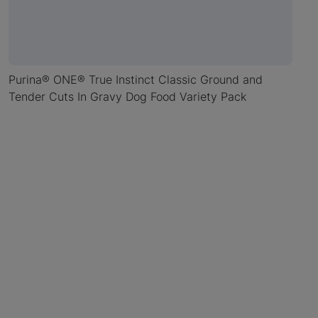
Purina® ONE® True Instinct Classic Ground and
Tender Cuts In Gravy Dog Food Variety Pack