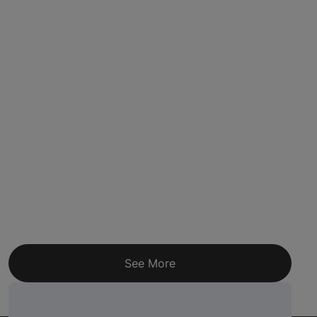
See More