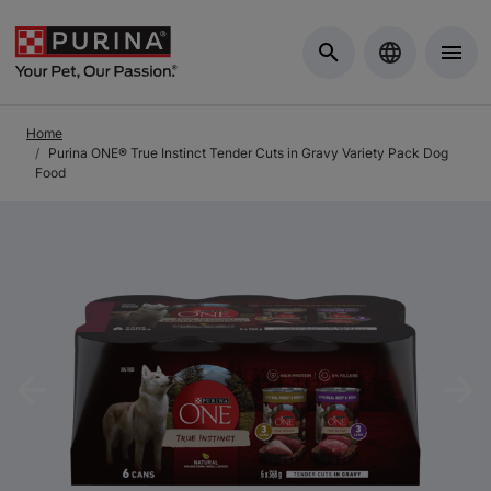
Skip to Main Content
Home
Purina ONE® True Instinct Tender Cuts in Gravy Variety Pack Dog
Food
Previous
Nex