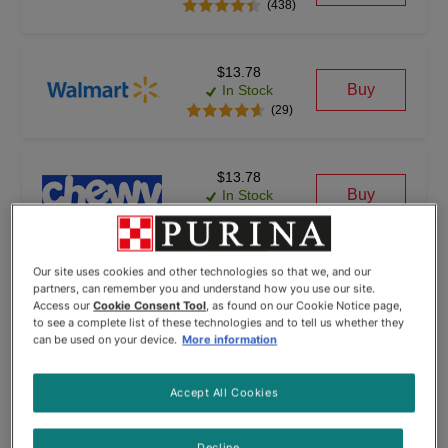
(438)
$13.78
Buy
In Stock
(29)
$13.78
Buy
In Stock
(6)
Our site uses cookies and other technologies so that we, and our
partners, can remember you and understand how you use our site.
Access our
Cookie Consent Tool
, as found on our Cookie Notice page,
to see a complete list of these technologies and to tell us whether they
can be used on your device.
More information
© Wayvia 2005-2026
Terms of Service
(Formerly PriceSpider)
Accept All Cookies
Decline