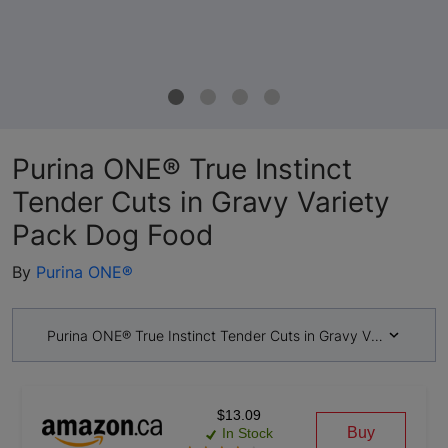
Purina ONE® True Instinct
Tender Cuts in Gravy Variety
Pack Dog Food
By
Purina ONE®
Purina ONE® True Instinct Tender Cuts in Gravy Variety Pac
$13.09
Buy
In Stock