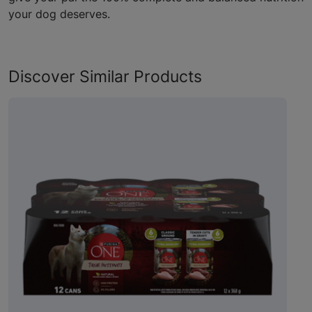
your dog deserves.
Discover Similar Products