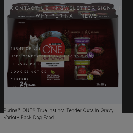
CONTACT US
NEWSLETTER SIGN-UP
WHY PURINA
NEWS
Facebook
Twitter
YouTube
Instagram
TERMS OF USE
USER GENERATED TERMS & CONDITIONS
PRIVACY POLICY
COOKIES NOTICE
CAREERS
SITEMAP
Purina® ONE® True Instinct Tender Cuts In Gravy
Variety Pack Dog Food