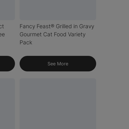
ct
Fancy Feast® Grilled in Gravy
ee
Gourmet Cat Food Variety
Pack
See More