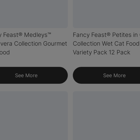
y Feast® Medleys™
Fancy Feast® Petites in
vera Collection Gourmet
Collection Wet Cat Food
Food
Variety Pack 12 Pack
See More
See More