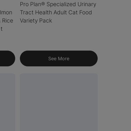
Pro Plan® Specialized Urinary
almon
Tract Health Adult Cat Food
& Rice
Variety Pack
t
See More