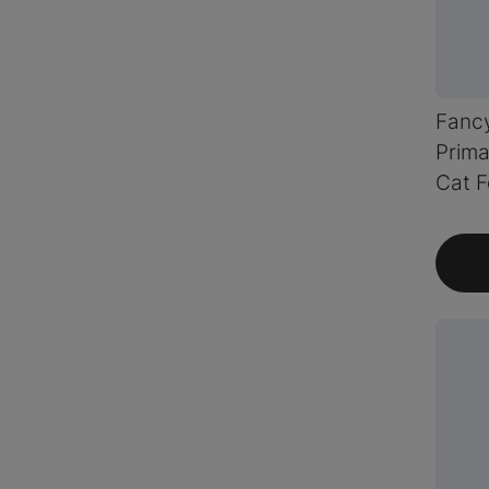
Fanc
Prima
Cat 