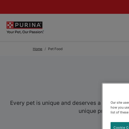
Skip to Main Content
Home
Pet Food
Every pet is unique and deserves a food speci
Our site us
how you use
unique preferences,
list of thes
Cookie C