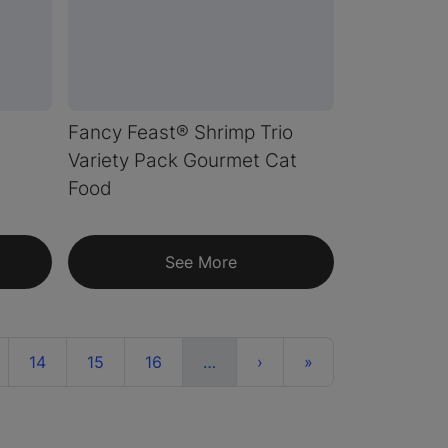
Fancy Feast® Shrimp Trio
Variety Pack Gourmet Cat
Food
See More
More
Next
Last
14
15
16
…
›
»