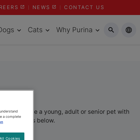
REERS
NEWS
CONTACT US
Dogs
Cats
Why Purina
her you have a young, adult or senior pet with
 understand
ee a complete
wet pet foods below.
on
All Cookies