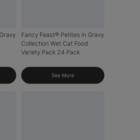
 Gravy
Fancy Feast® Petites in Gravy
Collection Wet Cat Food
Variety Pack 24 Pack
See More