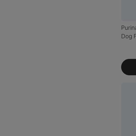
Purin
Dog F