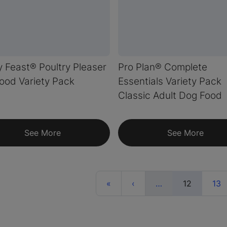
 Feast® Poultry Pleaser
Pro Plan® Complete
ood Variety Pack
Essentials Variety Pack
Classic Adult Dog Food
See More
See More
First
Previous
More
(current)
«
‹
…
12
13