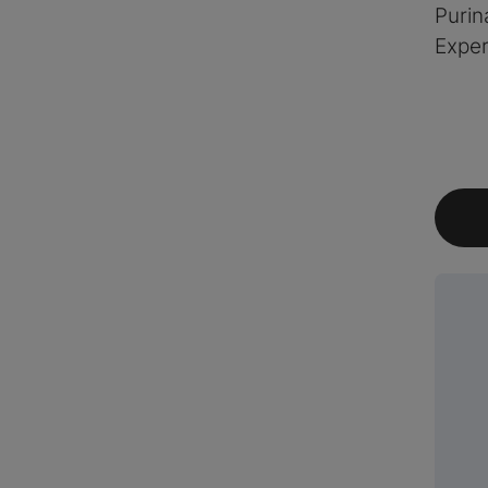
Purin
Exper