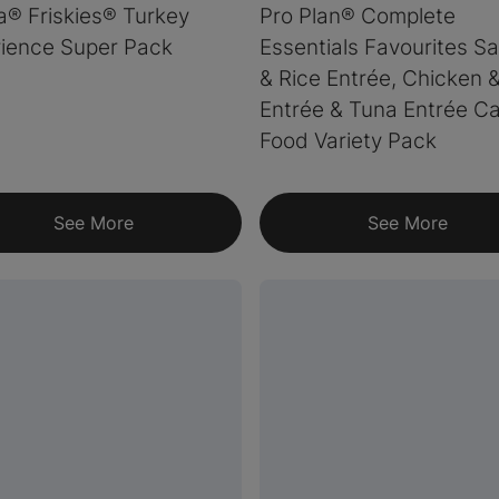
a® Friskies® Turkey
Pro Plan® Complete
ience Super Pack
Essentials Favourites S
& Rice Entrée, Chicken 
Entrée & Tuna Entrée Ca
Food Variety Pack
See More
See More