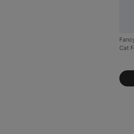
Fancy
Cat F