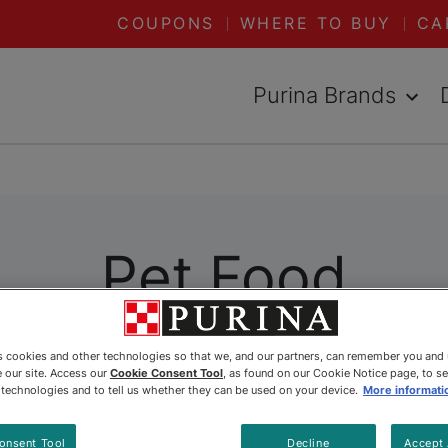
COUPONS
WHERE TO BUY
CA
Purina Brands
Pet Food
ally formulated to meet their specific needs. Whet
es cookies and other technologies so that we, and our partners, can remember you and
 our site. Access our
Cookie Consent Tool
, as found on our Cookie Notice page, to s
 Purina has you covered. Explore all our dry and 
e technologies and to tell us whether they can be used on your device.
More informati
onsent Tool
Decline
Accept 