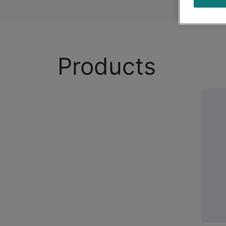
Products