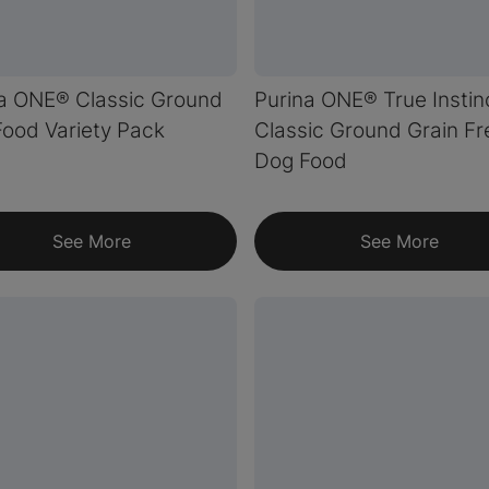
a ONE® Classic Ground
Purina ONE® True Instin
ood Variety Pack
Classic Ground Grain Fr
Dog Food
See More
See More