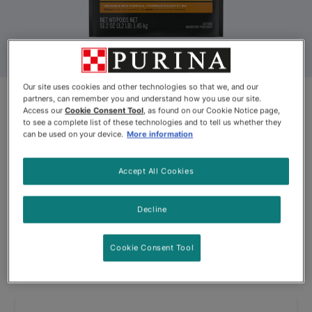
Our site uses cookies and other technologies so that we, and our
partners, can remember you and understand how you use our site.
Access our
Cookie Consent Tool
, as found on our Cookie Notice page,
Discontinued
to see a complete list of these technologies and to tell us whether they
can be used on your device.
More information
Pro Plan® PRIME PLUS Adult 7+
Chicken & Rice Formula Dry Cat
Accept All Cookies
Food
Decline
By
Purina® Pro Plan®
Cookie Consent Tool
Pro Plan® PRIME PLUS Adult 7+ Chicken & Rice Formula Dry 