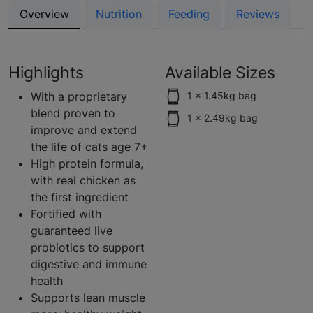
Overview
Nutrition
Feeding
Reviews
Highlights
Available Sizes
With a proprietary
1 x 1.45kg bag
blend proven to
1 x 2.49kg bag
improve and extend
the life of cats age 7+
High protein formula,
with real chicken as
the first ingredient
Fortified with
guaranteed live
probiotics to support
digestive and immune
health
Supports lean muscle