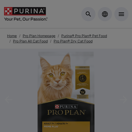
Skip to Main Content
Home
Pro Plan Homepage
Purina® Pro Plan® Pet Food
Pro Plan All Cat Food
Pro Plan® Dry Cat Food
Previous
Nex