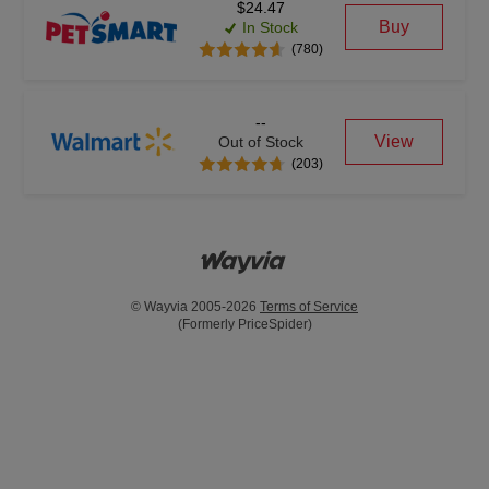
$24.47
Buy
In Stock
(780)
--
View
Out of Stock
(203)
© Wayvia 2005-2026
Terms of Service
(Formerly PriceSpider)