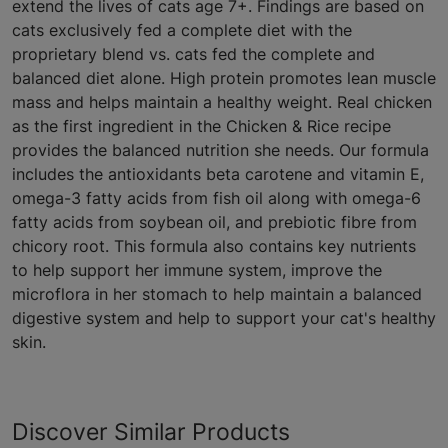
extend the lives of cats age 7+. Findings are based on
cats exclusively fed a complete diet with the
proprietary blend vs. cats fed the complete and
balanced diet alone. High protein promotes lean muscle
mass and helps maintain a healthy weight. Real chicken
as the first ingredient in the Chicken & Rice recipe
provides the balanced nutrition she needs. Our formula
includes the antioxidants beta carotene and vitamin E,
omega-3 fatty acids from fish oil along with omega-6
fatty acids from soybean oil, and prebiotic fibre from
chicory root. This formula also contains key nutrients
to help support her immune system, improve the
microflora in her stomach to help maintain a balanced
digestive system and help to support your cat's healthy
skin.
Discover Similar Products