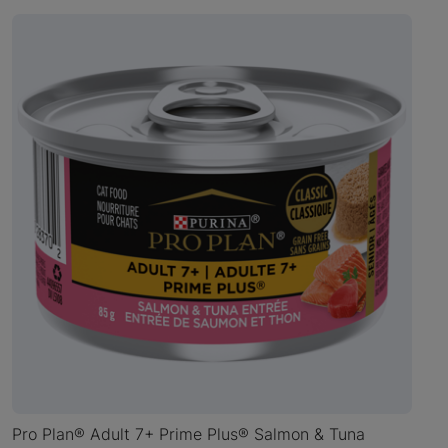
Pro Plan® Adult 7+ Prime Plus® Salmon & Tuna