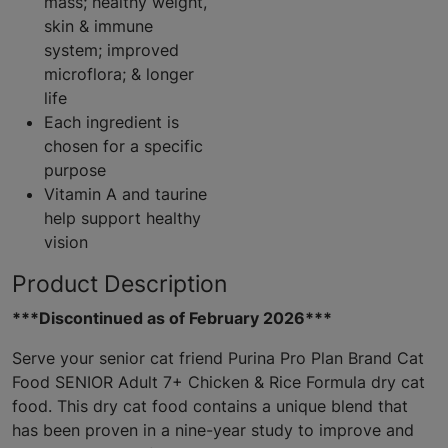
mass; healthy weight,
skin & immune
system; improved
microflora; & longer
life
Each ingredient is
chosen for a specific
purpose
Vitamin A and taurine
help support healthy
vision
Product Description
***Discontinued as of February 2026***
Serve your senior cat friend Purina Pro Plan Brand Cat
Food SENIOR Adult 7+ Chicken & Rice Formula dry cat
food. This dry cat food contains a unique blend that
has been proven in a nine-year study to improve and