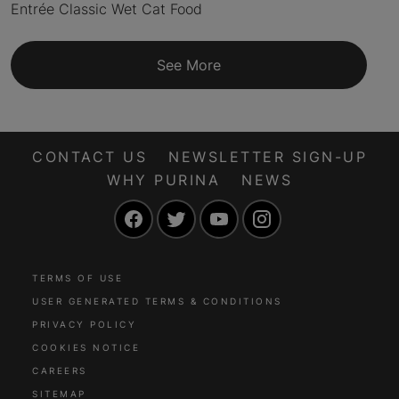
Entrée Classic Wet Cat Food
See More
CONTACT US
NEWSLETTER SIGN-UP
WHY PURINA
NEWS
Facebook
Twitter
YouTube
Instagram
TERMS OF USE
USER GENERATED TERMS & CONDITIONS
PRIVACY POLICY
COOKIES NOTICE
CAREERS
SITEMAP