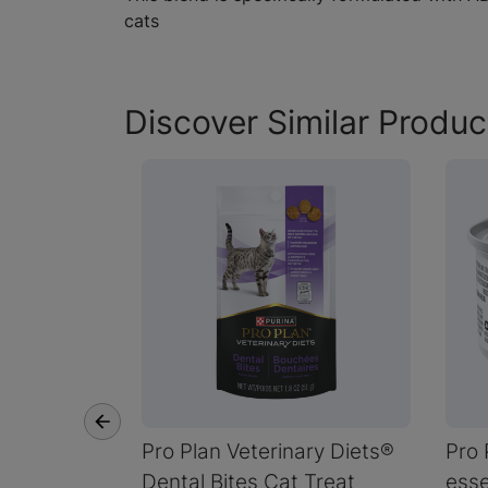
cats
Discover Similar Produc
Pro Plan Veterinary Diets®
Pro 
Dental Bites Cat Treat
esse