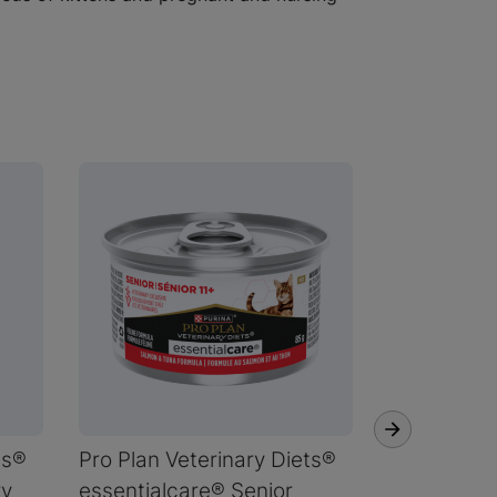
ts®
Pro Plan Veterinary Diets®
Pro Plan V
ry
essentialcare® Senior
essentialc