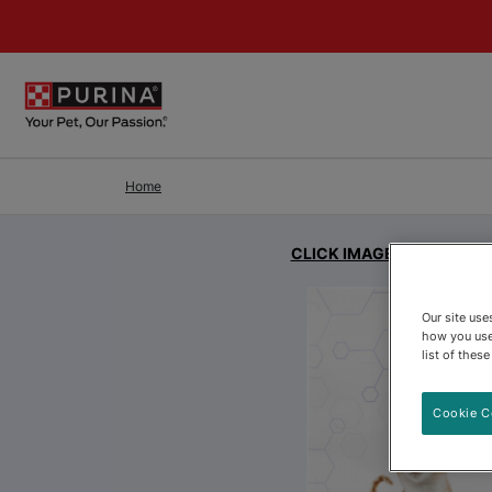
Skip to Main Content
Home
CLICK IMAGE FOR EXPAN
Our site us
how you use
list of thes
Cookie C