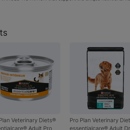
ts
Plan Veterinary Diets®
Pro Plan Veterinary Die
ntialcare® Adult Pro
essentialcare® Adult D