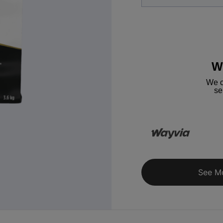
W
We c
se
See M