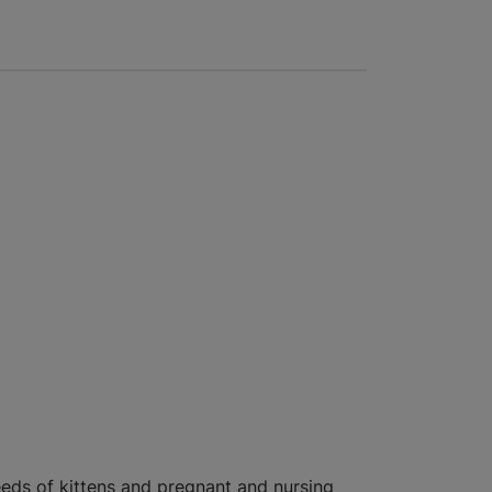
eds of kittens and pregnant and nursing