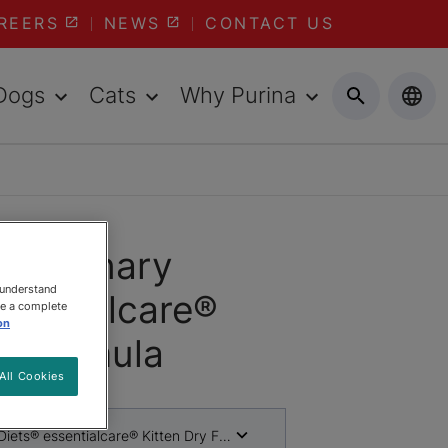
REERS
NEWS
CONTACT US
Dogs
Cats
Why Purina
Veterinary
 understand
sentialcare®
ee a complete
on
y Formula
All Cookies
Diets® essentialcare® Kitten Dry Formula