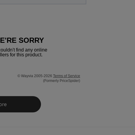
E'RE SORRY
ouldn't find any online
llers for this product.
© Wayvia 2005-2026
Terms of Service
(Formerly PriceSpider)
ore