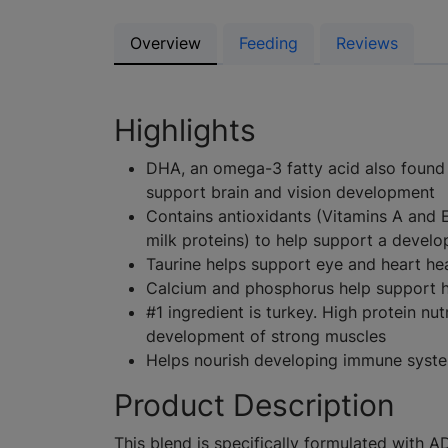
Overview
Feeding
Reviews
Highlights
DHA, an omega-3 fatty acid also found i
support brain and vision development
Contains antioxidants (Vitamins A and 
milk proteins) to help support a devel
Taurine helps support eye and heart he
Calcium and phosphorus help support h
#1 ingredient is turkey. High protein nutr
development of strong muscles
Helps nourish developing immune syst
Product Description
This blend is specifically formulated with