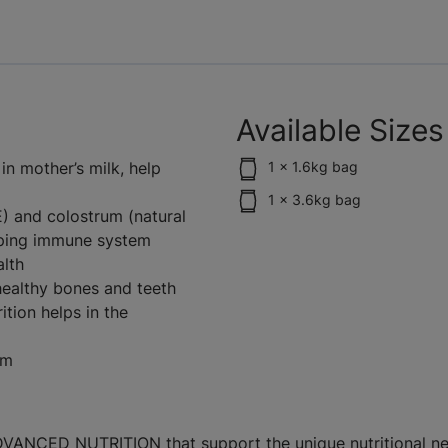
Available Sizes
n mother’s milk, help
1 x 1.6kg bag
1 x 3.6kg bag
E) and colostrum (natural
oping immune system
alth
ealthy bones and teeth
ition helps in the
em
 ADVANCED NUTRITION that support the unique nutritional ne