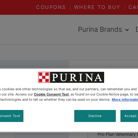
COUPONS
WHERE TO BUY
CA
Purina Brands
DED VIEW
Pro Plan 
es cookies and other technologies so that we, and our partners, can remember you and
Diets® es
 our site. Access our
Cookie Consent Tool
, as found on our Cookie Notice page, to s
e technologies and to tell us whether they can be used on your device.
More informati
Kitten Dr
onsent Tool
Decline
Accept 
Pro Plan Veterinary 