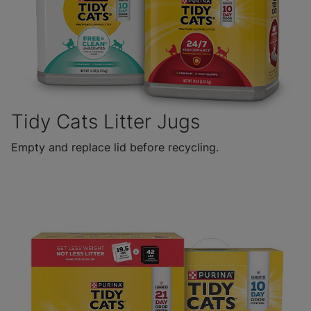
Tidy Cats Litter Jugs
Empty and replace lid before recycling.