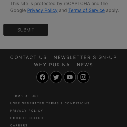
This site is protected by reCAPTCHA and the
Google
Privacy Policy
and
Terms of Service
apply
.
SUBMIT
CONTACT US
NEWSLETTER SIGN-UP
WHY PURINA
NEWS
Facebook
Twitter
YouTube
Instagram
TERMS OF USE
USER GENERATED TERMS & CONDITIONS
PRIVACY POLICY
COOKIES NOTICE
CAREERS