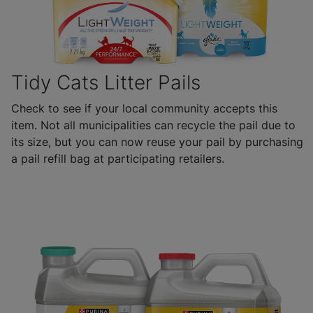
Tidy Cats Litter Pails
Check to see if your local community accepts this
item. Not all municipalities can recycle the pail due to
its size, but you can now reuse your pail by purchasing
a pail refill bag at participating retailers.