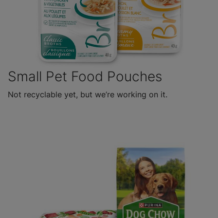
Small Pet Food Pouches
Not recyclable yet, but we’re working on it.