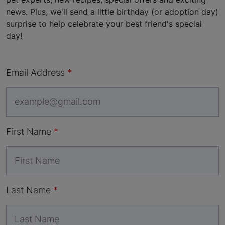
news. Plus, we'll send a little birthday (or adoption day)
surprise to help celebrate your best friend's special
day!
Email Address
First Name
Last Name