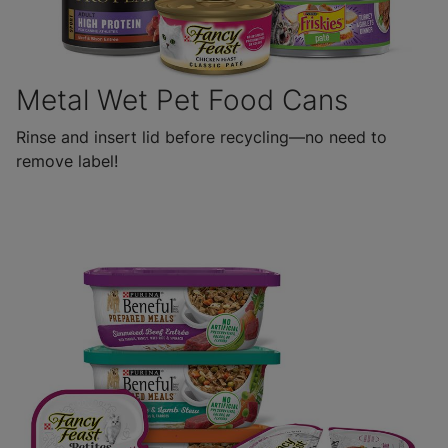
Metal Wet Pet Food Cans
Rinse and insert lid before recycling—no need to
remove label!