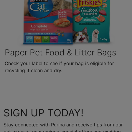
Paper Pet Food & Litter Bags
Check your label to see if your bag is eligible for
recycling if clean and dry.
SIGN UP TODAY!
Stay connected with Purina and receive tips from our
pet experts, new recipes, special offers and exciting