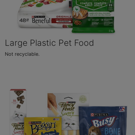
Large Plastic Pet Food
Not recyclable.