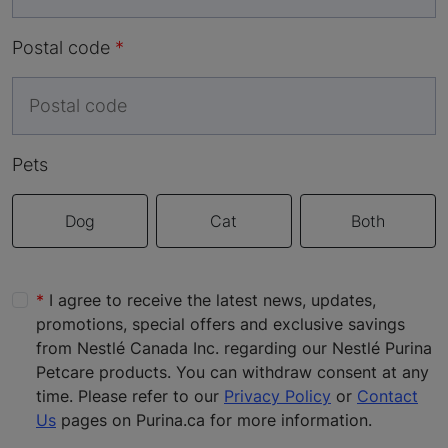
Postal code
Pets
Dog
Cat
Both
I agree to receive the latest news, updates,
promotions, special offers and exclusive savings
from Nestlé Canada Inc. regarding our Nestlé Purina
Petcare products. You can withdraw consent at any
time. Please refer to our
Privacy Policy
or
Contact
Us
pages on Purina.ca for more information.