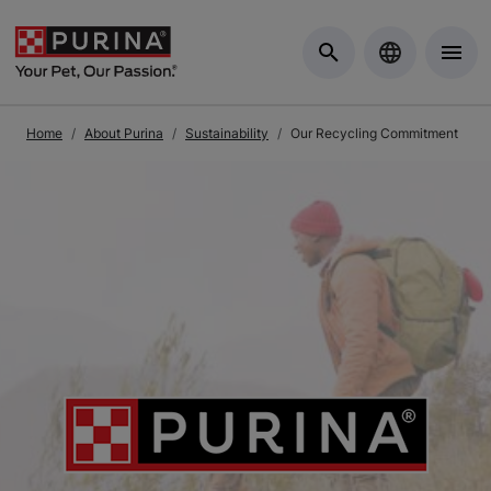
Skip to Main Content
Home
About Purina
Sustainability
Our Recycling Commitment