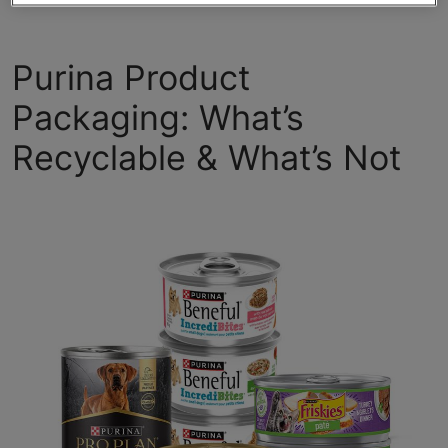
Purina Product
Packaging: What’s
Recyclable & What’s Not