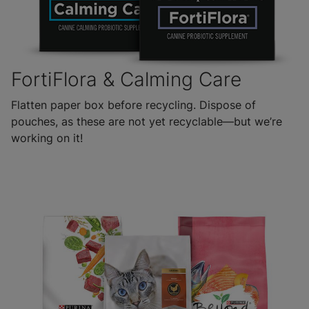
FortiFlora & Calming Care
Flatten paper box before recycling. Dispose of
pouches, as these are not yet recyclable—but we’re
working on it!