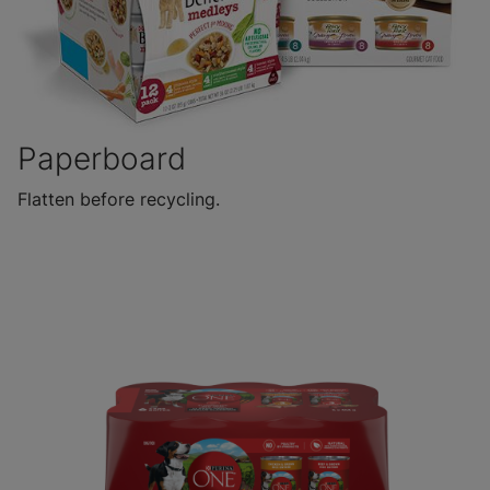
Paperboard
Flatten before recycling.