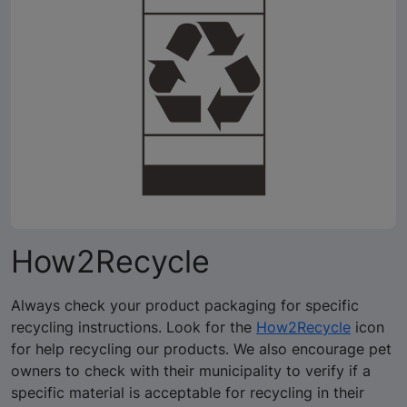
How2Recycle
Always check your product packaging for specific
recycling instructions. Look for the
How2Recycle
icon
for help recycling our products. We also encourage pet
owners to check with their municipality to verify if a
specific material is acceptable for recycling in their