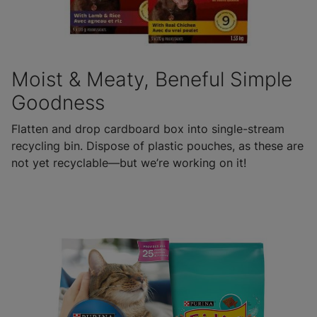
Moist & Meaty, Beneful Simple
Goodness
Flatten and drop cardboard box into single-stream
recycling bin. Dispose of plastic pouches, as these are
not yet recyclable—but we’re working on it!