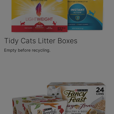
Tidy Cats Litter Boxes
Empty before recycling.