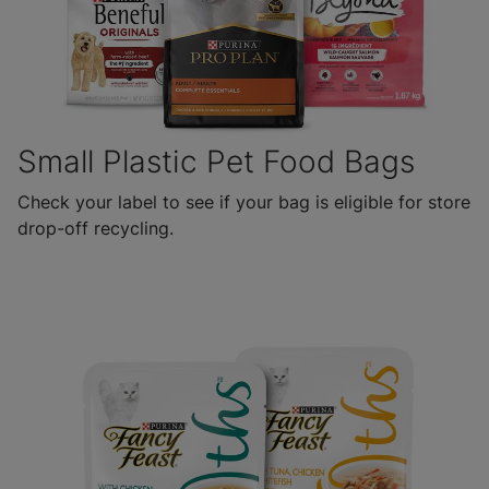
Small Plastic Pet Food Bags
Check your label to see if your bag is eligible for store
drop-off recycling.