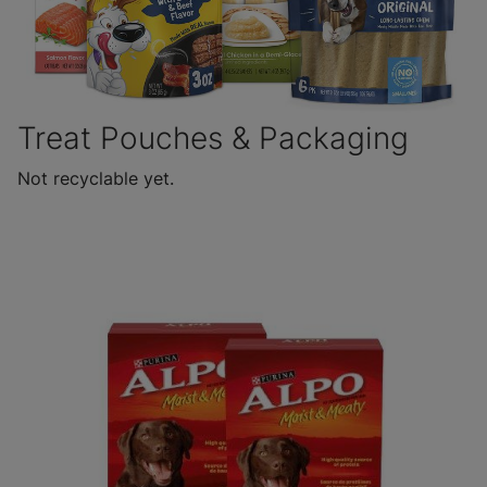
Treat Pouches & Packaging
Not recyclable yet.