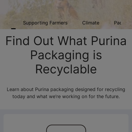
ome
Supporting Farmers
Climate
Packagi
Find Out What Purina
Packaging is
Recyclable
Learn about Purina packaging designed for recycling
today and what we’re working on for the future.