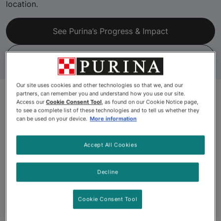
location.
See Purina’s Progress & Impact
Recycle Check
Our site uses cookies and other technologies so that we, and our
partners, can remember you and understand how you use our site.
Access our
Cookie Consent Tool
, as found on our Cookie Notice page,
to see a complete list of these technologies and to tell us whether they
can be used on your device.
More information
Accept All Cookies
Decline
Cookie Consent Tool