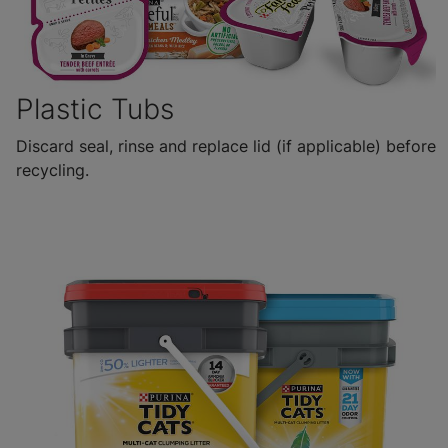
Plastic Tubs
Discard seal, rinse and replace lid (if applicable) before
recycling.