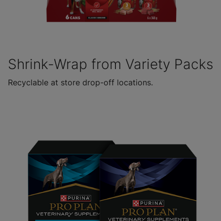
Shrink-Wrap from Variety Packs
Recyclable at store drop-off locations.