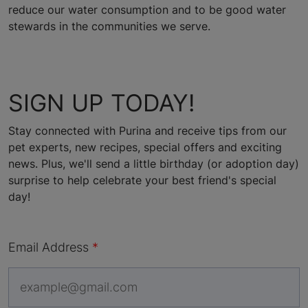
reduce our water consumption and to be good water
stewards in the communities we serve.
SIGN UP TODAY!
Stay connected with Purina and receive tips from our
pet experts, new recipes, special offers and exciting
news. Plus, we'll send a little birthday (or adoption day)
surprise to help celebrate your best friend's special
day!
Email Address