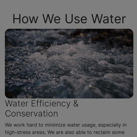
How We Use Water
Water Efficiency &
Conservation
We work hard to minimize water usage, especially in
high-stress areas. We are also able to reclaim some