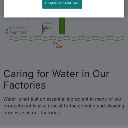
Cookie Consent Tool
Caring for Water in Our
Factories
Water is not just an essential ingredient in many of our
products but is also crucial to the cooking and cleaning
processes in our factories.