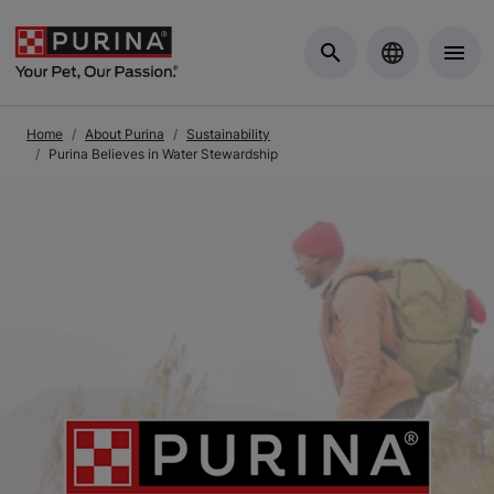
Skip to Main Content
Home
About Purina
Sustainability
Purina Believes in Water Stewardship