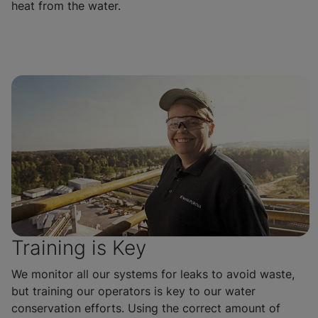
heat from the water.
Training is Key
We monitor all our systems for leaks to avoid waste,
but training our operators is key to our water
conservation efforts. Using the correct amount of