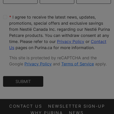
I agree to receive the latest news, updates,
promotions, special offers and exclusive savings
from Nestlé Canada Inc. regarding our Nestlé Purina
Petcare products. You can withdraw consent at any
time. Please refer to our
Privacy Policy
or
Contact
Us
pages on Purina.ca for more information.
This site is protected by reCAPTCHA and the
Google
Privacy Policy
and
Terms of Service
apply
.
SUBMIT
CONTACT US
NEWSLETTER SIGN-UP
WHY PURINA
NEWS