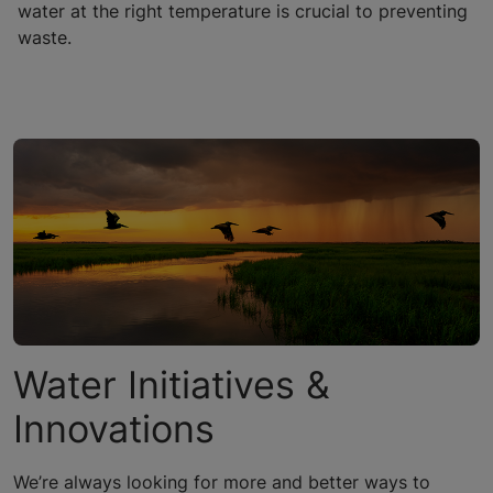
water at the right temperature is crucial to preventing
waste.
Water Initiatives &
Innovations
We’re always looking for more and better ways to