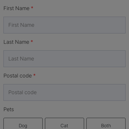
First Name
Last Name
Postal code
Pets
Dog
Cat
Both