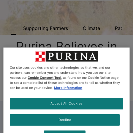
ome
Supporting Farmers
Climate
Packagi
Purina Believes in
Water Stewardship
Our site uses cookies and other technologies so that we, and our
partners, can remember you and understand how you use our site.
Access our
Cookie Consent Tool
, as found on our Cookie Notice page,
Purina takes water conservation seriously, not just in
to see a complete list of these technologies and to tell us whether they
our factories, but also in our communities.
can be used on your device.
More information
Accept All Cookies
Decline