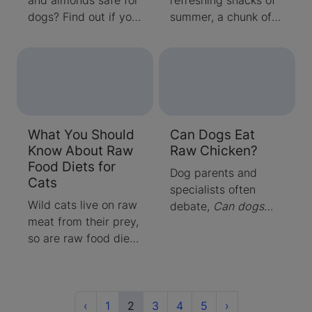
dogs? Find out if you
summer, a chunk of
can feed your dog
delicious juicy melon,
nuts and which ones
can easily e
to avoid from our
experts!
What You Should
Can Dogs Eat
Know About Raw
Raw Chicken?
Food Diets for
Dog parents and
Cats
specialists often
Wild cats live on raw
debate,
Can dogs
meat from their prey,
hav
so are raw food diets
for cats safe?
Although domestic
cats can eat raw
meat, that may not
Previous
(current)
Next
‹
1
2
3
4
5
›