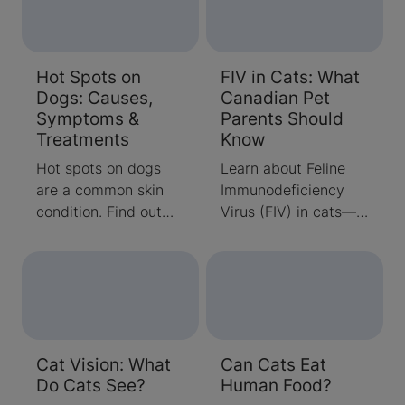
Hot Spots on
FIV in Cats: What
Dogs: Causes,
Canadian Pet
Symptoms &
Parents Should
Treatments
Know
Hot spots on dogs
Learn about Feline
are a common skin
Immunodeficiency
condition. Find out
Virus (FIV) in cats—
what they are and
how it spreads,
how to treat them
symptoms to watch
once they show up,
for, and how to care
so you can get your
for FIV-positive cats.
dog back to his usual
Expert advice from
happy self.
Purina Canada.
Cat Vision: What
Can Cats Eat
Do Cats See?
Human Food?