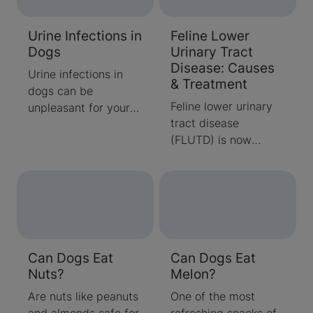
options featuring
eggs.
Urine Infections in
Feline Lower
Dogs
Urinary Tract
Disease: Causes
Urine infections in
& Treatment
dogs can be
Feline lower urinary
unpleasant for your
tract disease
pooch, but luckily,
(FLUTD) is now
they’re very
referred to as feline
treatable. Read all
lower urinary tract
you need to know
syndr
about urine infections
in dogs from pet
experts.
Can Dogs Eat
Can Dogs Eat
Nuts?
Melon?
Are nuts like peanuts
One of the most
and almonds safe for
refreshing snacks of