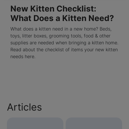
New Kitten Checklist:
What Does a Kitten Need?
What does a kitten need in a new home? Beds,
toys, litter boxes, grooming tools, food & other
supplies are needed when bringing a kitten home.
Read about the checklist of items your new kitten
needs here.
Articles