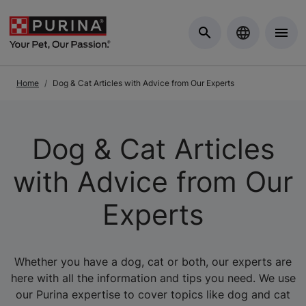
Skip to Main Content
Home
Dog & Cat Articles with Advice from Our Experts
Dog & Cat Articles
with Advice from Our
Experts
Whether you have a dog, cat or both, our experts are
here with all the information and tips you need. We use
our Purina expertise to cover topics like dog and cat