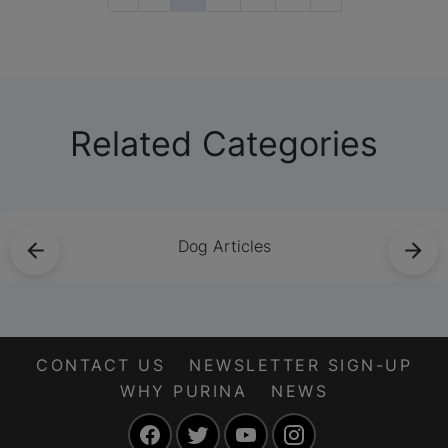
provide all the
nutrients they need.
Learn more about
raw diets for cats
here.
Related Categories
Dog Articles
CONTACT US
NEWSLETTER SIGN-UP
WHY PURINA
NEWS
Facebook
Twitter
YouTube
Instagram