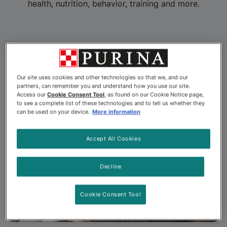
health, nutrition, behavior, training and more.
Our site uses cookies and other technologies so that we, and our
partners, can remember you and understand how you use our site.
Access our
Cookie Consent Tool
, as found on our Cookie Notice page,
to see a complete list of these technologies and to tell us whether they
can be used on your device.
More information
Accept All Cookies
Decline
Cookie Consent Tool