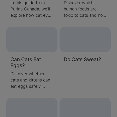
In this guide from
Discover which
Purina Canada, we’ll
human foods are
explore how cat eyes
toxic to cats and how
work, how their vision
to keep your feline
compares to ours,
safe. Learn what
and what colours and
Canadian pet owners
shapes they can
should avoid feeding
actually see.
their cats, plus
expert tips on
Can Cats Eat
Do Cats Sweat?
nutrition and safe
Eggs?
treats.
.
Discover whether
cats and kittens can
eat eggs safely.
Learn about the
nutritional benefits,
serving tips, and
Canadian pet food