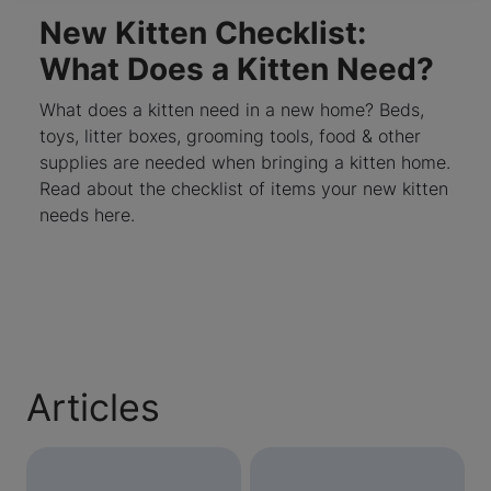
New Kitten Checklist:
What Does a Kitten Need?
What does a kitten need in a new home? Beds,
toys, litter boxes, grooming tools, food & other
supplies are needed when bringing a kitten home.
Read about the checklist of items your new kitten
needs here.
Articles