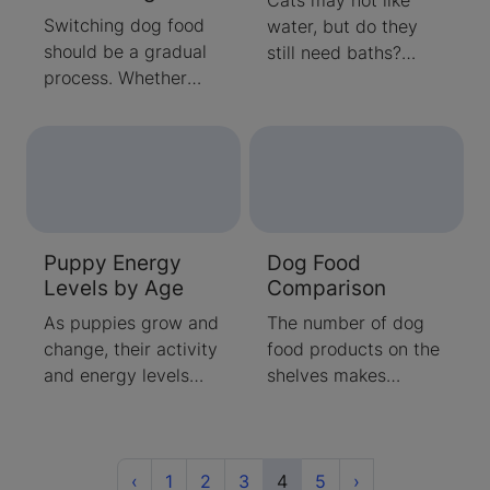
Switching dog food
water, but do they
should be a gradual
still need baths?
process. Whether
Learn about how
you're switching from
effective your cat’s
puppy to adult food,
grooming really is
or to an option that
and when you should
better meets your
be bathing them
dog’s needs, our
yourself.
experts can guide
Puppy Energy
Dog Food
you through the
Levels by Age
Comparison
process of changing
your dog’s food.
As puppies grow and
The number of dog
change, their activity
food products on the
and energy levels
shelves makes
change. Purina's
choosing one an
team of pet care
overwhelming task.
experts prepare you
Our dog food
for what to expect at
Previous
comparison article
(current)
Next
‹
1
2
3
4
5
›