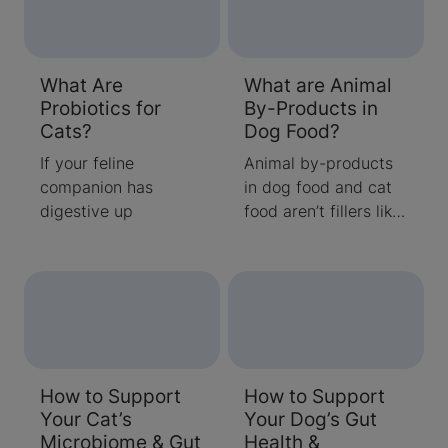
What Are
What are Animal
Probiotics for
By-Products in
Cats?
Dog Food?
If your feline
Animal by-products
companion has
in dog food and cat
digestive up
food aren’t fillers like
most people think.
How to Support
How to Support
Your Cat’s
Your Dog’s Gut
Microbiome & Gut
Health &