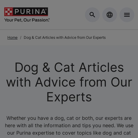
Skip to Main Content
Home
Dog & Cat Articles with Advice from Our Experts
Dog & Cat Articles
with Advice from Our
Experts
Whether you have a dog, cat or both, our experts are
here with all the information and tips you need. We use
our Purina expertise to cover topics like dog and cat