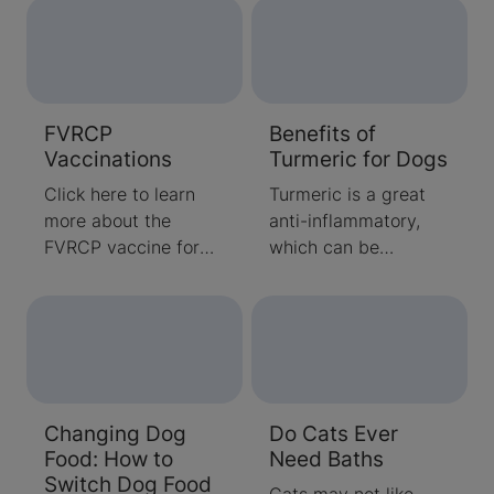
support their growth
and development
through the first year
or so of their lives.
Learn more about
FVRCP
Benefits of
kitten nutritional
Vaccinations
Turmeric for Dogs
requirements here.
Click here to learn
Turmeric is a great
more about the
anti-inflammatory,
FVRCP vaccine for
which can be
cats. Find answers to
beneficial to dogs
common questions
with certain ailments.
about what the
Learn when you
vaccine is and when
should consider
to vaccinate.
giving your dog
turmeric
Changing Dog
Do Cats Ever
supplements.
Food: How to
Need Baths
Switch Dog Food
Cats may not like