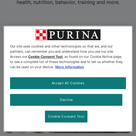
health, nutrition, behavior, training and more.
Our site uses cookies and other technologies so that we, and our
partners, can remember you and understand how you use our site.
Access our
Cookie Consent Tool
, as found on our Cookie Notice page,
to see a complete list of these technologies and to tell us whether they
can be used on your device.
More information
Accept All Cookies
Decline
Cookie Consent Tool