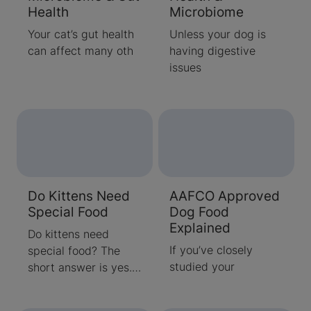
Health
Microbiome
Your cat’s gut health
Unless your dog is
can affect many oth
having digestive
issues
Do Kittens Need
AAFCO Approved
Special Food
Dog Food
Explained
Do kittens need
If you’ve closely
special food? The
studied your
short answer is yes.
Quality kitten
nutrition helps