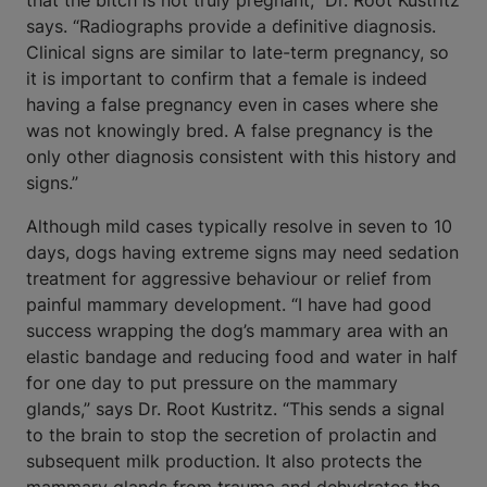
that the bitch is not truly pregnant,” Dr. Root Kustritz
says. “Radiographs provide a definitive diagnosis.
Clinical signs are similar to late-term pregnancy, so
it is important to confirm that a female is indeed
having a false pregnancy even in cases where she
was not knowingly bred. A false pregnancy is the
only other diagnosis consistent with this history and
signs.”
Although mild cases typically resolve in seven to 10
days, dogs having extreme signs may need sedation
treatment for aggressive behaviour or relief from
painful mammary development. “I have had good
success wrapping the dog’s mammary area with an
elastic bandage and reducing food and water in half
for one day to put pressure on the mammary
glands,” says Dr. Root Kustritz. “This sends a signal
to the brain to stop the secretion of prolactin and
subsequent milk production. It also protects the