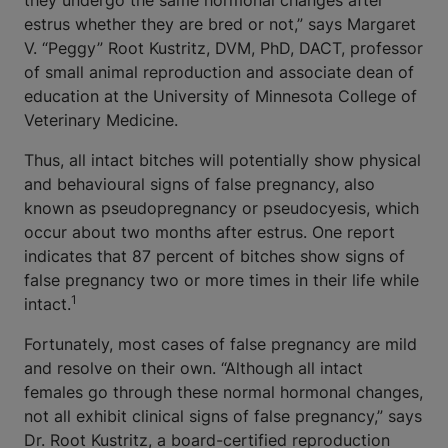
they undergo the same hormonal changes after
estrus whether they are bred or not,” says Margaret
V. “Peggy” Root Kustritz, DVM, PhD, DACT, professor
of small animal reproduction and associate dean of
education at the University of Minnesota College of
Veterinary Medicine.
Thus, all intact bitches will potentially show physical
and behavioural signs of false pregnancy, also
known as pseudopregnancy or pseudocyesis, which
occur about two months after estrus. One report
indicates that 87 percent of bitches show signs of
false pregnancy two or more times in their life while
1
intact.
Fortunately, most cases of false pregnancy are mild
and resolve on their own. “Although all intact
females go through these normal hormonal changes,
not all exhibit clinical signs of false pregnancy,” says
Dr. Root Kustritz, a board-certified reproduction