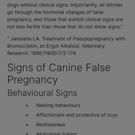
dogs without clinical signs. Importantly, all bitches
go through the hormonal changes of false
pregnancy, and those that exhibit clinical signs are
not less fertile than those that do not show signs.”
1
Janssens LA. Treatment of Pseudopregnancy with
Bromocriptin, an Ergot Alkaloid. Veterinary
Research. 1986;119(8):172-174.
Signs of Canine False
Pregnancy
Behavioural Signs
Nesting behaviours
Affectionate and protective of toys
Restlessness
Abdominal licking