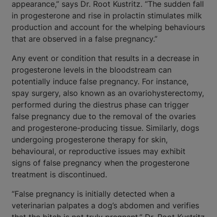
appearance,” says Dr. Root Kustritz. “The sudden fall
in progesterone and rise in prolactin stimulates milk
production and account for the whelping behaviours
that are observed in a false pregnancy.”
Any event or condition that results in a decrease in
progesterone levels in the bloodstream can
potentially induce false pregnancy. For instance,
spay surgery, also known as an ovariohysterectomy,
performed during the diestrus phase can trigger
false pregnancy due to the removal of the ovaries
and progesterone-producing tissue. Similarly, dogs
undergoing progesterone therapy for skin,
behavioural, or reproductive issues may exhibit
signs of false pregnancy when the progesterone
treatment is discontinued.
“False pregnancy is initially detected when a
veterinarian palpates a dog’s abdomen and verifies