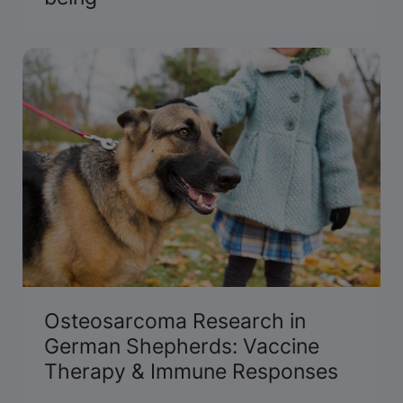
Osteosarcoma Research in
German Shepherds: Vaccine
Therapy & Immune Responses