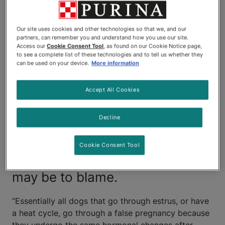
female during her most recent
heat cycle, she is exhibiting
Our site uses cookies and other technologies so that we, and our
behaviours and physical
partners, can remember you and understand how you use our site.
Access our
Cookie Consent Tool
, as found on our Cookie Notice page,
to see a complete list of these technologies and to tell us whether they
changes that resemble those of
can be used on your device.
More information
a pregnant dog. She is
Accept All Cookies
displaying nesting instincts and
her mammary glands have
Decline
become swollen, as if preparing
Cookie Consent Tool
for lactation. A false pregnancy
may be to blame.
“Essentially all dogs that go through estrus, or have
a heat cycle, go through a false pregnancy because