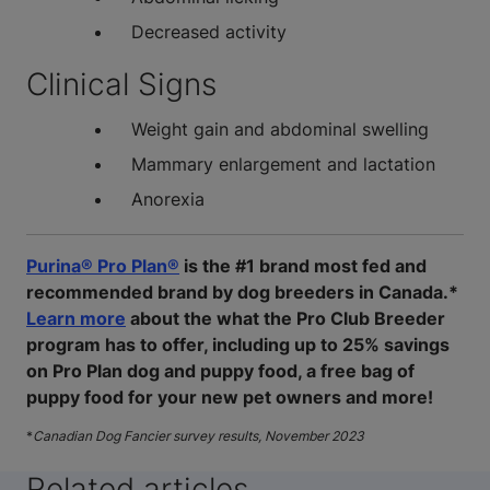
Decreased activity
Clinical Signs
Weight gain and abdominal swelling
Mammary enlargement and lactation
Anorexia
Purina® Pro Plan®
is the #1 brand most fed and
recommended brand by dog breeders in Canada.*
Learn more
about the what the Pro Club Breeder
program has to offer, including up to 25% savings
on Pro Plan dog and puppy food, a free bag of
puppy food for your new pet owners and more!
*
Canadian Dog Fancier survey results, November 2023
Related articles