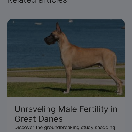
Unraveling Male Fertility in
Great Danes
Discover the groundbreaking study shedding