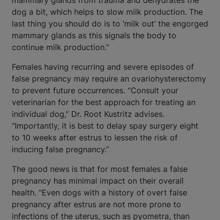
mammary glands from trauma and dehydrates the
dog a bit, which helps to slow milk production. The
last thing you should do is to ‘milk out’ the engorged
mammary glands as this signals the body to
continue milk production.”
Females having recurring and severe episodes of
false pregnancy may require an ovariohysterectomy
to prevent future occurrences. “Consult your
veterinarian for the best approach for treating an
individual dog,” Dr. Root Kustritz advises.
“Importantly, it is best to delay spay surgery eight
to 10 weeks after estrus to lessen the risk of
inducing false pregnancy.”
The good news is that for most females a false
pregnancy has minimal impact on their overall
health. “Even dogs with a history of overt false
pregnancy after estrus are not more prone to
infections of the uterus, such as pyometra, than