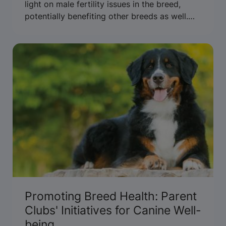
light on male fertility issues in the breed,
potentially benefiting other breeds as well.
Read more to uncover the findings.
Promoting Breed Health: Parent
Clubs' Initiatives for Canine Well-
being