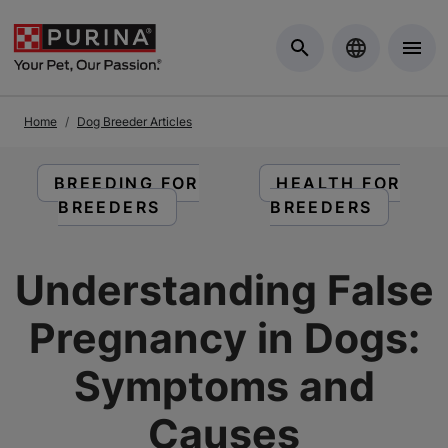
Skip to Main Content
Home
Dog Breeder Articles
READ ARTICLES ABOUT:
READ ARTICLES 
BREEDING FOR
HEALTH FOR
BREEDERS
BREEDERS
Understanding False
Pregnancy in Dogs:
Symptoms and
Causes