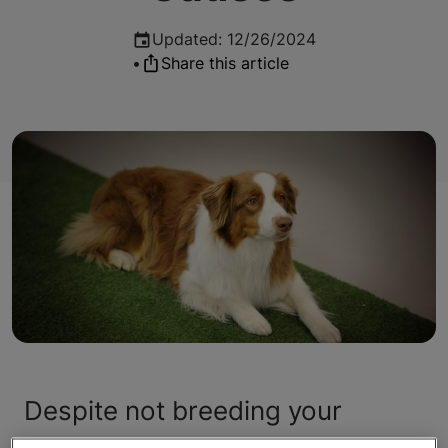
Updated
:
12/26/2024
•
Share this article
Despite not breeding your