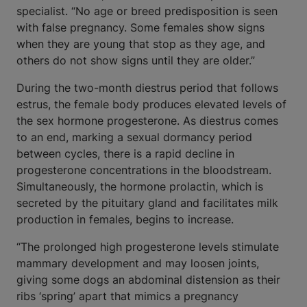
specialist. “No age or breed predisposition is seen
with false pregnancy. Some females show signs
when they are young that stop as they age, and
others do not show signs until they are older.”
During the two-month diestrus period that follows
estrus, the female body produces elevated levels of
the sex hormone progesterone. As diestrus comes
to an end, marking a sexual dormancy period
between cycles, there is a rapid decline in
progesterone concentrations in the bloodstream.
Simultaneously, the hormone prolactin, which is
secreted by the pituitary gland and facilitates milk
production in females, begins to increase.
“The prolonged high progesterone levels stimulate
mammary development and may loosen joints,
giving some dogs an abdominal distension as their
ribs ‘spring’ apart that mimics a pregnancy