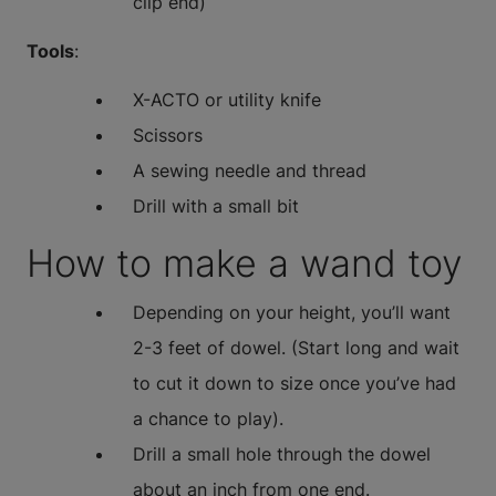
clip end)
Tools
:
X-ACTO or utility knife
Scissors
A sewing needle and thread
Drill with a small bit
How to make a wand toy
Depending on your height, you’ll want
2-3 feet of dowel. (Start long and wait
to cut it down to size once you’ve had
a chance to play).
Drill a small hole through the dowel
about an inch from one end.