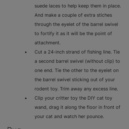
suede laces to help keep them in place.
And make a couple of extra stiches
through the eyelet of the barrel swivel
to fortify it as it will be the point of
attachment.
Cut a 24-inch strand of fishing line. Tie
a second barrel swivel (without clip) to
one end. Tie the other to the eyelet on
the barrel swivel sticking out of your
rodent toy. Trim away any excess line.
Clip your critter toy the DIY cat toy
wand, drag it along the floor in front of
your cat and watch her pounce.