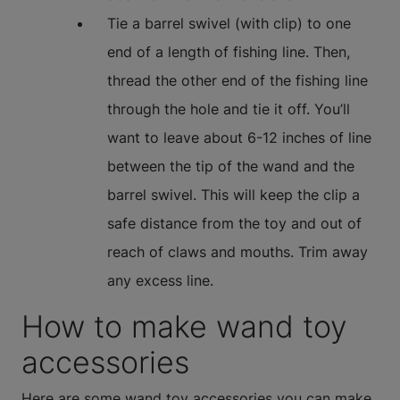
Tie a barrel swivel (with clip) to one
end of a length of fishing line. Then,
thread the other end of the fishing line
through the hole and tie it off. You’ll
want to leave about 6-12 inches of line
between the tip of the wand and the
barrel swivel. This will keep the clip a
safe distance from the toy and out of
reach of claws and mouths. Trim away
any excess line.
How to make wand toy
accessories
Here are some wand toy accessories you can make