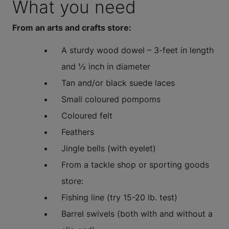
What you need
From an arts and crafts store:
A sturdy wood dowel – 3-feet in length
and ½ inch in diameter
Tan and/or black suede laces
Small coloured pompoms
Coloured felt
Feathers
Jingle bells (with eyelet)
From a tackle shop or sporting goods
store:
Fishing line (try 15-20 lb. test)
Barrel swivels (both with and without a