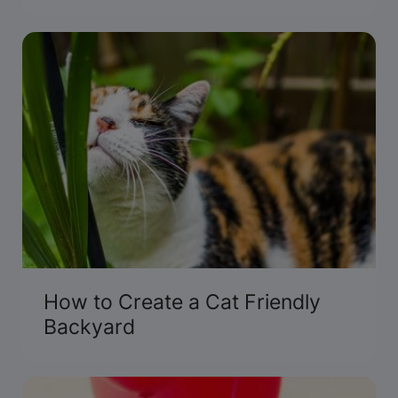
and pets.
How to Create a Cat Friendly
Backyard