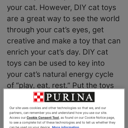
your cat. However, DIY cat toys
are a great way to see the world
through your cat’s eyes, get
creative and make a toy that can
enrich your cat’s day. DIY cat
toys can be used to key into
your cat’s natural energy cycle
of “play, eat, rest.” Put the toys
into motion and let your cat play
and pounce, then feed her after
Our site uses cookies and other technologies so that we, and our
partners, can remember you and understand how you use our site.
your play session as a reward
Access our
Cookie Consent Tool
, as found on our Cookie Notice page,
to see a complete list of these technologies and to tell us whether they
can be used on your device.
More information