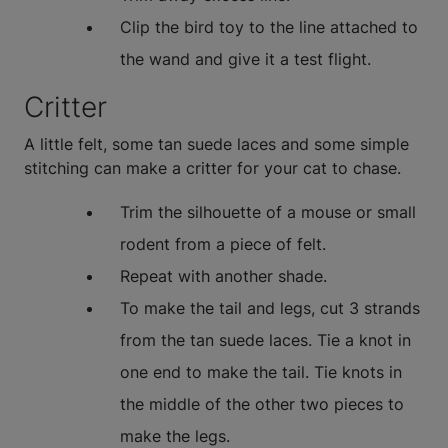
Clip the bird toy to the line attached to
the wand and give it a test flight.
Critter
A little felt, some tan suede laces and some simple
stitching can make a critter for your cat to chase.
Trim the silhouette of a mouse or small
rodent from a piece of felt.
Repeat with another shade.
To make the tail and legs, cut 3 strands
from the tan suede laces. Tie a knot in
one end to make the tail. Tie knots in
the middle of the other two pieces to
make the legs.