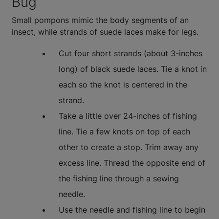
Bug
Small pompons mimic the body segments of an
insect, while strands of suede laces make for legs.
Cut four short strands (about 3-inches
long) of black suede laces. Tie a knot in
each so the knot is centered in the
strand.
Take a little over 24-inches of fishing
line. Tie a few knots on top of each
other to create a stop. Trim away any
excess line. Thread the opposite end of
the fishing line through a sewing
needle.
Use the needle and fishing line to begin