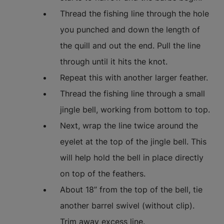
Thread the fishing line through the hole
you punched and down the length of
the quill and out the end. Pull the line
through until it hits the knot.
Repeat this with another larger feather.
Thread the fishing line through a small
jingle bell, working from bottom to top.
Next, wrap the line twice around the
eyelet at the top of the jingle bell. This
will help hold the bell in place directly
on top of the feathers.
About 18” from the top of the bell, tie
another barrel swivel (without clip).
Trim away excess line.