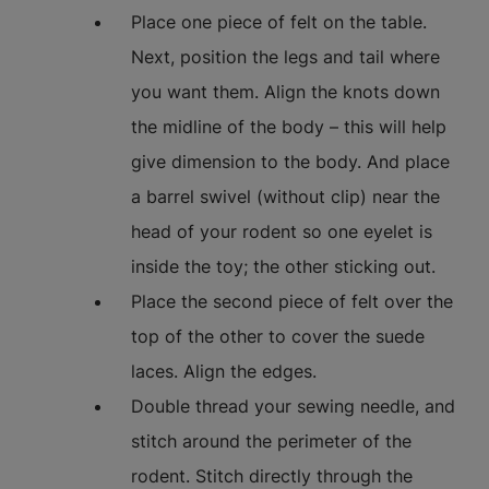
Place one piece of felt on the table.
Next, position the legs and tail where
you want them. Align the knots down
the midline of the body – this will help
give dimension to the body. And place
a barrel swivel (without clip) near the
head of your rodent so one eyelet is
inside the toy; the other sticking out.
Place the second piece of felt over the
top of the other to cover the suede
laces. Align the edges.
Double thread your sewing needle, and
stitch around the perimeter of the
rodent. Stitch directly through the