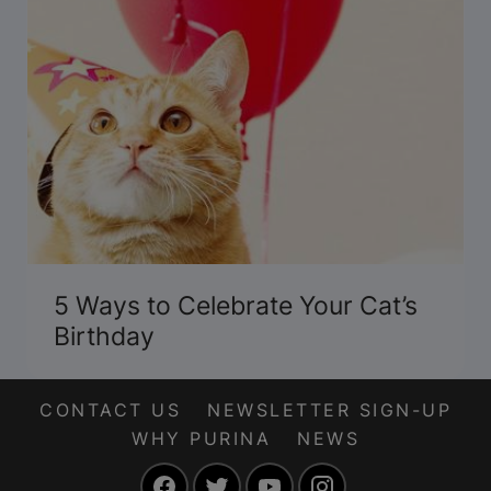
5 Ways to Celebrate Your Cat’s
Birthday
CONTACT US
NEWSLETTER SIGN-UP
WHY PURINA
NEWS
Facebook
Twitter
YouTube
Instagram