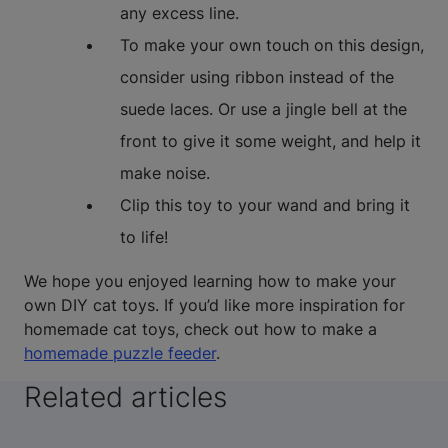
any excess line.
To make your own touch on this design,
consider using ribbon instead of the
suede laces. Or use a jingle bell at the
front to give it some weight, and help it
make noise.
Clip this toy to your wand and bring it
to life!
We hope you enjoyed learning how to make your
own DIY cat toys. If you’d like more inspiration for
homemade cat toys, check out how to make a
homemade puzzle feeder
.
Related articles