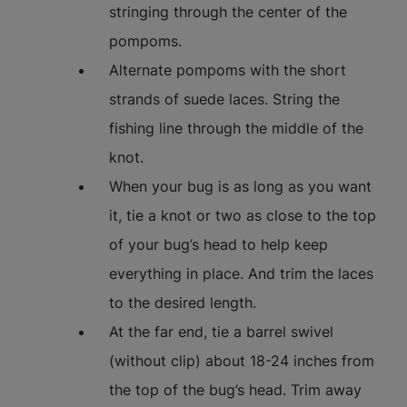
stringing through the center of the
pompoms.
Alternate pompoms with the short
strands of suede laces. String the
fishing line through the middle of the
knot.
When your bug is as long as you want
it, tie a knot or two as close to the top
of your bug’s head to help keep
everything in place. And trim the laces
to the desired length.
At the far end, tie a barrel swivel
(without clip) about 18-24 inches from
the top of the bug’s head. Trim away