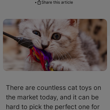
•
Share this article
There are countless cat toys on
the market today, and it can be
hard to pick the perfect one for