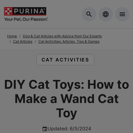
Skip to Main Content
Home
Dog & Cat Articles with Advice from Our Experts
Cat Articles
Cat Activities: Articles, Tips & Games
READ ARTICLES ABOUT:
CAT ACTIVITIES
DIY Cat Toys: How to
Make a Wand Cat
Toy
Updated
:
6/5/2024