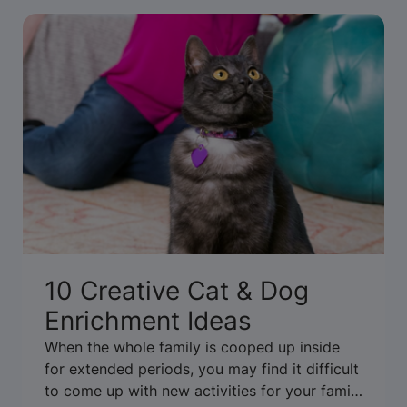
10 Creative Cat & Dog
Enrichment Ideas
When the whole family is cooped up inside
for extended periods, you may find it difficult
to come up with new activities for your family