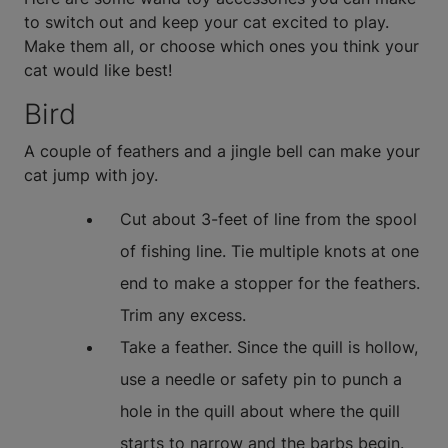
to switch out and keep your cat excited to play.
Make them all, or choose which ones you think your
cat would like best!
Bird
A couple of feathers and a jingle bell can make your
cat jump with joy.
Cut about 3-feet of line from the spool
of fishing line. Tie multiple knots at one
end to make a stopper for the feathers.
Trim any excess.
Take a feather. Since the quill is hollow,
use a needle or safety pin to punch a
hole in the quill about where the quill
starts to narrow and the barbs begin.