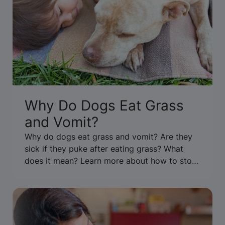
Why Do Dogs Eat Grass
and Vomit?
Why do dogs eat grass and vomit? Are they
sick if they puke after eating grass? What
does it mean? Learn more about how to stop
your dog from eating grass & throwing up.