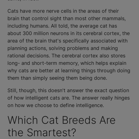
Cats have more nerve cells in the areas of their
brain that control sight than most other mammals,
including humans. All told, the average cat has
about 300 million neurons in its cerebral cortex, the
area of the brain that's specifically associated with
planning actions, solving problems and making
rational decisions. The cerebral cortex also stores
long- and short-term memory, which helps explain
why cats are better at learning things through doing
them than simply seeing them being done.
Still, though, this doesn't answer the exact question
of how intelligent cats are. The answer really hinges
on how we choose to define intelligence.
Which Cat Breeds Are
the Smartest?