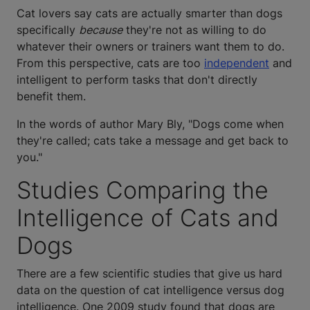
Cat lovers say cats are actually smarter than dogs
specifically
because
they're not as willing to do
whatever their owners or trainers want them to do.
From this perspective, cats are too
independent
and
intelligent to perform tasks that don't directly
benefit them.
In the words of author Mary Bly, "Dogs come when
they're called; cats take a message and get back to
you."
Studies Comparing the
Intelligence of Cats and
Dogs
There are a few scientific studies that give us hard
data on the question of cat intelligence versus dog
intelligence. One 2009 study found that dogs are