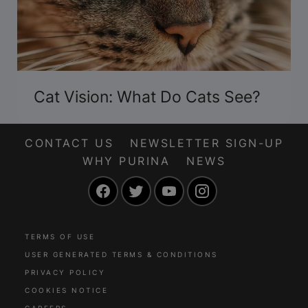
Cat Vision: What Do Cats See?
CONTACT US
NEWSLETTER SIGN-UP
WHY PURINA
NEWS
Facebook
Twitter
YouTube
Instagram
TERMS OF USE
USER GENERATED TERMS & CONDITIONS
PRIVACY POLICY
COOKIES NOTICE