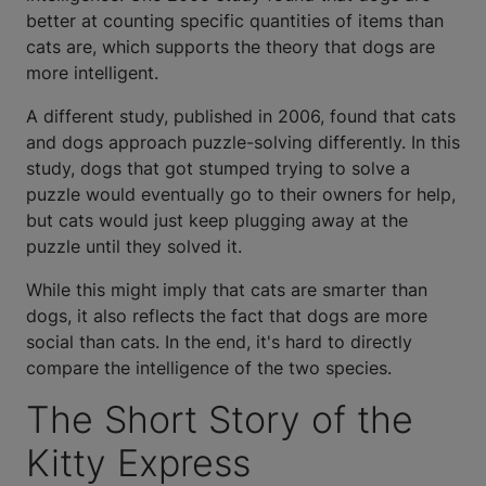
better at counting specific quantities of items than
cats are, which supports the theory that dogs are
more intelligent.
A different study, published in 2006, found that cats
and dogs approach puzzle-solving differently. In this
study, dogs that got stumped trying to solve a
puzzle would eventually go to their owners for help,
but cats would just keep plugging away at the
puzzle until they solved it.
While this might imply that cats are smarter than
dogs, it also reflects the fact that dogs are more
social than cats. In the end, it's hard to directly
compare the intelligence of the two species.
The Short Story of the
Kitty Express