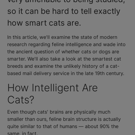
so it can be hard to tell exactly
how smart cats are.
In this article, we'll examine the state of modern
research regarding feline intelligence and wade into
the ancient question of whether cats or dogs are
smarter. We'll also take a look at the smartest cat
breeds and examine the unlikely history of a cat-
based mail delivery service in the late 19th century.
How Intelligent Are
Cats?
Even though cats' brains are physically much
smaller than ours, feline brain structure is actually
quite similar to that of humans — about 90% the
same, in fact.