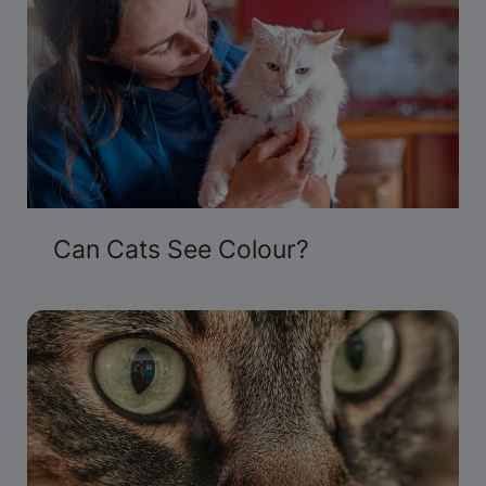
Can Cats See Colour?