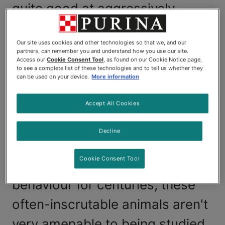
quite good at aggressively
reminding you when it's time for
Our site uses cookies and other technologies so that we, and our
them to eat, and they're also
partners, can remember you and understand how you use our site.
Access our
Cookie Consent Tool
, as found on our Cookie Notice page,
quite good at giving you a wide
to see a complete list of these technologies and to tell us whether they
can be used on your device.
More information
berth when they see you pull out
the cat carrier. It often seems
Accept All Cookies
we're more predictable to cats
Decline
than they are to us. While
Cookie Consent Tool
scientists have studied cat
behaviour for centuries, these
often-inscrutable animals aren't
very amenable to being studied,