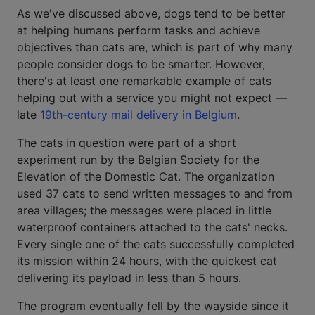
As we've discussed above, dogs tend to be better
at helping humans perform tasks and achieve
objectives than cats are, which is part of why many
people consider dogs to be smarter. However,
there's at least one remarkable example of cats
helping out with a service you might not expect —
late
19th-century mail delivery in Belgium
.
The cats in question were part of a short
experiment run by the Belgian Society for the
Elevation of the Domestic Cat. The organization
used 37 cats to send written messages to and from
area villages; the messages were placed in little
waterproof containers attached to the cats' necks.
Every single one of the cats successfully completed
its mission within 24 hours, with the quickest cat
delivering its payload in less than 5 hours.
The program eventually fell by the wayside since it