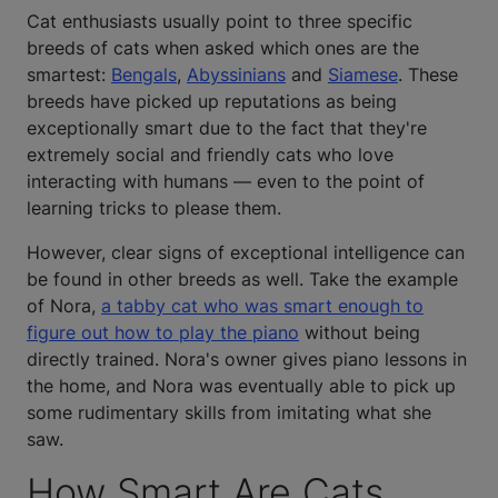
Cat enthusiasts usually point to three specific
breeds of cats when asked which ones are the
smartest:
Bengals
,
Abyssinians
and
Siamese
. These
breeds have picked up reputations as being
exceptionally smart due to the fact that they're
extremely social and friendly cats who love
interacting with humans — even to the point of
learning tricks to please them.
However, clear signs of exceptional intelligence can
be found in other breeds as well. Take the example
of Nora,
a tabby cat who was smart enough to
figure out how to play the piano
without being
directly trained. Nora's owner gives piano lessons in
the home, and Nora was eventually able to pick up
some rudimentary skills from imitating what she
saw.
How Smart Are Cats