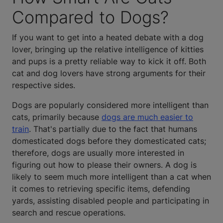
Compared to Dogs?
If you want to get into a heated debate with a dog
lover, bringing up the relative intelligence of kitties
and pups is a pretty reliable way to kick it off. Both
cat and dog lovers have strong arguments for their
respective sides.
Dogs are popularly considered more intelligent than
cats, primarily because
dogs are much easier to
train
. That's partially due to the fact that humans
domesticated dogs before they domesticated cats;
therefore, dogs are usually more interested in
figuring out how to please their owners. A dog is
likely to seem much more intelligent than a cat when
it comes to retrieving specific items, defending
yards, assisting disabled people and participating in
search and rescue operations.