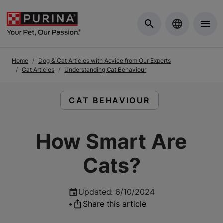
Skip to Main Content
Home
Dog & Cat Articles with Advice from Our Experts
Cat Articles
Understanding Cat Behaviour
READ ARTICLES ABOUT:
CAT BEHAVIOUR
How Smart Are
Cats?
Updated
:
6/10/2024
•
Share this article