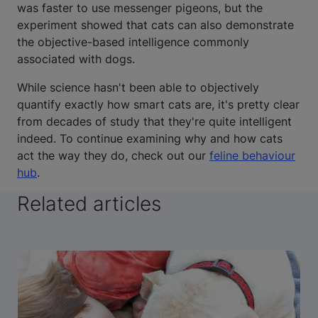
was faster to use messenger pigeons, but the
experiment showed that cats can also demonstrate
the objective-based intelligence commonly
associated with dogs.
While science hasn't been able to objectively
quantify exactly how smart cats are, it's pretty clear
from decades of study that they're quite intelligent
indeed. To continue examining why and how cats
act the way they do, check out our
feline behaviour
hub
.
Related articles