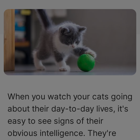
When you watch your cats going
about their day-to-day lives, it's
easy to see signs of their
obvious intelligence. They're